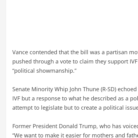
Vance contended that the bill was a partisan mo
pushed through a vote to claim they support IVF 
“political showmanship.”
Senate Minority Whip John Thune (R-SD) echoed Va
IVF but a response to what he described as a pol
attempt to legislate but to create a political iss
Former President Donald Trump, who has voiced s
“We want to make it easier for mothers and fathe