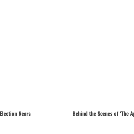
Election Nears
Behind the Scenes of ‘The A