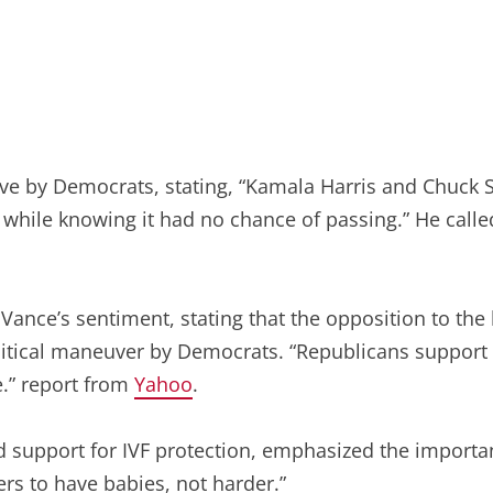
ve by Democrats, stating, “Kamala Harris and Chuck Sc
while knowing it had no chance of passing.” He called 
nce’s sentiment, stating that the opposition to the b
itical maneuver by Democrats. “Republicans support IV
ue.” report from
Yahoo
.
upport for IVF protection, emphasized the importance 
rs to have babies, not harder.”