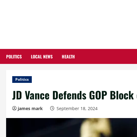
Skip
to
content
POLITICS
LOCAL NEWS
HEALTH
Politics
JD Vance Defends GOP Block of
james mark
September 18, 2024