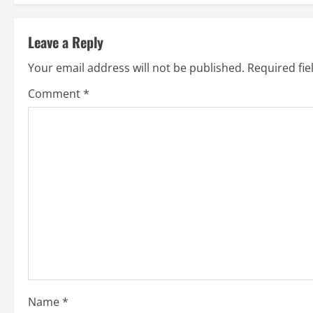
t
Leave a Reply
i
Your email address will not be published.
Required fi
n
Comment
*
u
e
R
e
a
d
i
Name
*