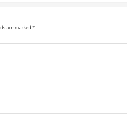
elds are marked
*