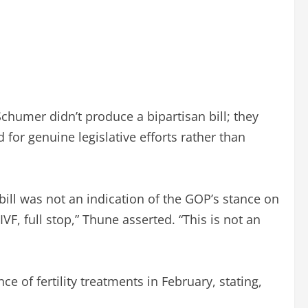
humer didn’t produce a bipartisan bill; they
for genuine legislative efforts rather than
ill was not an indication of the GOP’s stance on
F, full stop,” Thune asserted. “This is not an
of fertility treatments in February, stating,