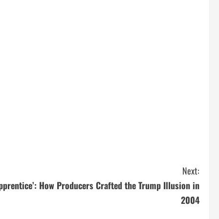
Next:
pprentice’: How Producers Crafted the Trump Illusion in
2004