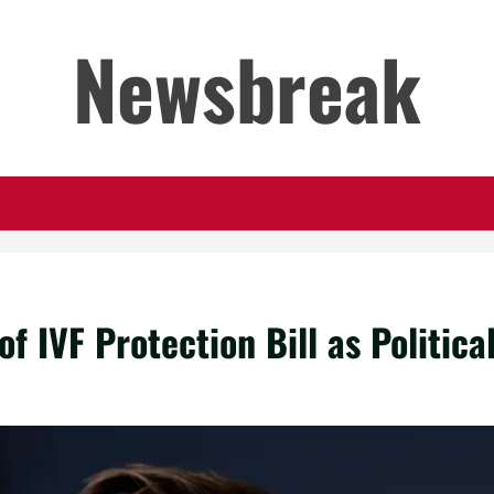
Newsbreak
 IVF Protection Bill as Politica