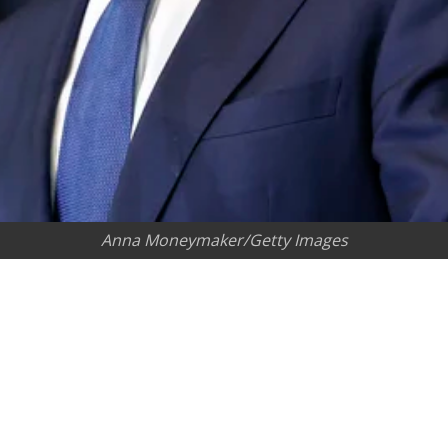
Anna Moneymaker/Getty Images