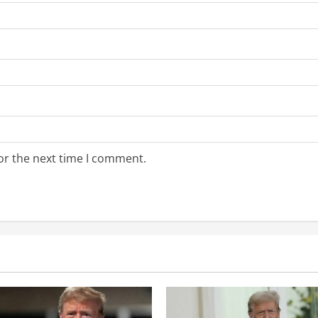
or the next time I comment.