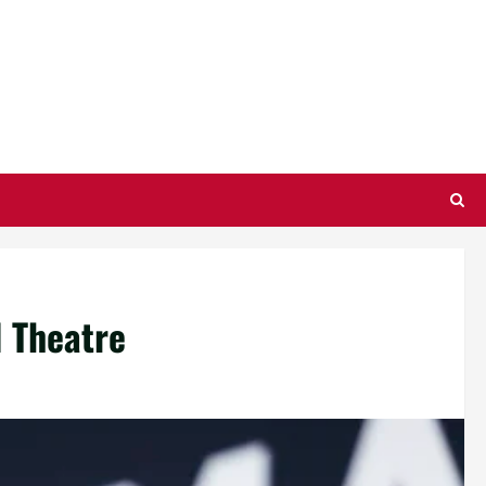
l Theatre