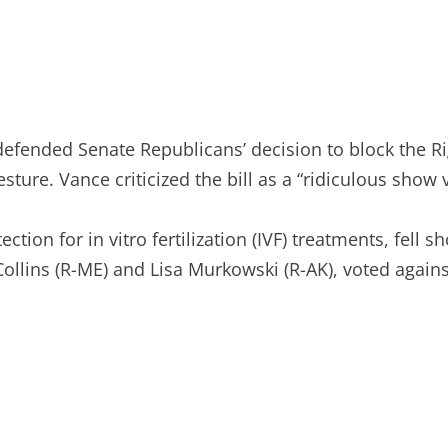
fended Senate Republicans’ decision to block the Righ
sture. Vance criticized the bill as a “ridiculous show
tion for in vitro fertilization (IVF) treatments, fell 
ollins (R-ME) and Lisa Murkowski (R-AK), voted against