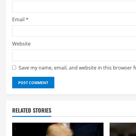
n
g
Email
*
Website
Save my name, email, and website in this browser f
RELATED STORIES