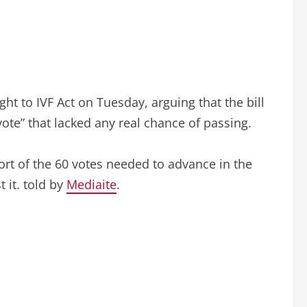
t to IVF Act on Tuesday, arguing that the bill
 vote” that lacked any real chance of passing.
short of the 60 votes needed to advance in the
 it. told by
Mediaite
.