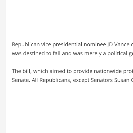
Republican vice presidential nominee JD Vance de
was destined to fail and was merely a political ge
The bill, which aimed to provide nationwide protec
Senate. All Republicans, except Senators Susan C