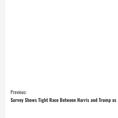
C
Previous:
Survey Shows Tight Race Between Harris and Trump as 
o
n