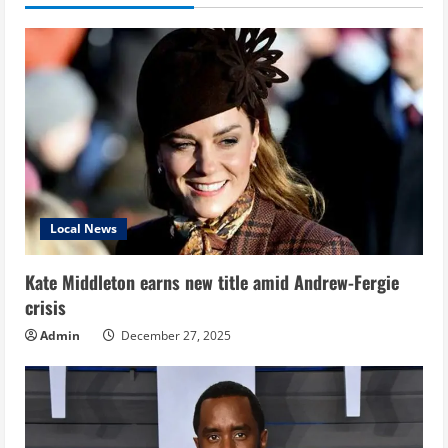
Local News
Kate Middleton earns new title amid Andrew-Fergie
crisis
Admin
December 27, 2025