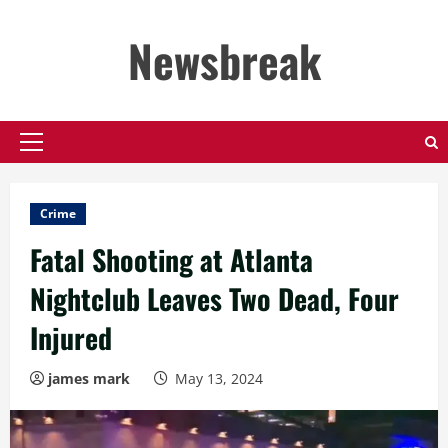
Skip
to
Newsbreak
content
Primary
Menu
Crime
Fatal Shooting at Atlanta
Nightclub Leaves Two Dead, Four
Injured
james mark
May 13, 2024