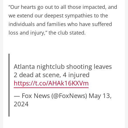
“Our hearts go out to all those impacted, and
we extend our deepest sympathies to the
individuals and families who have suffered
loss and injury,” the club stated.
Atlanta nightclub shooting leaves
2 dead at scene, 4 injured
https://t.co/AHAk16KXVm
— Fox News (@FoxNews)
May 13,
2024