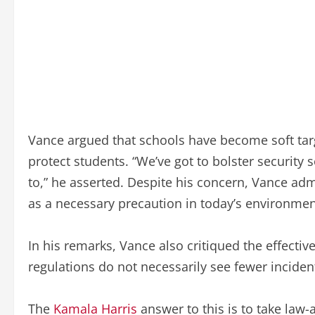
Vance argued that schools have become soft tar
protect students. “We’ve got to bolster security 
to,” he asserted. Despite his concern, Vance adm
as a necessary precaution in today’s environmen
In his remarks, Vance also critiqued the effectiv
regulations do not necessarily see fewer inciden
The
Kamala Harris
answer to this is to take law-