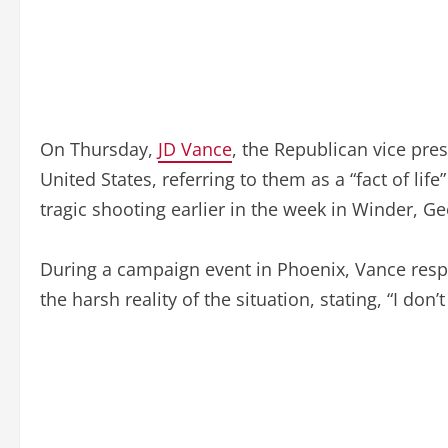
On Thursday,
JD Vance
, the Republican vice pre
United States, referring to them as a “fact of l
tragic shooting earlier in the week in Winder, Ge
During a campaign event in Phoenix, Vance res
the harsh reality of the situation, stating, “I don’t l