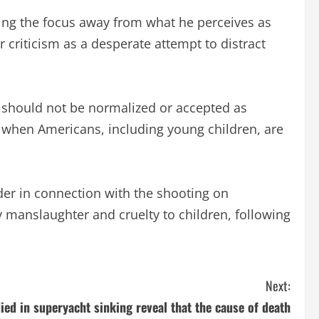
ting the focus away from what he perceives as
 criticism as a desperate attempt to distract
 should not be normalized or accepted as
 it’ when Americans, including young children, are
der in connection with the shooting on
y manslaughter and cruelty to children, following
Next:
ied in superyacht sinking reveal that the cause of death