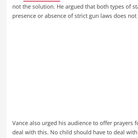
not the solution. He argued that both types of 
presence or absence of strict gun laws does not 
Vance also urged his audience to offer prayers f
deal with this. No child should have to deal wit