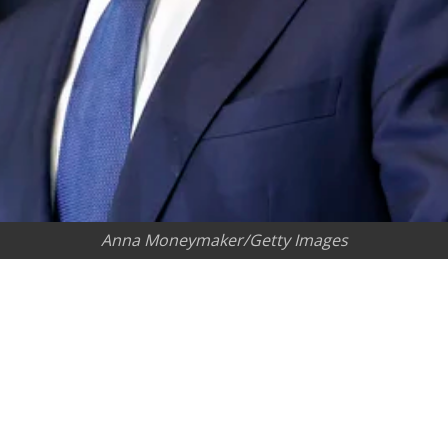
Anna Moneymaker/Getty Images