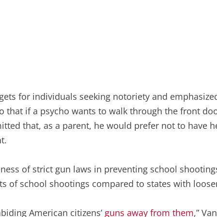
gets for individuals seeking notoriety and emphasize
so that if a psycho wants to walk through the front doo
itted that, as a parent, he would prefer not to have h
t.
eness of strict gun laws in preventing school shooting
ts of school shootings compared to states with looser
abiding American citizens’
guns away from them
,” Va