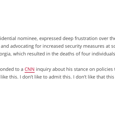
sidential nominee, expressed deep frustration over th
ife” and advocating for increased security measures a
orgia, which resulted in the deaths of four individuals
ponded to a
CNN
inquiry about his stance on policie
ike this. I don’t like to admit this. I don’t like that this i