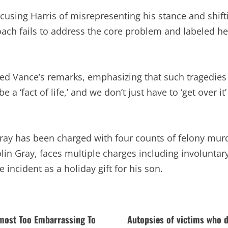
cusing Harris of misrepresenting his stance and shif
oach fails to address the core problem and labeled her
zed Vance’s remarks, emphasizing that such tragedies
e a ‘fact of life,’ and we don’t just have to ‘get over
Gray has been charged with four counts of felony mur
in Gray, faces multiple charges including involuntar
 incident as a holiday gift for his son.
lmost Too Embarrassing To
Autopsies of victims who d