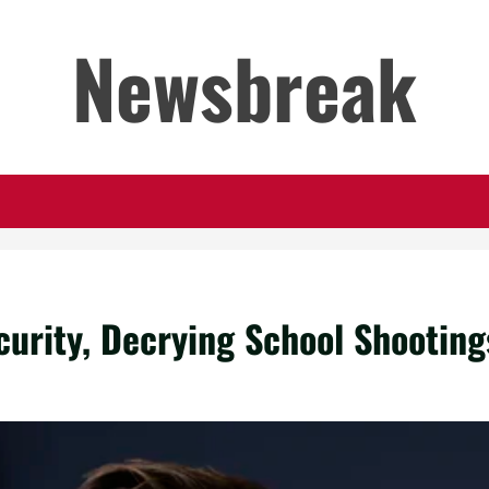
Newsbreak
urity, Decrying School Shootings 