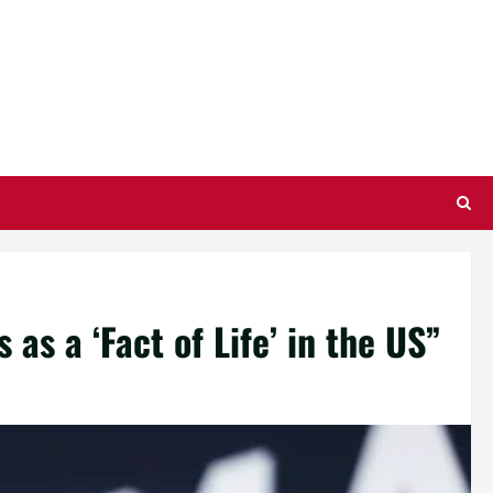
as a ‘Fact of Life’ in the US”