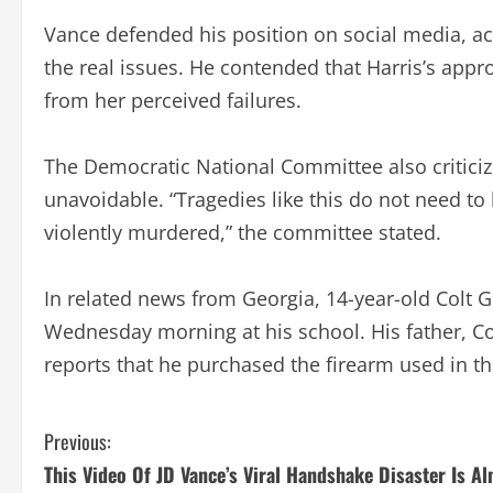
Vance defended his position on social media, ac
the real issues. He contended that Harris’s appr
from her perceived failures.
The Democratic National Committee also critici
unavoidable. “Tragedies like this do not need to b
violently murdered,” the committee stated.
In related news from Georgia, 14-year-old Colt 
Wednesday morning at his school. His father, Col
reports that he purchased the firearm used in the
C
Previous:
This Video Of JD Vance’s Viral Handshake Disaster Is A
o