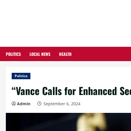
Skip
to
content
POLITICS
LOCAL NEWS
HEALTH
Politics
“Vance Calls for Enhanced Sec
Admin
September 6, 2024