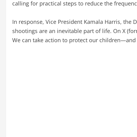
calling for practical steps to reduce the frequenc
In response, Vice President Kamala Harris, the 
shootings are an inevitable part of life. On X (for
We can take action to protect our children—and 