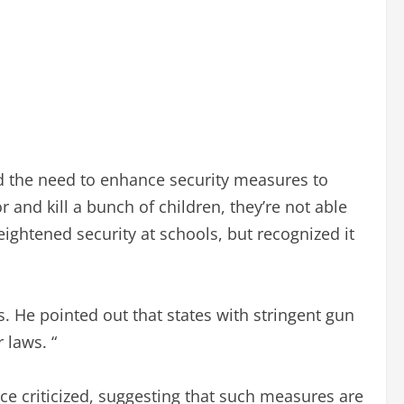
d the need to enhance security measures to
r and kill a bunch of children, they’re not able
eightened security at schools, but recognized it
s. He pointed out that states with stringent gun
 laws. “
nce criticized, suggesting that such measures are