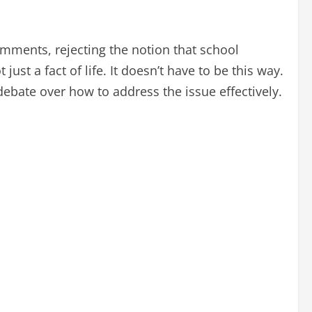
omments, rejecting the notion that school
just a fact of life. It doesn’t have to be this way.
ebate over how to address the issue effectively.