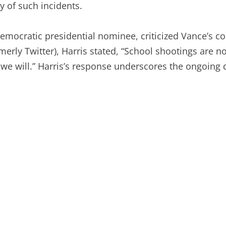
y of such incidents.
Democratic presidential nominee, criticized Vance’s c
merly Twitter), Harris stated, “School shootings are not 
we will.” Harris’s response underscores the ongoing d