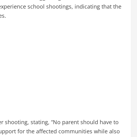
xperience school shootings, indicating that the
es.
er shooting, stating, “No parent should have to
support for the affected communities while also