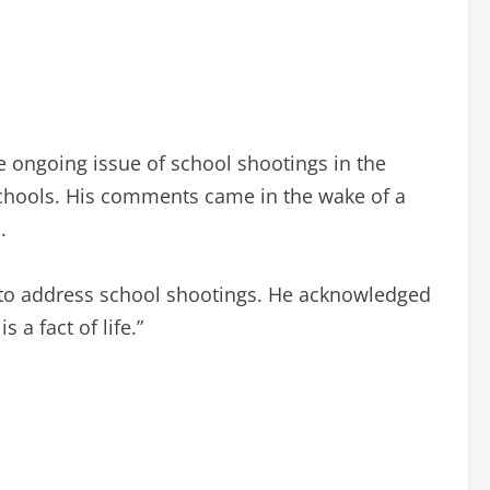
e ongoing issue of school shootings in the
t schools. His comments came in the wake of a
.
s to address school shootings. He acknowledged
s a fact of life.”