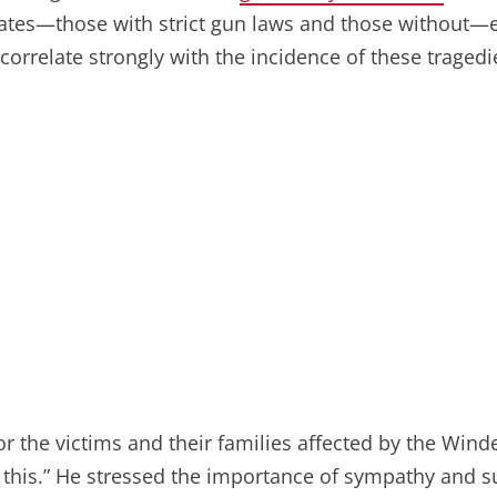
states—those with strict gun laws and those without—e
correlate strongly with the incidence of these tragedi
or the victims and their families affected by the Wind
h this.” He stressed the importance of sympathy and 