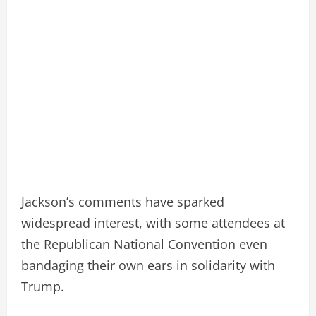
Jackson’s comments have sparked
widespread interest, with some attendees at
the Republican National Convention even
bandaging their own ears in solidarity with
Trump.