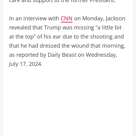
In an interview with
CNN
on Monday, Jackson
revealed that Trump was missing “a little bit
at the top” of his ear due to the shooting and
that he had dressed the wound that morning,
as reported by Daily Beast on Wednesday,
July 17, 2024.