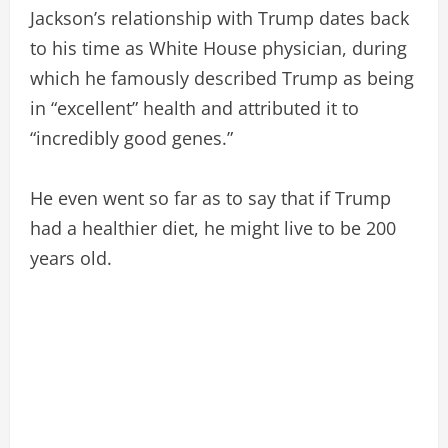
Jackson’s relationship with Trump dates back
to his time as White House physician, during
which he famously described Trump as being
in “excellent” health and attributed it to
“incredibly good genes.”
He even went so far as to say that if Trump
had a healthier diet, he might live to be 200
years old.