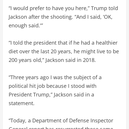
“I would prefer to have you here,” Trump told
Jackson after the shooting. “And I said, ‘OK,
enough said.'”
“I told the president that if he had a healthier
diet over the last 20 years, he might live to be
200 years old,” Jackson said in 2018.
“Three years ago I was the subject of a
political hit job because I stood with
President Trump,” Jackson said in a
statement.
“Today, a Department of Defense Inspector
General report has resurrected those same