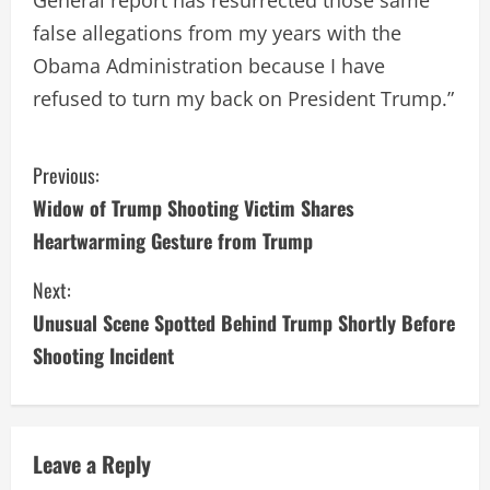
false allegations from my years with the
Obama Administration because I have
refused to turn my back on President Trump.”
C
Previous:
Widow of Trump Shooting Victim Shares
o
Heartwarming Gesture from Trump
n
Next:
t
Unusual Scene Spotted Behind Trump Shortly Before
i
Shooting Incident
n
u
Leave a Reply