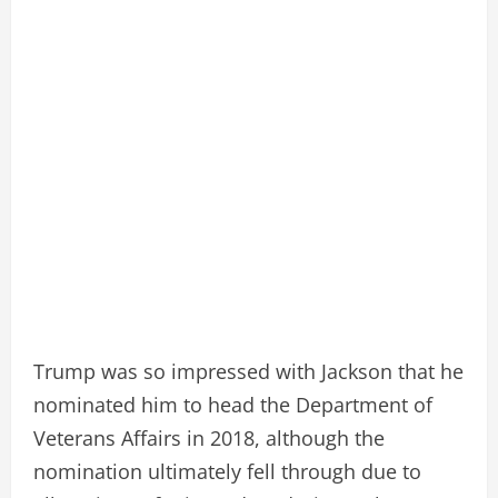
Trump was so impressed with Jackson that he
nominated him to head the Department of
Veterans Affairs in 2018, although the
nomination ultimately fell through due to