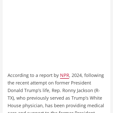
According to a report by
NPR
, 2024, following
the recent attempt on former President
Donald Trump’s life, Rep. Ronny Jackson (R-
TX), who previously served as Trump’s White
House physician, has been providing medical
care and support to the former President.