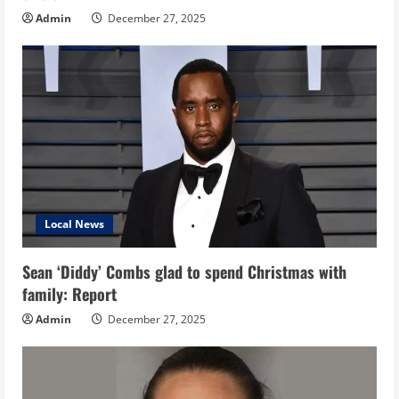
Admin
December 27, 2025
Local News
Sean ‘Diddy’ Combs glad to spend Christmas with
family: Report
Admin
December 27, 2025