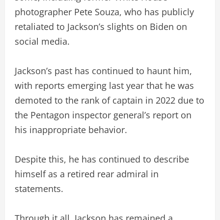
photographer Pete Souza, who has publicly
retaliated to Jackson’s slights on Biden on
social media.
Jackson’s past has continued to haunt him,
with reports emerging last year that he was
demoted to the rank of captain in 2022 due to
the Pentagon inspector general’s report on
his inappropriate behavior.
Despite this, he has continued to describe
himself as a retired rear admiral in
statements.
Through it all, Jackson has remained a