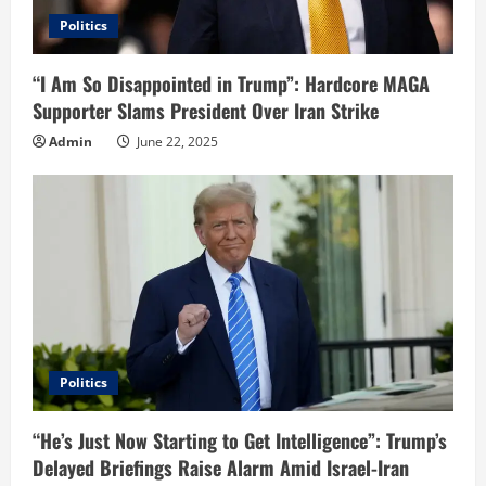
Politics
“I Am So Disappointed in Trump”: Hardcore MAGA
Supporter Slams President Over Iran Strike
Admin
June 22, 2025
Politics
“He’s Just Now Starting to Get Intelligence”: Trump’s
Delayed Briefings Raise Alarm Amid Israel-Iran