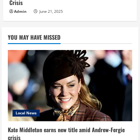
Crisis
Admin
June 21, 2025
YOU MAY HAVE MISSED
Local News
Kate Middleton earns new title amid Andrew-Fergie
crisis