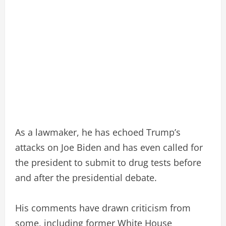
As a lawmaker, he has echoed Trump’s
attacks on Joe Biden and has even called for
the president to submit to drug tests before
and after the presidential debate.
His comments have drawn criticism from
some, including former White House