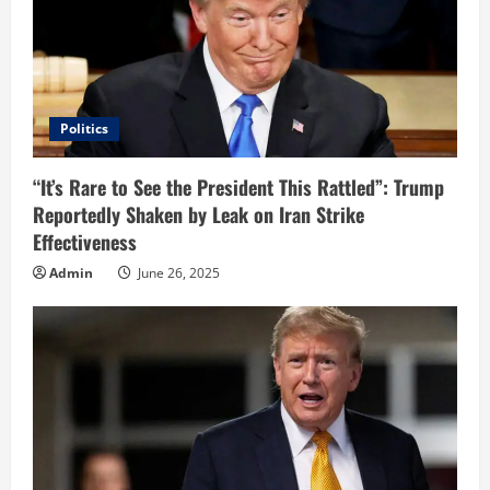
Politics
“It’s Rare to See the President This Rattled”: Trump
Reportedly Shaken by Leak on Iran Strike
Effectiveness
Admin
June 26, 2025