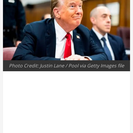
Photo Credit: Justin Lane / Pool via Getty Images file