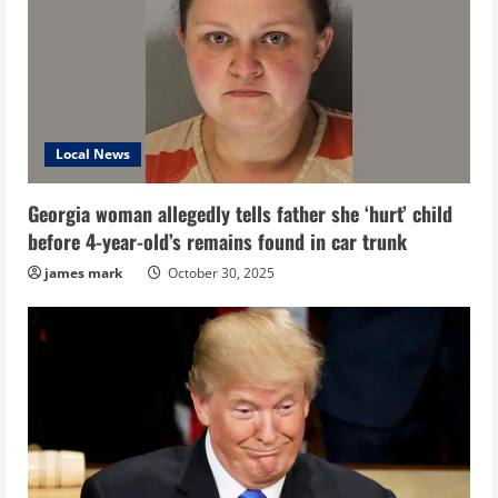
Local News
Georgia woman allegedly tells father she ‘hurt’ child
before 4-year-old’s remains found in car trunk
james mark
October 30, 2025