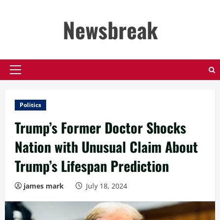
Skip
to
Newsbreak
content
Primary
Menu
Politics
Trump’s Former Doctor Shocks
Nation with Unusual Claim About
Trump’s Lifespan Prediction
james mark
July 18, 2024