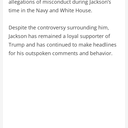
allegations of misconduct during Jackson’s
time in the Navy and White House.
Despite the controversy surrounding him,
Jackson has remained a loyal supporter of
Trump and has continued to make headlines
for his outspoken comments and behavior.