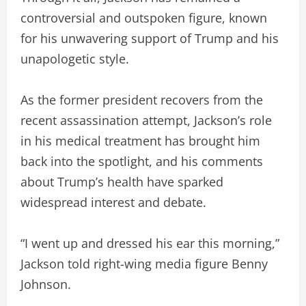
controversial and outspoken figure, known
for his unwavering support of Trump and his
unapologetic style.
As the former president recovers from the
recent assassination attempt, Jackson’s role
in his medical treatment has brought him
back into the spotlight, and his comments
about Trump’s health have sparked
widespread interest and debate.
“I went up and dressed his ear this morning,”
Jackson told right-wing media figure Benny
Johnson.