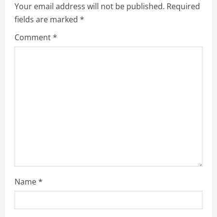
e
Your email address will not be published.
Required
fields are marked
*
R
Comment
*
e
a
d
i
n
g
Name
*