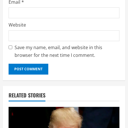
Email
*
Website
Save my name, email, and website in this
browser for the next time I comment.
RELATED STORIES