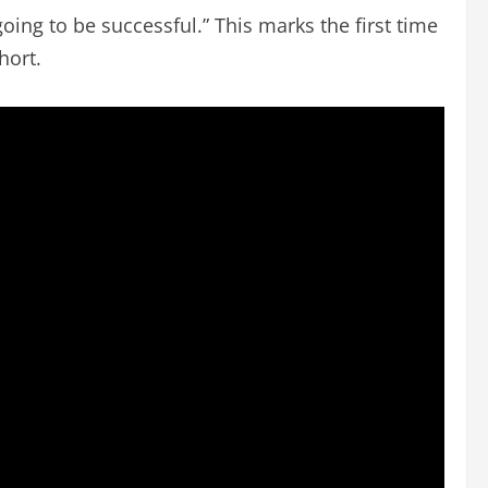
 going to be successful.” This marks the first time
hort.