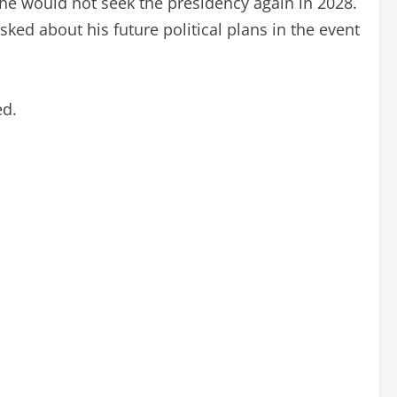
 he would not seek the presidency again in 2028.
ked about his future political plans in the event
ed.