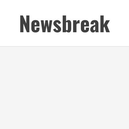
Newsbreak