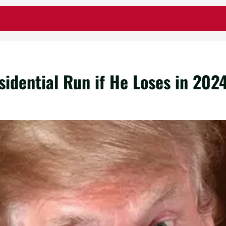
idential Run if He Loses in 202