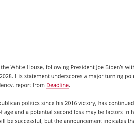
r the White House, following President Joe Biden’s w
2028. His statement underscores a major turning point 
idency. report from
Deadline
.
lican politics since his 2016 victory, has continued t
f age and a potential second loss may be factors in h
ill be successful, but the announcement indicates tha