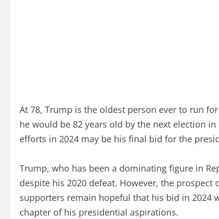
At 78, Trump is the oldest person ever to run fo
he would be 82 years old by the next election in 
efforts in 2024 may be his final bid for the pres
Trump, who has been a dominating figure in Repub
despite his 2020 defeat. However, the prospect o
supporters remain hopeful that his bid in 2024 w
chapter of his presidential aspirations.