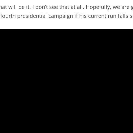
t will be it. I don’t see that at all. Hopefully, we are
fourth presidential campaign if his current run falls s