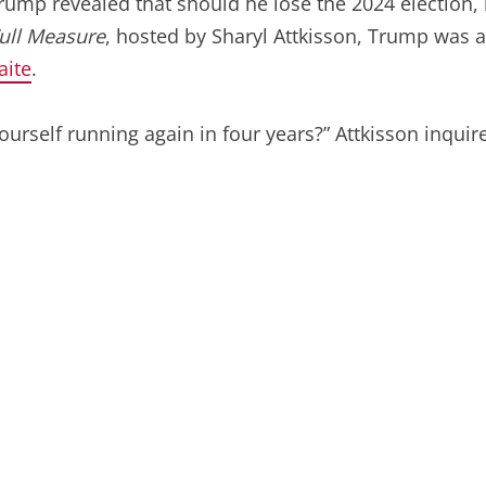
Trump revealed that should he lose the 2024 election,
ull Measure
, hosted by Sharyl Attkisson, Trump was as
aite
.
yourself running again in four years?” Attkisson inquir