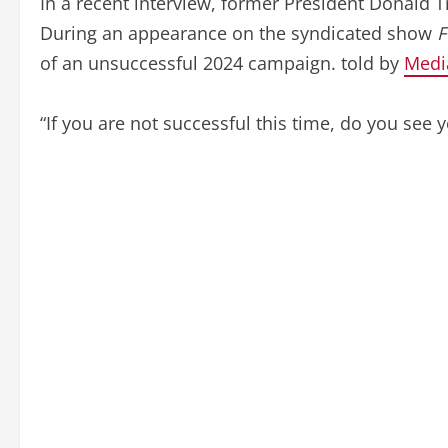
In a recent interview, former President Donald 
During an appearance on the syndicated show
F
of an unsuccessful 2024 campaign. told by
Medi
“If you are not successful this time, do you see 