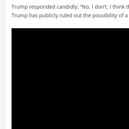
Trump responded candidly: “No, I don’t. I think tha
Trump has publicly ruled out the possibility of a 