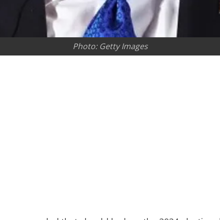
Photo: Getty Images