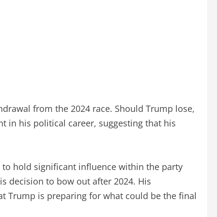
ithdrawal from the 2024 race. Should Trump lose,
in his political career, suggesting that his
o hold significant influence within the party
is decision to bow out after 2024. His
t Trump is preparing for what could be the final