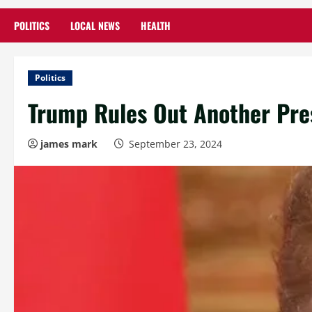
POLITICS
LOCAL NEWS
HEALTH
Politics
Trump Rules Out Another Pres
james mark
September 23, 2024