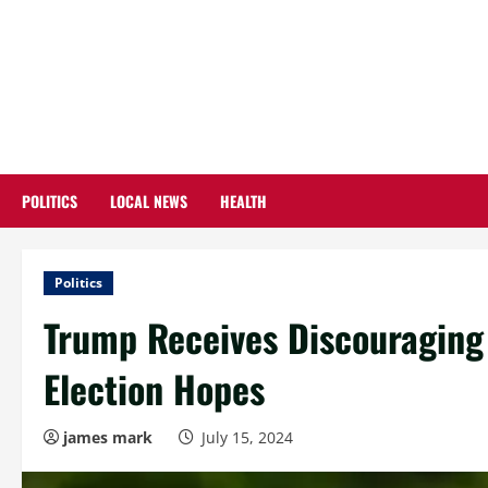
Skip
to
content
POLITICS
LOCAL NEWS
HEALTH
Politics
Trump Receives Discouraging
Election Hopes
james mark
July 15, 2024