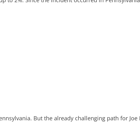
nnsylvania. But the already challenging path for Joe 