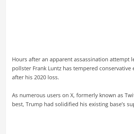
Hours after an apparent assassination attempt le
pollster Frank Luntz has tempered conservative e
after his 2020 loss.
As numerous users on X, formerly known as Twitt
best, Trump had solidified his existing base’s su