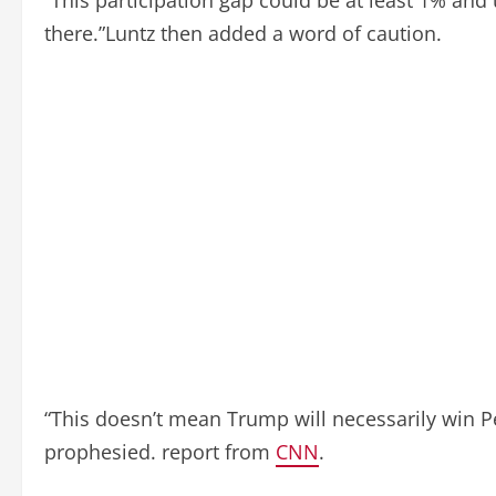
there.”Luntz then added a word of caution.
“This doesn’t mean Trump will necessarily win Pe
prophesied. report from
CNN
.