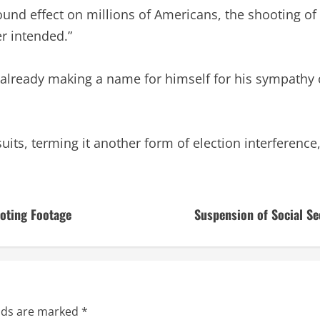
ound effect on millions of Americans, the shooting of
r intended.”
lready making a name for himself for his sympathy ca
its, terming it another form of election interference,
ooting Footage
Suspension of Social Se
elds are marked
*