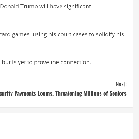
 Donald Trump will have significant
rd games, using his court cases to solidify his
 but is yet to prove the connection.
Next:
curity Payments Looms, Threatening Millions of Seniors