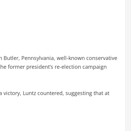
in Butler, Pennsylvania, well-known conservative
 the former president’s re-election campaign
victory, Luntz countered, suggesting that at