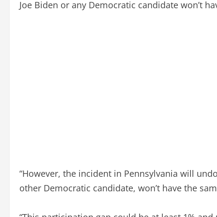
Joe Biden or any Democratic candidate won’t ha
“However, the incident in Pennsylvania will undo
other Democratic candidate, won’t have the same
“This participation gap could be at least 1% and