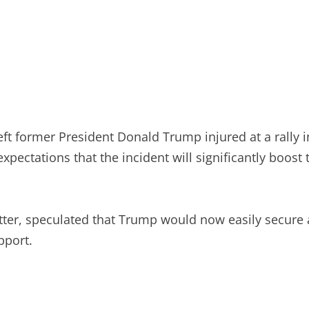
ft former President Donald Trump injured at a rally 
xpectations that the incident will significantly boost
er, speculated that Trump would now easily secure a 
pport.