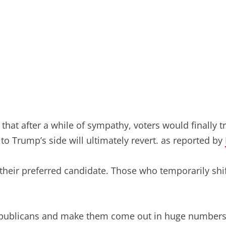
g that after a while of sympathy, voters would finally 
to Trump’s side will ultimately revert. as reported by
 their preferred candidate. Those who temporarily shi
Republicans and make them come out in huge numbers 