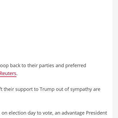
troop back to their parties and preferred
Reuters
.
ft their support to Trump out of sympathy are
on election day to vote, an advantage President