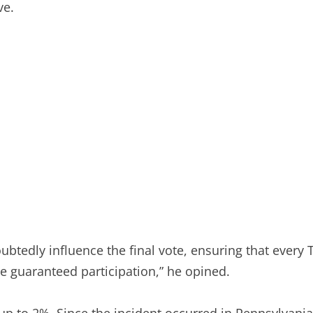
ve.
ubtedly influence the final vote, ensuring that every
 guaranteed participation,” he opined.
 up to 2%. Since the incident occurred in Pennsylvani