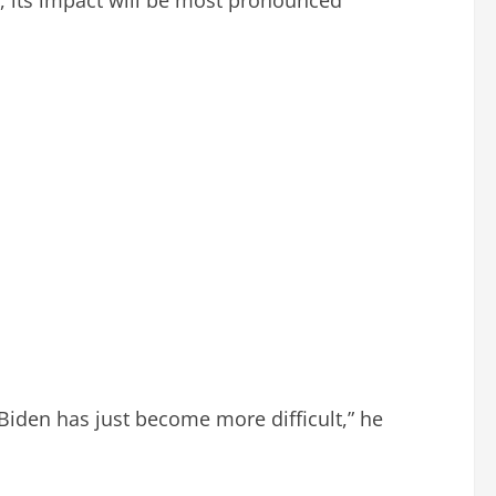
Biden has just become more difficult,” he