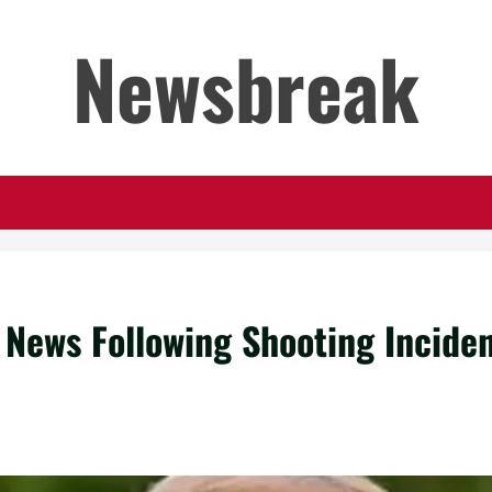
Newsbreak
 News Following Shooting Incide