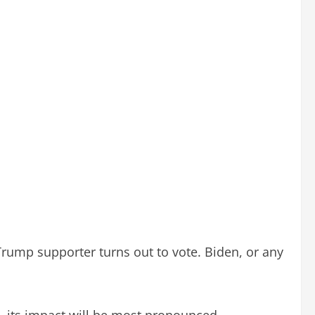
 Trump supporter turns out to vote. Biden, or any
a, its impact will be most pronounced