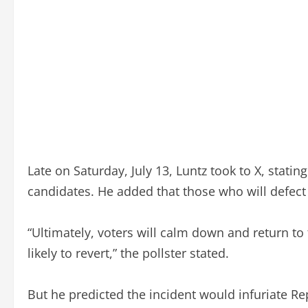
Late on Saturday, July 13, Luntz took to X, statin
candidates. He added that those who will defect 
“Ultimately, voters will calm down and return to
likely to revert,” the pollster stated.
But he predicted the incident would infuriate 