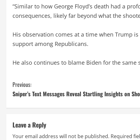
“Similar to how George Floyd’s death had a prof
consequences, likely far beyond what the shoote
His observation comes at a time when Trump is a
support among Republicans.
He also continues to blame Biden for the same su
C
Previous:
Sniper’s Text Messages Reveal Startling Insights on Sh
o
n
t
Leave a Reply
i
Your email address will not be published.
Required fi