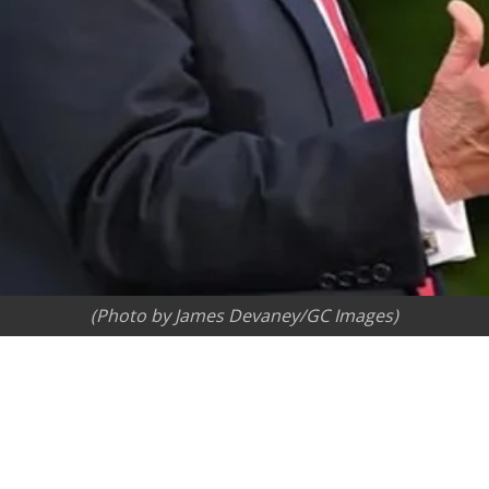
(Photo by James Devaney/GC Images)