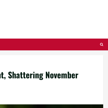
nt, Shattering November