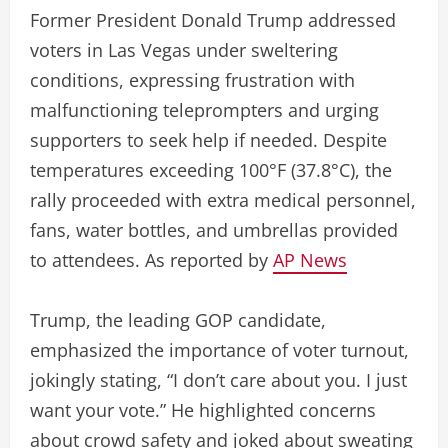
Former President Donald Trump addressed
voters in Las Vegas under sweltering
conditions, expressing frustration with
malfunctioning teleprompters and urging
supporters to seek help if needed. Despite
temperatures exceeding 100°F (37.8°C), the
rally proceeded with extra medical personnel,
fans, water bottles, and umbrellas provided
to attendees. As reported by
AP News
Trump, the leading GOP candidate,
emphasized the importance of voter turnout,
jokingly stating, “I don’t care about you. I just
want your vote.” He highlighted concerns
about crowd safety and joked about sweating