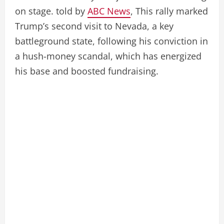
on stage. told by
ABC News
, This rally marked
Trump’s second visit to Nevada, a key
battleground state, following his conviction in
a hush-money scandal, which has energized
his base and boosted fundraising.