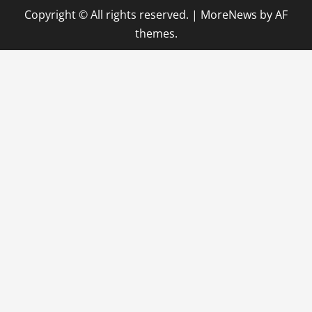
Copyright © All rights reserved.
|
MoreNews
by AF
themes.