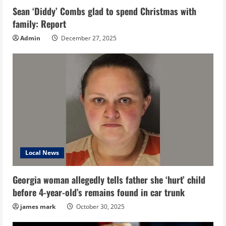
Sean ‘Diddy’ Combs glad to spend Christmas with
family: Report
Admin
December 27, 2025
Local News
Georgia woman allegedly tells father she ‘hurt’ child
before 4-year-old’s remains found in car trunk
james mark
October 30, 2025