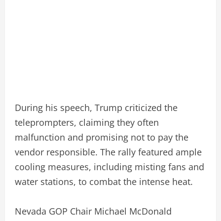
During his speech, Trump criticized the
teleprompters, claiming they often
malfunction and promising not to pay the
vendor responsible. The rally featured ample
cooling measures, including misting fans and
water stations, to combat the intense heat.
Nevada GOP Chair Michael McDonald