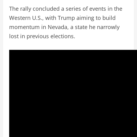
The rally concluded a series of events in the
Western U.S., with Trump aiming to build
momentum in Nevada, a state he narrowly
lost in previous elections.