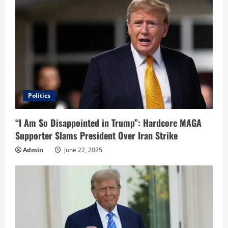
Politics
“I Am So Disappointed in Trump”: Hardcore MAGA
Supporter Slams President Over Iran Strike
Admin
June 22, 2025