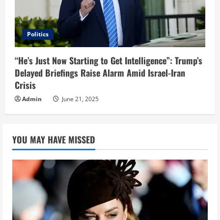
Politics
“He’s Just Now Starting to Get Intelligence”: Trump’s
Delayed Briefings Raise Alarm Amid Israel-Iran
Crisis
Admin
June 21, 2025
YOU MAY HAVE MISSED