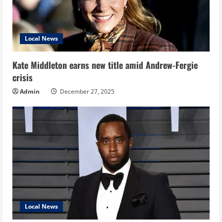
Local News
Kate Middleton earns new title amid Andrew-Fergie
crisis
Admin
December 27, 2025
Local News