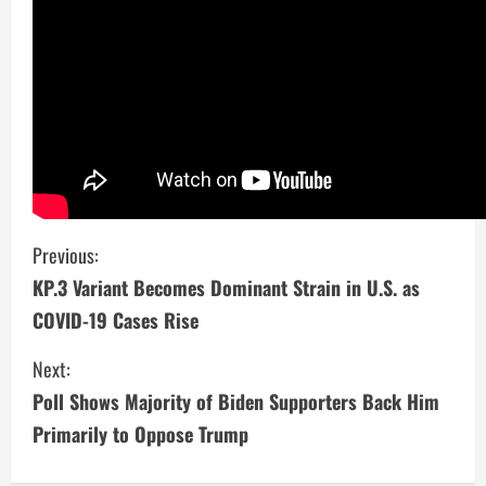
C
Previous:
KP.3 Variant Becomes Dominant Strain in U.S. as
o
COVID-19 Cases Rise
n
Next:
t
Poll Shows Majority of Biden Supporters Back Him
i
Primarily to Oppose Trump