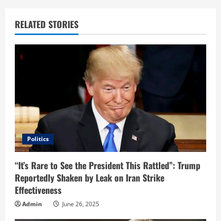
n
u
RELATED STORIES
e
R
e
a
d
i
Politics
n
“It’s Rare to See the President This Rattled”: Trump
Reportedly Shaken by Leak on Iran Strike
g
Effectiveness
Admin
June 26, 2025