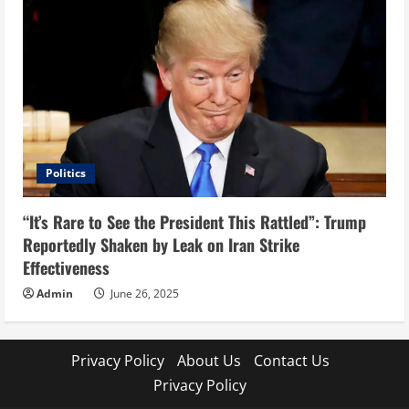
Politics
“It’s Rare to See the President This Rattled”: Trump
Reportedly Shaken by Leak on Iran Strike
Effectiveness
Admin
June 26, 2025
Privacy Policy
About Us
Contact Us
Privacy Policy