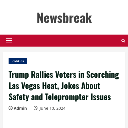
Skip
to
Newsbreak
content
Primary
Menu
Politics
Trump Rallies Voters in Scorching
Las Vegas Heat, Jokes About
Safety and Teleprompter Issues
Admin
June 10, 2024