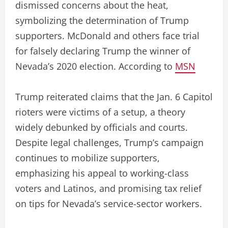
dismissed concerns about the heat,
symbolizing the determination of Trump
supporters. McDonald and others face trial
for falsely declaring Trump the winner of
Nevada’s 2020 election. According to
MSN
Trump reiterated claims that the Jan. 6 Capitol
rioters were victims of a setup, a theory
widely debunked by officials and courts.
Despite legal challenges, Trump’s campaign
continues to mobilize supporters,
emphasizing his appeal to working-class
voters and Latinos, and promising tax relief
on tips for Nevada’s service-sector workers.