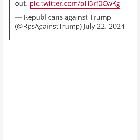
out.
pic.twitter.com/oH3rf0CwKg
— Republicans against Trump
(@RpsAgainstTrump)
July 22, 2024