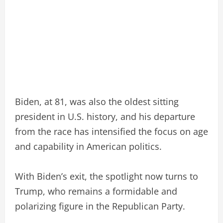
Biden, at 81, was also the oldest sitting
president in U.S. history, and his departure
from the race has intensified the focus on age
and capability in American politics.
With Biden’s exit, the spotlight now turns to
Trump, who remains a formidable and
polarizing figure in the Republican Party.