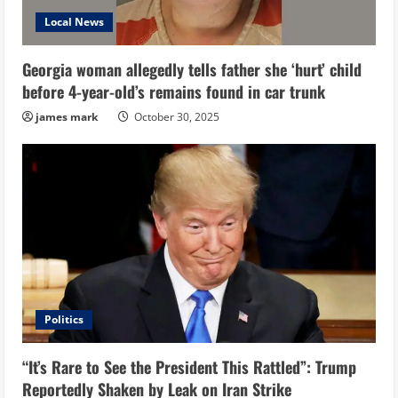
Local News
Georgia woman allegedly tells father she ‘hurt’ child
before 4-year-old’s remains found in car trunk
james mark
October 30, 2025
Politics
“It’s Rare to See the President This Rattled”: Trump
Reportedly Shaken by Leak on Iran Strike