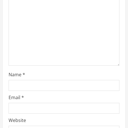
a
d
i
n
g
Name
*
Email
*
Website