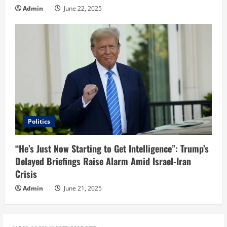
Admin
June 22, 2025
Politics
“He’s Just Now Starting to Get Intelligence”: Trump’s
Delayed Briefings Raise Alarm Amid Israel-Iran
Crisis
Admin
June 21, 2025