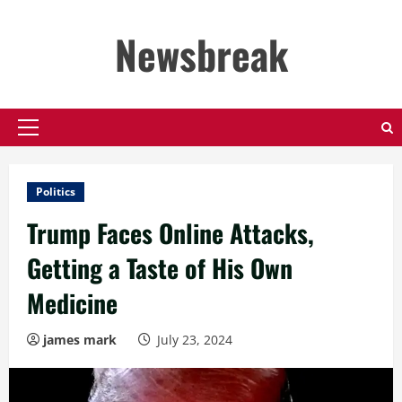
Skip
to
Newsbreak
content
Primary
Menu
Politics
Trump Faces Online Attacks,
Getting a Taste of His Own
Medicine
james mark
July 23, 2024