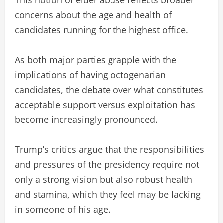
concerns about the age and health of
candidates running for the highest office.
As both major parties grapple with the
implications of having octogenarian
candidates, the debate over what constitutes
acceptable support versus exploitation has
become increasingly pronounced.
Trump’s critics argue that the responsibilities
and pressures of the presidency require not
only a strong vision but also robust health
and stamina, which they feel may be lacking
in someone of his age.