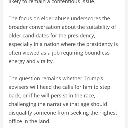
likely to remain a contentious issue.
The focus on elder abuse underscores the
broader conversation about the suitability of
older candidates for the presidency,
especially in a nation where the presidency is
often viewed as a job requiring boundless
energy and vitality.
The question remains whether Trump’s
advisers will heed the calls for him to step
back, or if he will persist in the race,
challenging the narrative that age should
disqualify someone from seeking the highest
office in the land.