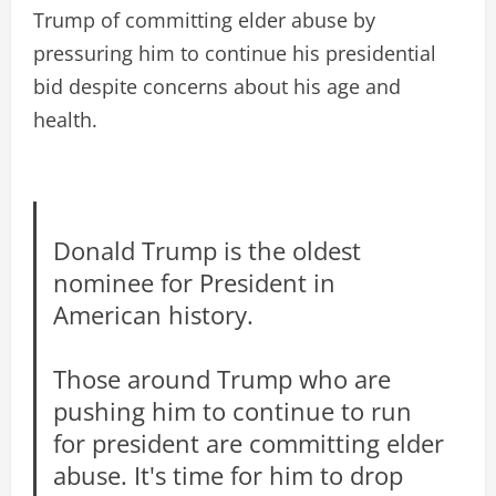
Trump of committing elder abuse by
pressuring him to continue his presidential
bid despite concerns about his age and
health.
Donald Trump is the oldest
nominee for President in
American history.
Those around Trump who are
pushing him to continue to run
for president are committing elder
abuse. It's time for him to drop