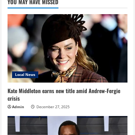
YOU MAY HAVE MISSED
Local News
Kate Middleton earns new title amid Andrew-Fergie
crisis
Admin
December 27, 2025