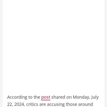
According to the
post
shared on Monday, July
22, 2024, critics are accusing those around