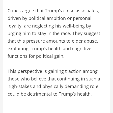
Critics argue that Trump’s close associates,
driven by political ambition or personal
loyalty, are neglecting his well-being by
urging him to stay in the race. They suggest
that this pressure amounts to elder abuse,
exploiting Trump’s health and cognitive
functions for political gain.
This perspective is gaining traction among
those who believe that continuing in such a
high-stakes and physically demanding role
could be detrimental to Trump’s health.