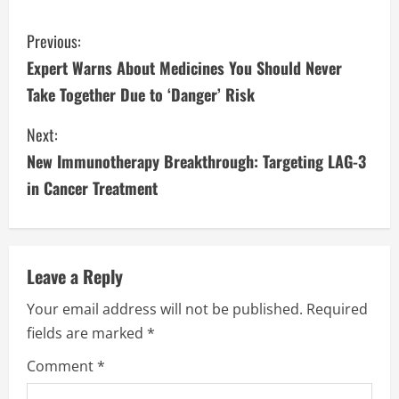
C
Previous:
Expert Warns About Medicines You Should Never
o
Take Together Due to ‘Danger’ Risk
n
Next:
t
New Immunotherapy Breakthrough: Targeting LAG-3
i
in Cancer Treatment
n
u
Leave a Reply
e
Your email address will not be published.
Required
fields are marked
*
R
Comment
*
e