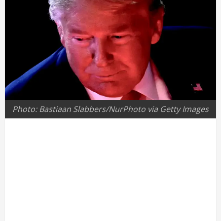
Photo: Bastiaan Slabbers/NurPhoto via Getty Images