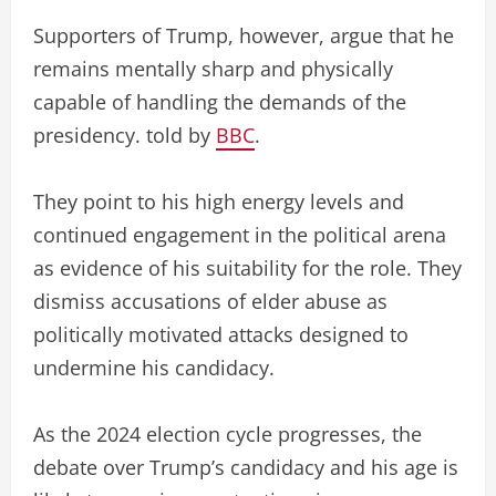
Supporters of Trump, however, argue that he
remains mentally sharp and physically
capable of handling the demands of the
presidency. told by
BBC
.
They point to his high energy levels and
continued engagement in the political arena
as evidence of his suitability for the role. They
dismiss accusations of elder abuse as
politically motivated attacks designed to
undermine his candidacy.
As the 2024 election cycle progresses, the
debate over Trump’s candidacy and his age is