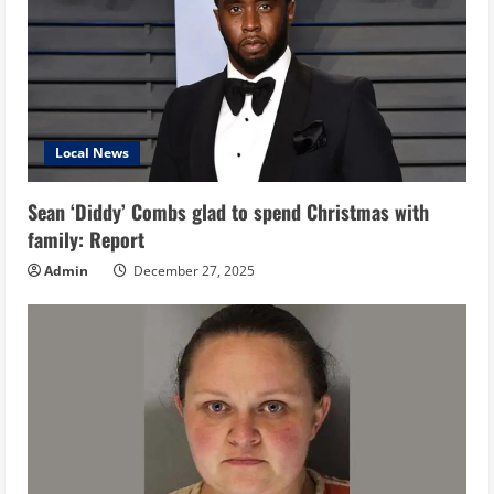
Local News
Sean ‘Diddy’ Combs glad to spend Christmas with
family: Report
Admin
December 27, 2025