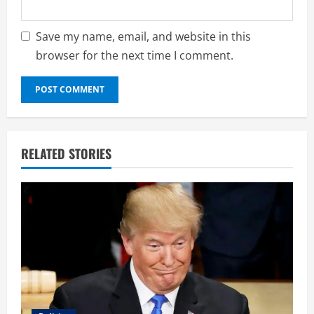
Save my name, email, and website in this
browser for the next time I comment.
RELATED STORIES