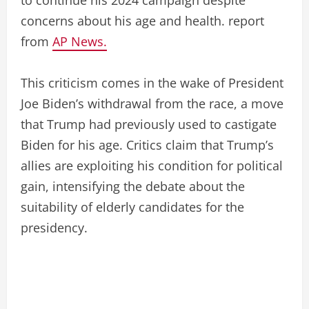
concerns about his age and health. report
from
AP News.
This criticism comes in the wake of President
Joe Biden’s withdrawal from the race, a move
that Trump had previously used to castigate
Biden for his age. Critics claim that Trump’s
allies are exploiting his condition for political
gain, intensifying the debate about the
suitability of elderly candidates for the
presidency.