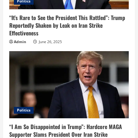
Politics
“It’s Rare to See the President This Rattled”: Trump
Reportedly Shaken by Leak on Iran Strike
Effectiveness
Admin
June 26, 2025
Politics
“I Am So Disappointed in Trump”: Hardcore MAGA
Supporter Slams President Over Iran Strike