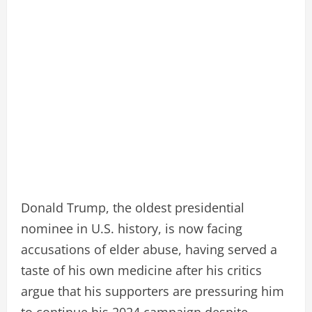
Donald Trump, the oldest presidential
nominee in U.S. history, is now facing
accusations of elder abuse, having served a
taste of his own medicine after his critics
argue that his supporters are pressuring him
to continue his 2024 campaign despite