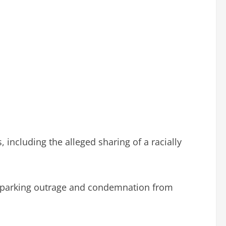
including the alleged sharing of a racially
, sparking outrage and condemnation from