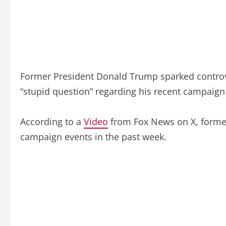
Former President Donald Trump sparked controve
“stupid question” regarding his recent campaign a
According to a
Video
from Fox News on X, former
campaign events in the past week.