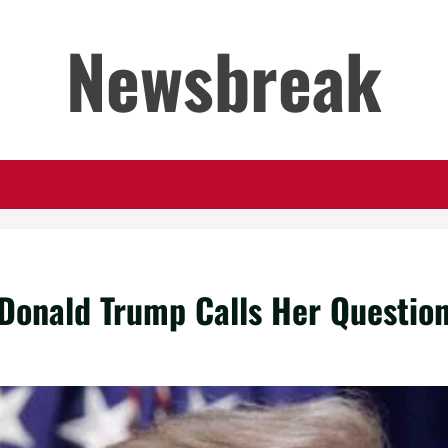
Newsbreak
Donald Trump Calls Her Question 