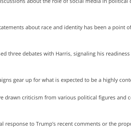
cussions about the role of social media in political 
statements about race and identity has been a point of
 three debates with Harris, signaling his readiness 
ns gear up for what is expected to be a highly cont
 drawn criticism from various political figures and 
cial response to Trump’s recent comments or the pro