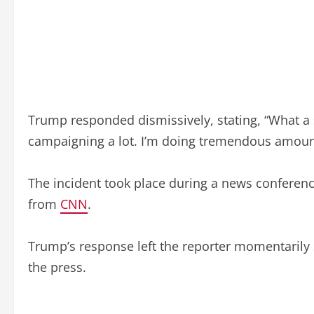
Trump responded dismissively, stating, “What a s
campaigning a lot. I’m doing tremendous amou
The incident took place during a news conferen
from
CNN
.
Trump’s response left the reporter momentarily 
the press.