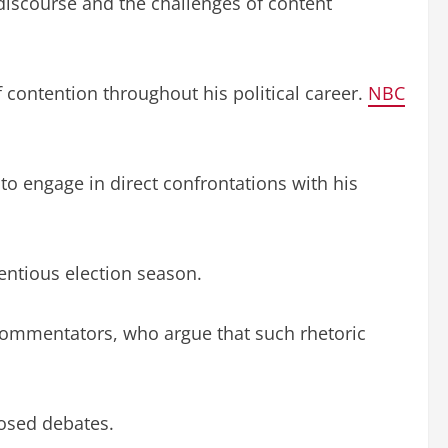
discourse and the challenges of content
 contention throughout his political career.
NBC
to engage in direct confrontations with his
entious election season.
commentators, who argue that such rhetoric
posed debates.