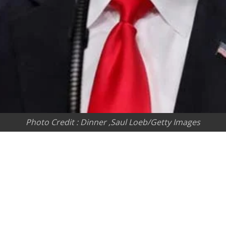
Photo Credit : Dinner ,Saul Loeb/Getty Images