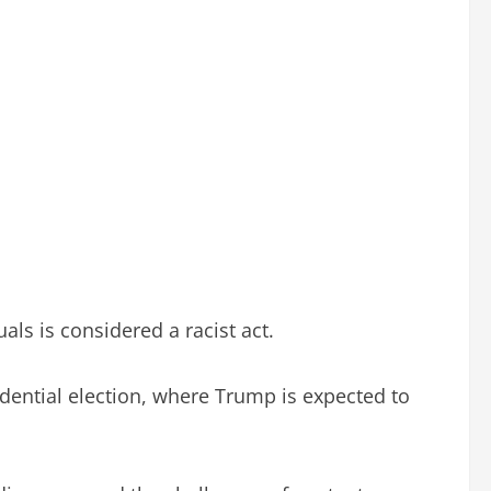
als is considered a racist act.
sidential election, where Trump is expected to