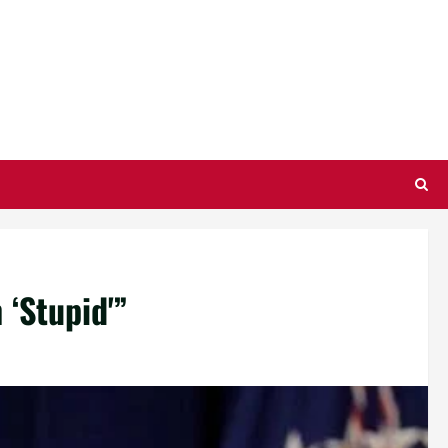
‘Stupid'”