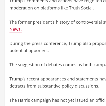
Trump’s comments and actions have reignited dis
moderation on platforms like Truth Social.
The former president’s history of controversial 
News.
During the press conference, Trump also proposed
potential opponent.
The suggestion of debates comes as both campaig
Trump’s recent appearances and statements have
detracts from substantive policy discussions.
The Harris campaign has not yet issued an offi