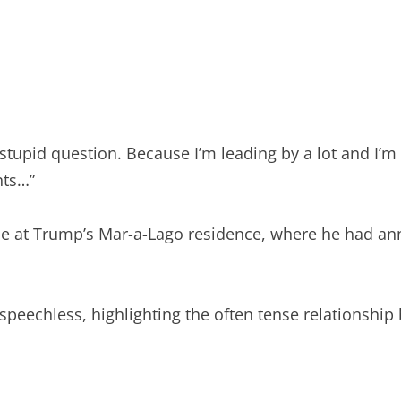
tupid question. Because I’m leading by a lot and I’m 
nts…”
ce at Trump’s Mar-a-Lago residence, where he had an
speechless, highlighting the often tense relationsh