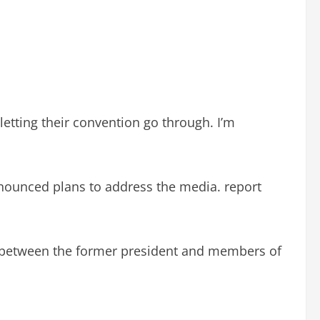
letting their convention go through. I’m
nounced plans to address the media. report
ip between the former president and members of