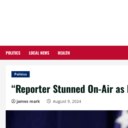
Skip
to
content
POLITICS
LOCAL NEWS
HEALTH
Politics
“Reporter Stunned On-Air as 
james mark
August 9, 2024