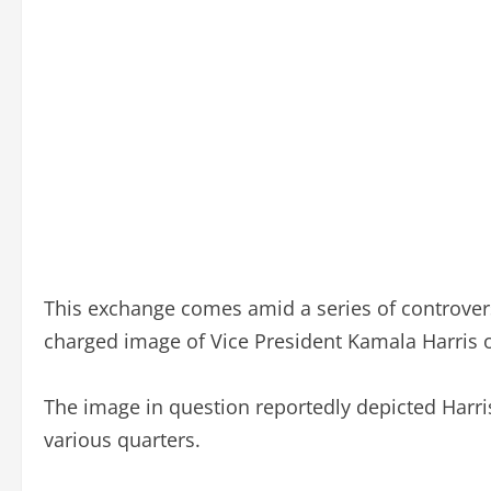
This exchange comes amid a series of controvers
charged image of Vice President Kamala Harris o
The image in question reportedly depicted Harr
various quarters.