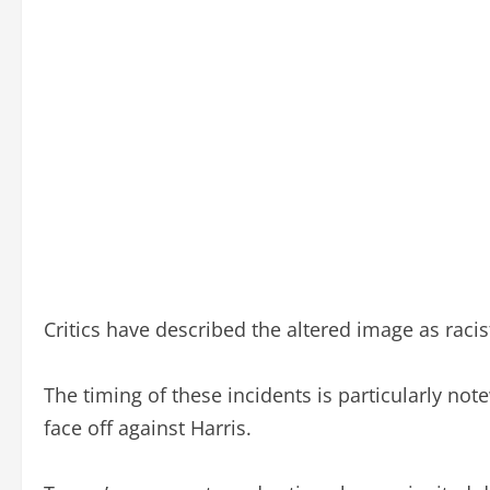
Critics have described the altered image as racist
The timing of these incidents is particularly not
face off against Harris.