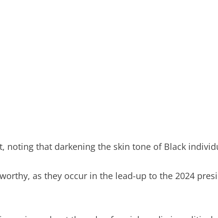
, noting that darkening the skin tone of Black individu
eworthy, as they occur in the lead-up to the 2024 pre