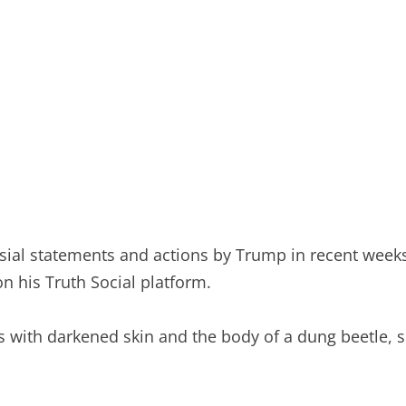
ial statements and actions by Trump in recent weeks, 
n his Truth Social platform.
is with darkened skin and the body of a dung beetle