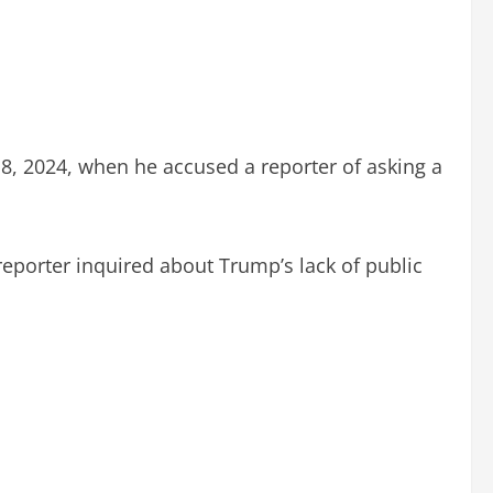
, 2024, when he accused a reporter of asking a
porter inquired about Trump’s lack of public