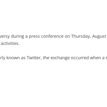
rsy during a press conference on Thursday, August 8
ctivities.
ly known as Twitter, the exchange occurred when a re