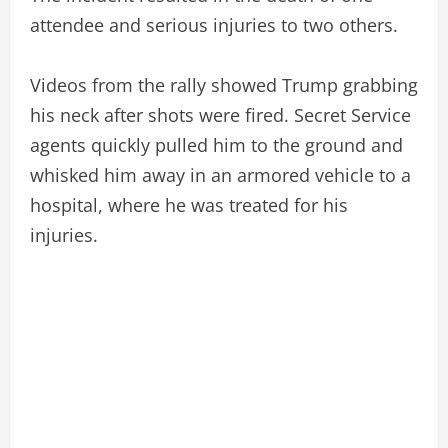
attendee and serious injuries to two others.
Videos from the rally showed Trump grabbing
his neck after shots were fired. Secret Service
agents quickly pulled him to the ground and
whisked him away in an armored vehicle to a
hospital, where he was treated for his
injuries.