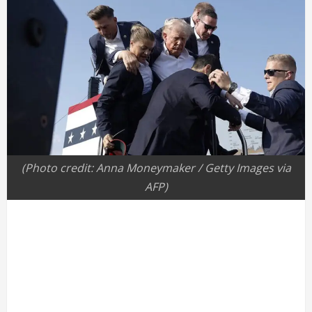
(Photo credit: Anna Moneymaker / Getty Images via
AFP)