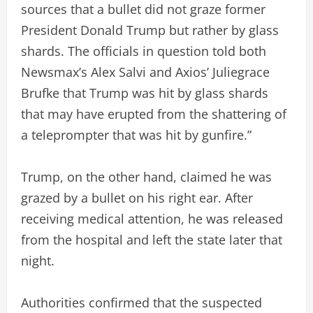
sources that a bullet did not graze former
President Donald Trump but rather by glass
shards. The officials in question told both
Newsmax’s Alex Salvi and Axios’ Juliegrace
Brufke that Trump was hit by glass shards
that may have erupted from the shattering of
a teleprompter that was hit by gunfire.”
Trump, on the other hand, claimed he was
grazed by a bullet on his right ear. After
receiving medical attention, he was released
from the hospital and left the state later that
night.
Authorities confirmed that the suspected