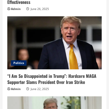
Effectiveness
Admin
June 26, 2025
Politics
“I Am So Disappointed in Trump”: Hardcore MAGA
Supporter Slams President Over Iran Strike
Admin
June 22, 2025