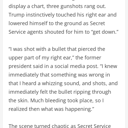
display a chart, three gunshots rang out.
Trump instinctively touched his right ear and
lowered himself to the ground as Secret
Service agents shouted for him to “get down.”
“I was shot with a bullet that pierced the
upper part of my right ear,” the former
president said in a social media post. “I knew
immediately that something was wrong in
that I heard a whizzing sound, and shots, and
immediately felt the bullet ripping through
the skin. Much bleeding took place, so I
realized then what was happening.”
The scene turned chaotic as Secret Service