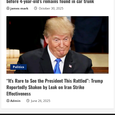
before 4-year-old’s remains found in car trunk
james mark
October 30, 2025
Politics
“It’s Rare to See the President This Rattled”: Trump
Reportedly Shaken by Leak on Iran Strike
Effectiveness
Admin
June 26, 2025