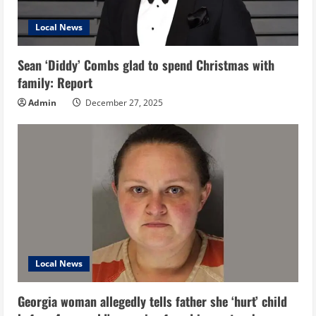
Local News
Sean ‘Diddy’ Combs glad to spend Christmas with
family: Report
Admin
December 27, 2025
Local News
Georgia woman allegedly tells father she ‘hurt’ child