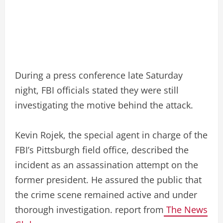
During a press conference late Saturday
night, FBI officials stated they were still
investigating the motive behind the attack.
Kevin Rojek, the special agent in charge of the
FBI’s Pittsburgh field office, described the
incident as an assassination attempt on the
former president. He assured the public that
the crime scene remained active and under
thorough investigation. report from
The News