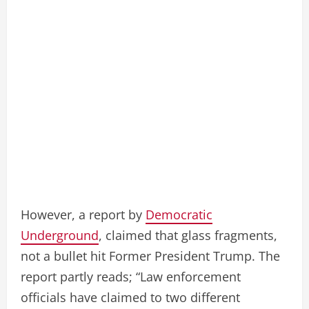
However, a report by
Democratic
Underground
, claimed that glass fragments,
not a bullet hit Former President Trump. The
report partly reads; “Law enforcement
officials have claimed to two different