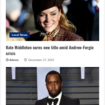
Local News
Kate Middleton earns new title amid Andrew-Fergie
crisis
Admin
December 27, 2025