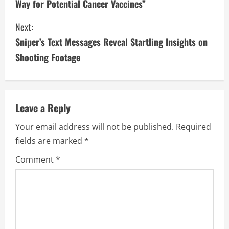
Way for Potential Cancer Vaccines”
n
Next:
t
Sniper’s Text Messages Reveal Startling Insights on
i
Shooting Footage
n
u
Leave a Reply
e
Your email address will not be published.
Required
fields are marked
*
R
Comment
*
e
a
d