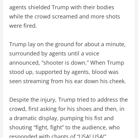
agents shielded Trump with their bodies
while the crowd screamed and more shots
were fired.
Trump lay on the ground for about a minute,
surrounded by agents until a voice
announced, “shooter is down.” When Trump
stood up, supported by agents, blood was
seen streaming from his ear down his cheek.
Despite the injury, Trump tried to address the
crowd, first asking for his shoes and then, in
a dramatic display, pumping his fist and
shouting “fight, fight” to the audience, who
responded with chants of “USA! USA!”