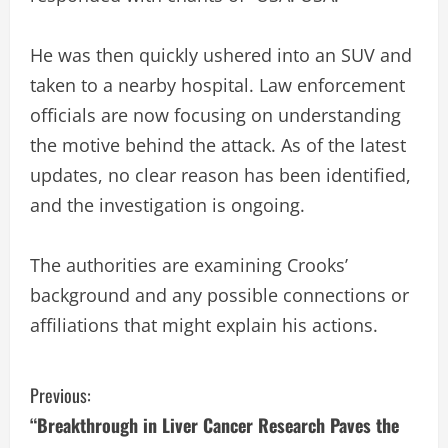
He was then quickly ushered into an SUV and
taken to a nearby hospital. Law enforcement
officials are now focusing on understanding
the motive behind the attack. As of the latest
updates, no clear reason has been identified,
and the investigation is ongoing.
The authorities are examining Crooks’
background and any possible connections or
affiliations that might explain his actions.
C
Previous:
“Breakthrough in Liver Cancer Research Paves the
o