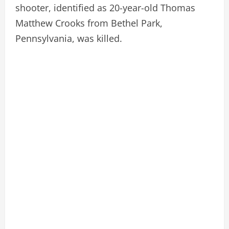
shooter, identified as 20-year-old Thomas
Matthew Crooks from Bethel Park,
Pennsylvania, was killed.