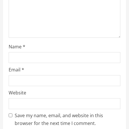
i
n
g
Name
*
Email
*
Website
Save my name, email, and website in this
browser for the next time I comment.