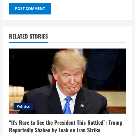
RELATED STORIES
Politics
“It’s Rare to See the President This Rattled”: Trump
Reportedly Shaken by Leak on Iran Strike