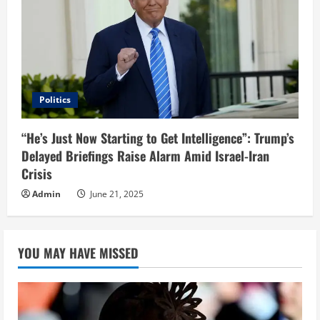
Politics
“He’s Just Now Starting to Get Intelligence”: Trump’s
Delayed Briefings Raise Alarm Amid Israel-Iran
Crisis
Admin
June 21, 2025
YOU MAY HAVE MISSED