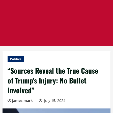
Politics
“Sources Reveal the True Cause
of Trump’s Injury: No Bullet
Involved”
james mark
July 15, 2024