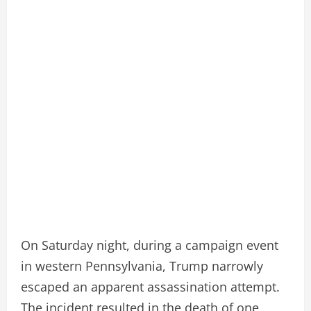
On Saturday night, during a campaign event
in western Pennsylvania, Trump narrowly
escaped an apparent assassination attempt.
The incident resulted in the death of one