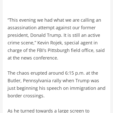
“This evening we had what we are calling an
assassination attempt against our former
president, Donald Trump. It is still an active
crime scene,” Kevin Rojek, special agent in
charge of the FBI’s Pittsburgh field office, said
at the news conference.
The chaos erupted around 6:15 p.m. at the
Butler, Pennsylvania rally when Trump was
just beginning his speech on immigration and
border crossings.
As he turned towards a large screen to