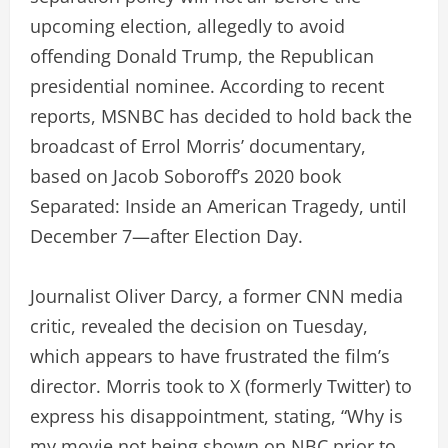
upcoming election, allegedly to avoid
offending Donald Trump, the Republican
presidential nominee. According to recent
reports, MSNBC has decided to hold back the
broadcast of Errol Morris’ documentary,
based on Jacob Soboroff’s 2020 book
Separated: Inside an American Tragedy, until
December 7—after Election Day.
Journalist Oliver Darcy, a former CNN media
critic, revealed the decision on Tuesday,
which appears to have frustrated the film’s
director. Morris took to X (formerly Twitter) to
express his disappointment, stating, “Why is
my movie not being shown on NBC prior to