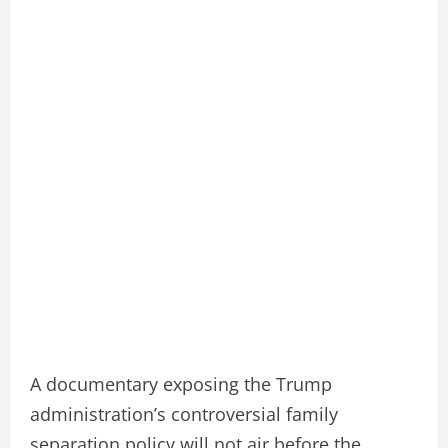
A documentary exposing the Trump
administration’s controversial family
separation policy will not air before the