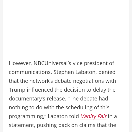
However, NBCUniversal’s vice president of
communications, Stephen Labaton, denied
that the network’s debate negotiations with
Trump influenced the decision to delay the
documentary’s release. “The debate had
nothing to do with the scheduling of this
programming,” Labaton told
Vanity Fair
in a
statement, pushing back on claims that the