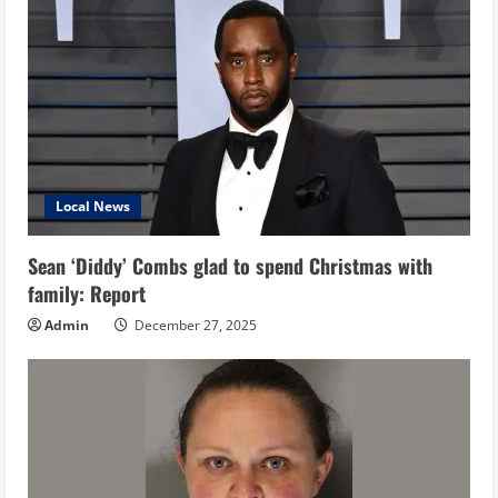
Local News
Sean ‘Diddy’ Combs glad to spend Christmas with
family: Report
Admin
December 27, 2025