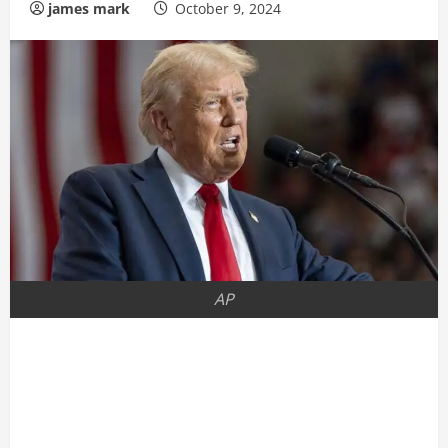
james mark
October 9, 2024
AP