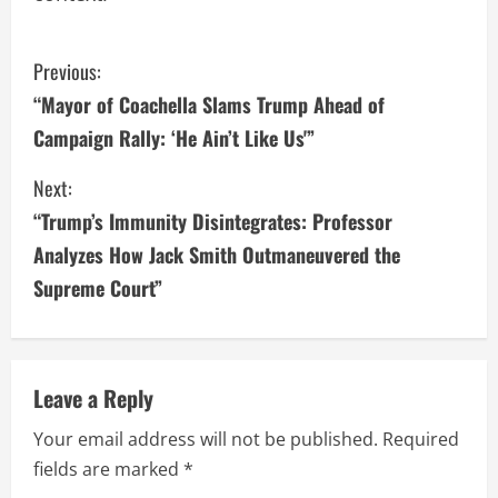
C
Previous:
“Mayor of Coachella Slams Trump Ahead of
o
Campaign Rally: ‘He Ain’t Like Us'”
n
Next:
t
“Trump’s Immunity Disintegrates: Professor
i
Analyzes How Jack Smith Outmaneuvered the
Supreme Court”
n
u
e
Leave a Reply
R
Your email address will not be published.
Required
fields are marked
*
e