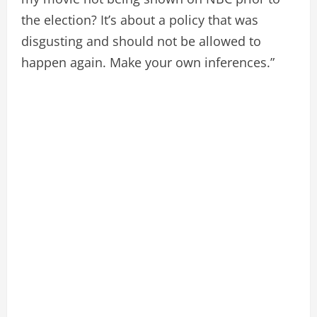
the election? It’s about a policy that was
disgusting and should not be allowed to
happen again. Make your own inferences.”