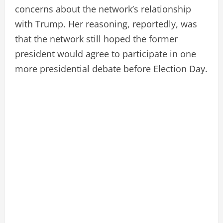
concerns about the network’s relationship
with Trump. Her reasoning, reportedly, was
that the network still hoped the former
president would agree to participate in one
more presidential debate before Election Day.