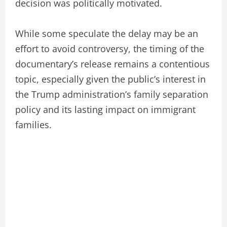
decision was politically motivated.
While some speculate the delay may be an
effort to avoid controversy, the timing of the
documentary’s release remains a contentious
topic, especially given the public’s interest in
the Trump administration’s family separation
policy and its lasting impact on immigrant
families.