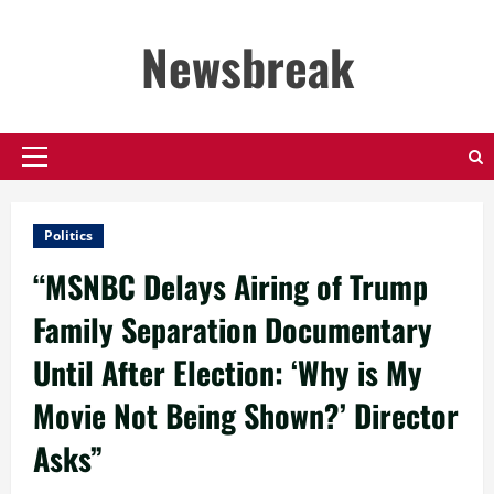
Skip
to
Newsbreak
content
Primary
Menu
Politics
“MSNBC Delays Airing of Trump
Family Separation Documentary
Until After Election: ‘Why is My
Movie Not Being Shown?’ Director
Asks”