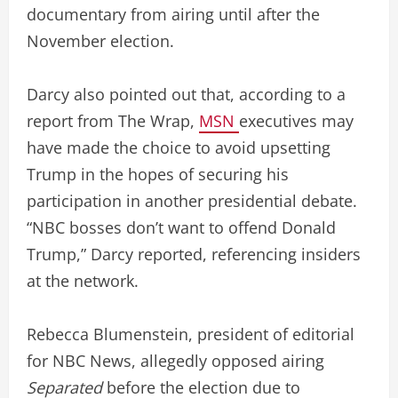
documentary from airing until after the
November election.
Darcy also pointed out that, according to a
report from The Wrap,
MSN
executives may
have made the choice to avoid upsetting
Trump in the hopes of securing his
participation in another presidential debate.
“NBC bosses don’t want to offend Donald
Trump,” Darcy reported, referencing insiders
at the network.
Rebecca Blumenstein, president of editorial
for NBC News, allegedly opposed airing
Separated
before the election due to