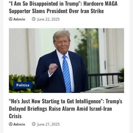
“I Am So Disappointed in Trump”: Hardcore MAGA
Supporter Slams President Over Iran Strike
Admin
June 22, 2025
Politics
“He’s Just Now Starting to Get Intelligence”: Trump’s
Delayed Briefings Raise Alarm Amid Israel-Iran
Crisis
Admin
June 21, 2025