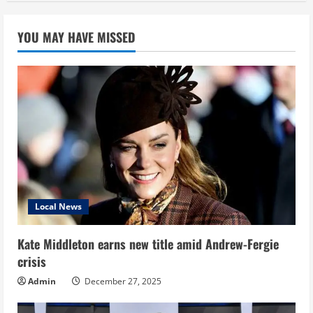
YOU MAY HAVE MISSED
Local News
Kate Middleton earns new title amid Andrew-Fergie
crisis
Admin
December 27, 2025