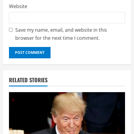
Website
Save my name, email, and website in this
browser for the next time I comment.
RELATED STORIES