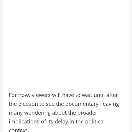
For now, viewers will have to wait until after
the election to see the documentary, leaving
many wondering about the broader
implications of its delay in the political
context.