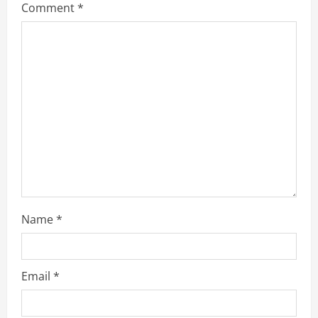
Comment
*
a
d
i
n
g
Name
*
Email
*