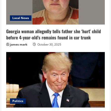
Local News
Georgia woman allegedly tells father she ‘hurt’ child
before 4-year-old’s remains found in car trunk
james mark
October 30, 2025
Politics