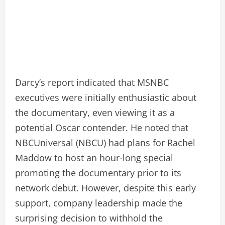
Darcy’s report indicated that MSNBC
executives were initially enthusiastic about
the documentary, even viewing it as a
potential Oscar contender. He noted that
NBCUniversal (NBCU) had plans for Rachel
Maddow to host an hour-long special
promoting the documentary prior to its
network debut. However, despite this early
support, company leadership made the
surprising decision to withhold the