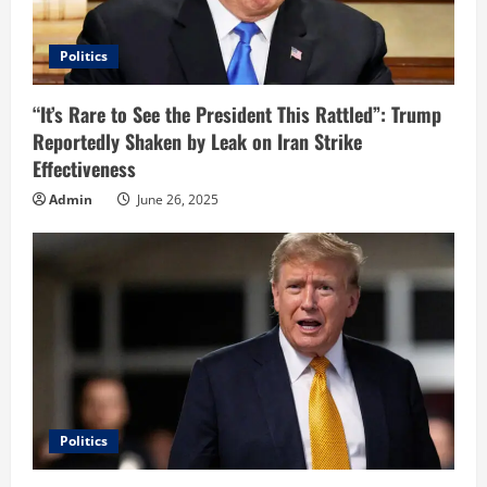
Politics
“It’s Rare to See the President This Rattled”: Trump
Reportedly Shaken by Leak on Iran Strike
Effectiveness
Admin
June 26, 2025
Politics