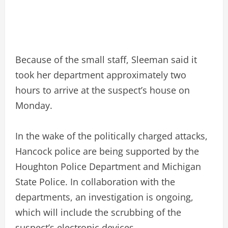
Because of the small staff, Sleeman said it
took her department approximately two
hours to arrive at the suspect’s house on
Monday.
In the wake of the politically charged attacks,
Hancock police are being supported by the
Houghton Police Department and Michigan
State Police. In collaboration with the
departments, an investigation is ongoing,
which will include the scrubbing of the
suspect’s electronic devices.