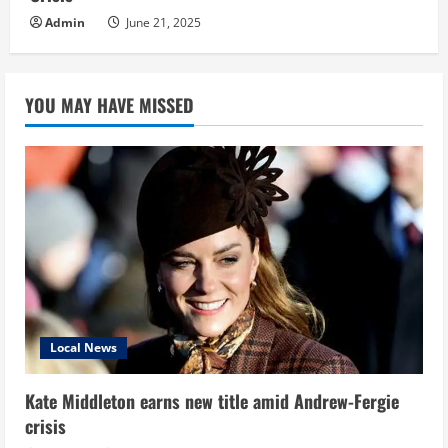
Admin
June 21, 2025
YOU MAY HAVE MISSED
Local News
Kate Middleton earns new title amid Andrew-Fergie
crisis