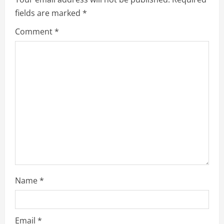
R
fields are marked
*
e
Comment
*
a
d
i
n
g
Name
*
Email
*