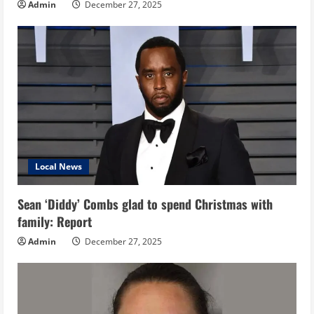
Admin
December 27, 2025
Local News
Sean ‘Diddy’ Combs glad to spend Christmas with
family: Report
Admin
December 27, 2025