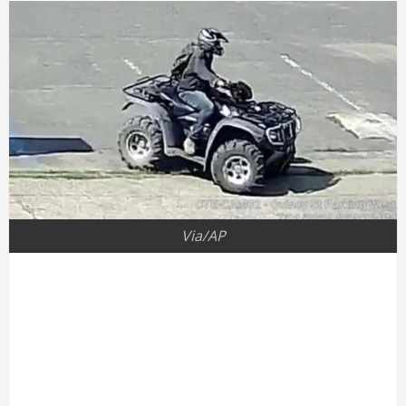
Via/AP