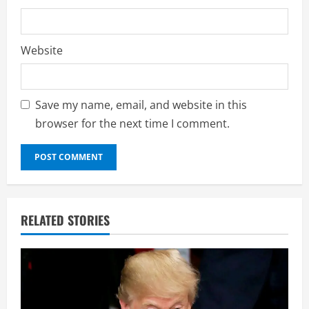
Website
Save my name, email, and website in this
browser for the next time I comment.
RELATED STORIES