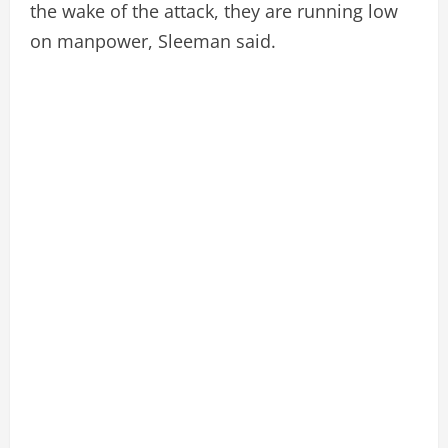
the wake of the attack, they are running low
on manpower, Sleeman said.