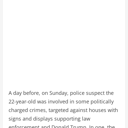
A day before, on Sunday, police suspect the
22-year-old was involved in some politically
charged crimes, targeted against houses with
signs and displays supporting law
enforcement and Donald Trump. In one, the