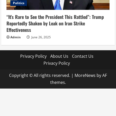
Politics
“It’s Rare to See the President This Rattled”: Trump
Reportedly Shaken by Leak on Iran Strike
Effectiveness
Admin
June 26, 2025
Privacy Policy
About Us
Contact Us
Privacy Policy
Copyright © All rights reserved.
|
MoreNews
by AF
themes.