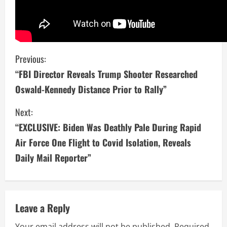
C
Previous:
“FBI Director Reveals Trump Shooter Researched
o
Oswald-Kennedy Distance Prior to Rally”
n
Next:
t
“EXCLUSIVE: Biden Was Deathly Pale During Rapid
i
Air Force One Flight to Covid Isolation, Reveals
Daily Mail Reporter”
n
u
e
Leave a Reply
Your email address will not be published.
Required