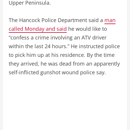
Upper Peninsula.
The Hancock Police Department said a
man
called Monday and said
he would like to
“confess a crime involving an ATV driver
within the last 24 hours.” He instructed police
to pick him up at his residence. By the time
they arrived, he was dead from an apparently
self-inflicted gunshot wound police say.