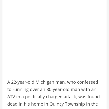
A 22-year-old Michigan man, who confessed
to running over an 80-year-old man with an
ATV in a politically charged attack, was found
dead in his home in Quincy Township in the