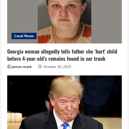
Local News
Georgia woman allegedly tells father she ‘hurt’ child
before 4-year-old’s remains found in car trunk
james mark
October 30, 2025