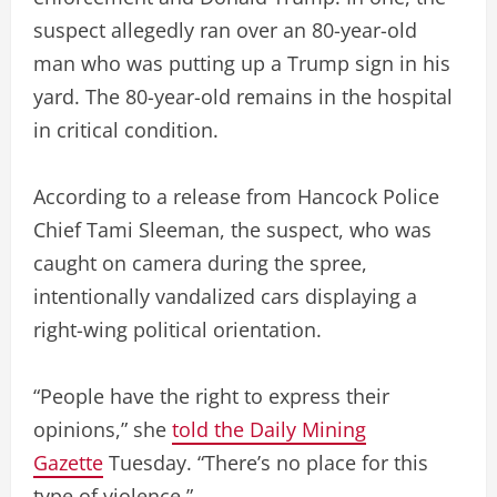
suspect allegedly ran over an 80-year-old
man who was putting up a Trump sign in his
yard. The 80-year-old remains in the hospital
in critical condition.
According to a release from Hancock Police
Chief Tami Sleeman, the suspect, who was
caught on camera during the spree,
intentionally vandalized cars displaying a
right-wing political orientation.
“People have the right to express their
opinions,” she
told the Daily Mining
Gazette
Tuesday. “There’s no place for this
type of violence.”