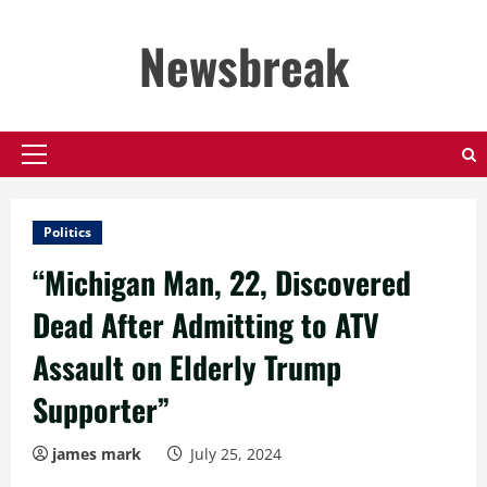
Skip
to
Newsbreak
content
Primary
Menu
Politics
“Michigan Man, 22, Discovered
Dead After Admitting to ATV
Assault on Elderly Trump
Supporter”
james mark
July 25, 2024