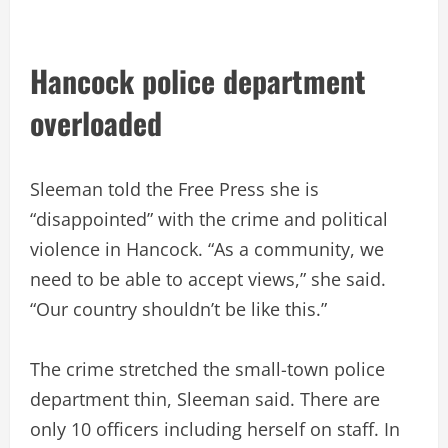
Hancock police department
overloaded
Sleeman told the Free Press she is
“disappointed” with the crime and political
violence in Hancock. “As a community, we
need to be able to accept views,” she said.
“Our country shouldn’t be like this.”
The crime stretched the small-town police
department thin, Sleeman said. There are
only 10 officers including herself on staff. In