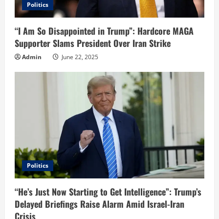
Politics
“I Am So Disappointed in Trump”: Hardcore MAGA
Supporter Slams President Over Iran Strike
Admin
June 22, 2025
Politics
“He’s Just Now Starting to Get Intelligence”: Trump’s
Delayed Briefings Raise Alarm Amid Israel-Iran
Crisis