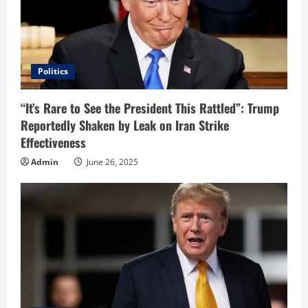
Politics
“It’s Rare to See the President This Rattled”: Trump
Reportedly Shaken by Leak on Iran Strike
Effectiveness
Admin
June 26, 2025