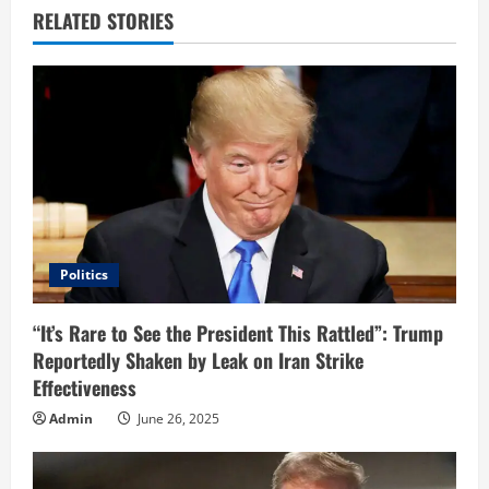
u
RELATED STORIES
e
R
e
a
d
i
Politics
n
“It’s Rare to See the President This Rattled”: Trump
Reportedly Shaken by Leak on Iran Strike
g
Effectiveness
Admin
June 26, 2025