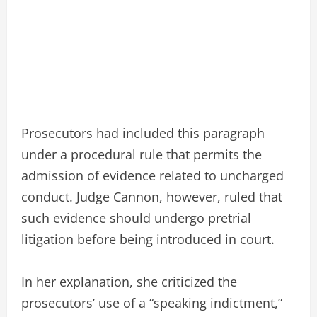
Prosecutors had included this paragraph
under a procedural rule that permits the
admission of evidence related to uncharged
conduct. Judge Cannon, however, ruled that
such evidence should undergo pretrial
litigation before being introduced in court.
In her explanation, she criticized the
prosecutors’ use of a “speaking indictment,”