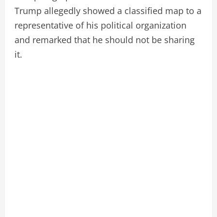
Trump allegedly showed a classified map to a
representative of his political organization
and remarked that he should not be sharing
it.