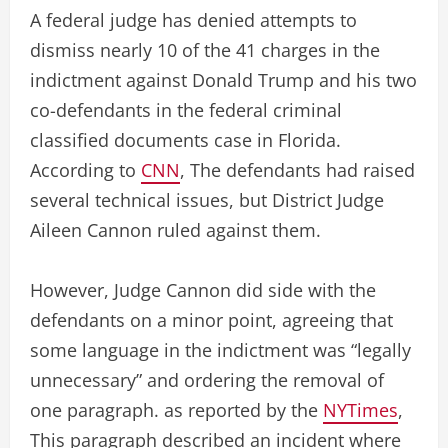
A federal judge has denied attempts to
dismiss nearly 10 of the 41 charges in the
indictment against Donald Trump and his two
co-defendants in the federal criminal
classified documents case in Florida.
According to
CNN
, The defendants had raised
several technical issues, but District Judge
Aileen Cannon ruled against them.
However, Judge Cannon did side with the
defendants on a minor point, agreeing that
some language in the indictment was “legally
unnecessary” and ordering the removal of
one paragraph. as reported by the
NYTimes
,
This paragraph described an incident where