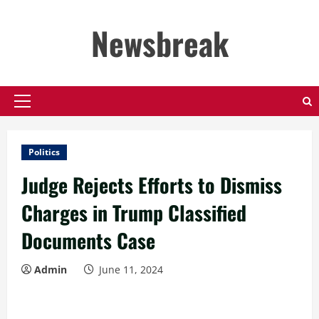
Skip
to
Newsbreak
content
Primary
Menu
Politics
Judge Rejects Efforts to Dismiss
Charges in Trump Classified
Documents Case
Admin
June 11, 2024