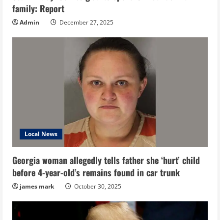
family: Report
Admin
December 27, 2025
Local News
Georgia woman allegedly tells father she ‘hurt’ child
before 4-year-old’s remains found in car trunk
james mark
October 30, 2025