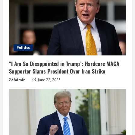
Politics
“I Am So Disappointed in Trump”: Hardcore MAGA
Supporter Slams President Over Iran Strike
Admin
June 22, 2025