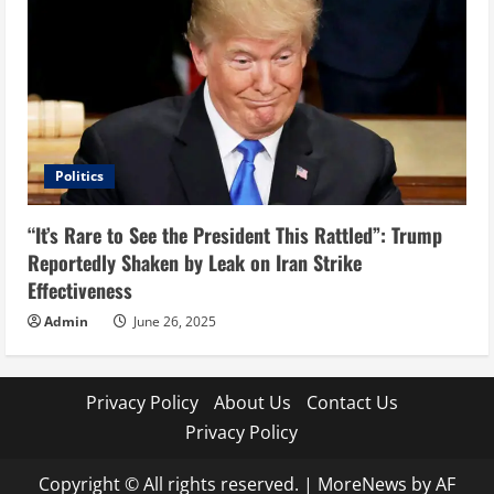
Politics
“It’s Rare to See the President This Rattled”: Trump
Reportedly Shaken by Leak on Iran Strike
Effectiveness
Admin
June 26, 2025
Privacy Policy
About Us
Contact Us
Privacy Policy
Copyright © All rights reserved.
|
MoreNews
by AF