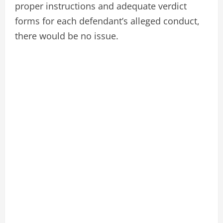
proper instructions and adequate verdict
forms for each defendant’s alleged conduct,
there would be no issue.