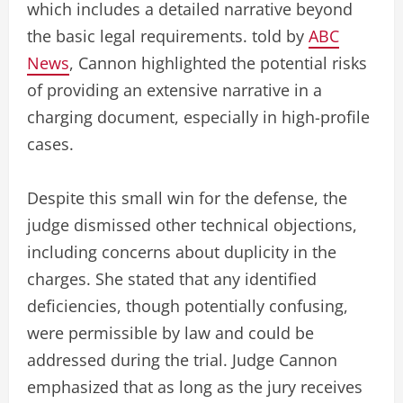
which includes a detailed narrative beyond
the basic legal requirements. told by
ABC
News
, Cannon highlighted the potential risks
of providing an extensive narrative in a
charging document, especially in high-profile
cases.
Despite this small win for the defense, the
judge dismissed other technical objections,
including concerns about duplicity in the
charges. She stated that any identified
deficiencies, though potentially confusing,
were permissible by law and could be
addressed during the trial. Judge Cannon
emphasized that as long as the jury receives