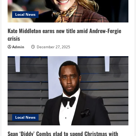
Local News
Kate Middleton earns new title amid Andrew-Fergie
crisis
Admin
December 27, 2025
Local News
Sean ‘Diddy’ Combs glad to spend Christmas with