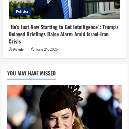
Politics
“He’s Just Now Starting to Get Intelligence”: Trump’s
Delayed Briefings Raise Alarm Amid Israel-Iran
Crisis
Admin
June 21, 2025
YOU MAY HAVE MISSED