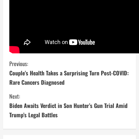
C
Previous:
Couple’s Health Takes a Surprising Turn Post-COVID:
o
Rare Cancers Diagnosed
n
Next:
t
Biden Awaits Verdict in Son Hunter’s Gun Trial Amid
i
Trump’s Legal Battles
n