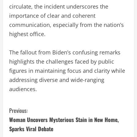
circulate, the incident underscores the
importance of clear and coherent
communication, especially from the nation’s
highest office.
The fallout from Biden’s confusing remarks
highlights the challenges faced by public
figures in maintaining focus and clarity while
addressing diverse and wide-ranging
audiences.
C
Previous:
Woman Uncovers Mysterious Stain in New Home,
o
Sparks Viral Debate