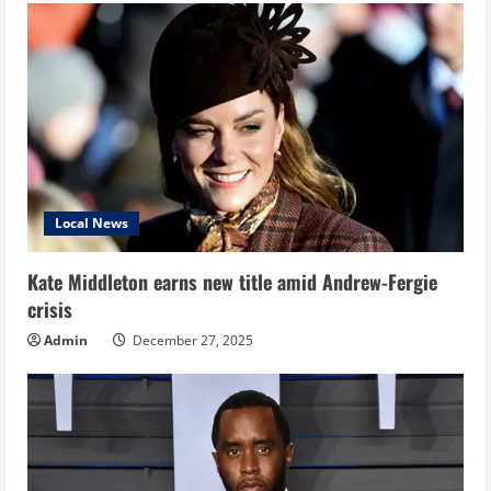
Local News
Kate Middleton earns new title amid Andrew-Fergie
crisis
Admin
December 27, 2025