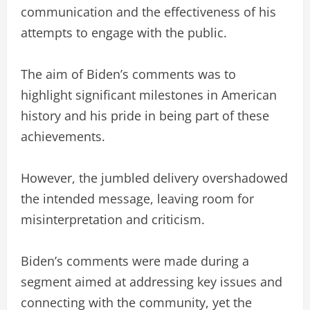
communication and the effectiveness of his
attempts to engage with the public.
The aim of Biden’s comments was to
highlight significant milestones in American
history and his pride in being part of these
achievements.
However, the jumbled delivery overshadowed
the intended message, leaving room for
misinterpretation and criticism.
Biden’s comments were made during a
segment aimed at addressing key issues and
connecting with the community, yet the