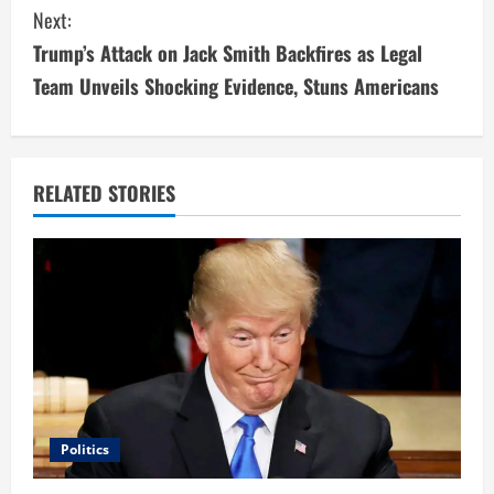
n
Next:
t
Trump’s Attack on Jack Smith Backfires as Legal
i
Team Unveils Shocking Evidence, Stuns Americans
n
u
RELATED STORIES
e
R
e
a
d
i
Politics