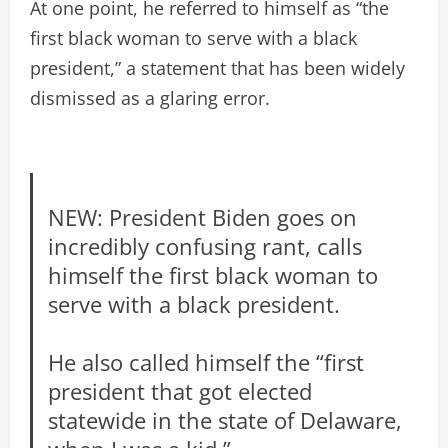
At one point, he referred to himself as “the
first black woman to serve with a black
president,” a statement that has been widely
dismissed as a glaring error.
NEW: President Biden goes on
incredibly confusing rant, calls
himself the first black woman to
serve with a black president.
He also called himself the “first
president that got elected
statewide in the state of Delaware,