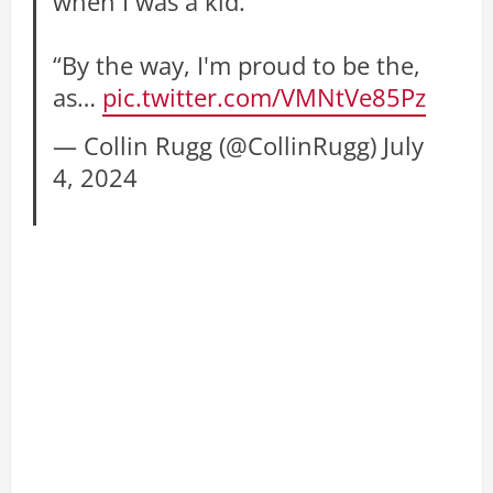
when I was a kid.”
“By the way, I'm proud to be the,
as…
pic.twitter.com/VMNtVe85Pz
— Collin Rugg (@CollinRugg)
July
4, 2024