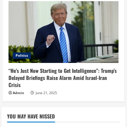
Politics
“He’s Just Now Starting to Get Intelligence”: Trump’s
Delayed Briefings Raise Alarm Amid Israel-Iran
Crisis
Admin
June 21, 2025
YOU MAY HAVE MISSED