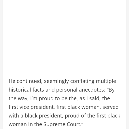
He continued, seemingly conflating multiple
historical facts and personal anecdotes: “By
the way, I’m proud to be the, as I said, the
first vice president, first black woman, served
with a black president, proud of the first black
woman in the Supreme Court.”