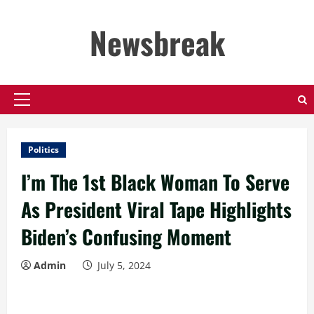
Skip
to
Newsbreak
content
Primary
Menu
Politics
I’m The 1st Black Woman To Serve
As President Viral Tape Highlights
Biden’s Confusing Moment
Admin
July 5, 2024