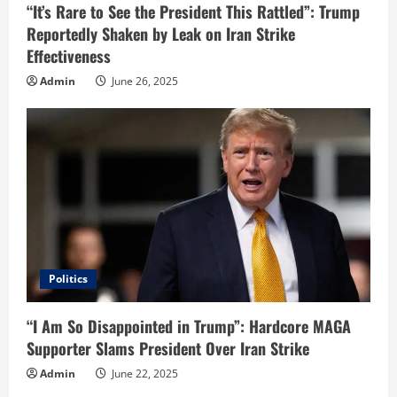
n
“It’s Rare to See the President This Rattled”: Trump
Reportedly Shaken by Leak on Iran Strike
g
Effectiveness
Admin
June 26, 2025
Politics
“I Am So Disappointed in Trump”: Hardcore MAGA
Supporter Slams President Over Iran Strike
Admin
June 22, 2025