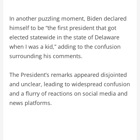
In another puzzling moment, Biden declared
himself to be “the first president that got
elected statewide in the state of Delaware
when I was a kid,” adding to the confusion
surrounding his comments.
The President’s remarks appeared disjointed
and unclear, leading to widespread confusion
and a flurry of reactions on social media and
news platforms.