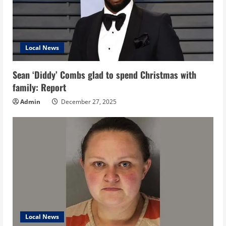
Local News
Sean ‘Diddy’ Combs glad to spend Christmas with
family: Report
Admin
December 27, 2025
Local News