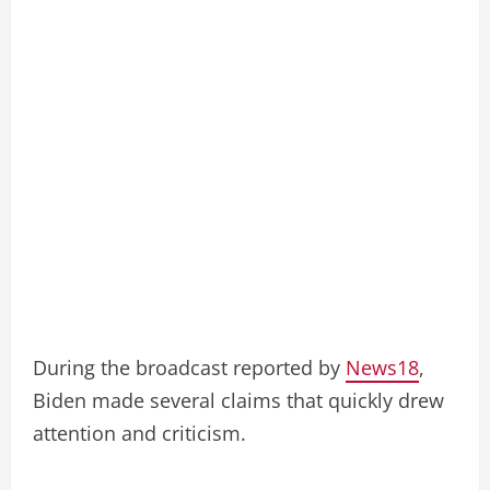
During the broadcast reported by
News18
,
Biden made several claims that quickly drew
attention and criticism.