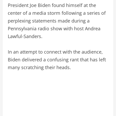
President Joe Biden found himself at the
center of a media storm following a series of
perplexing statements made during a
Pennsylvania radio show with host Andrea
Lawful-Sanders.
In an attempt to connect with the audience,
Biden delivered a confusing rant that has left
many scratching their heads.