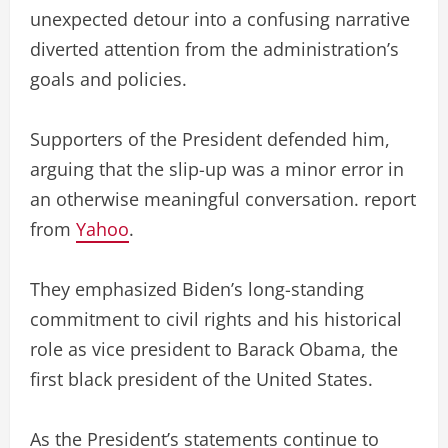
unexpected detour into a confusing narrative
diverted attention from the administration’s
goals and policies.
Supporters of the President defended him,
arguing that the slip-up was a minor error in
an otherwise meaningful conversation. report
from
Yahoo
.
They emphasized Biden’s long-standing
commitment to civil rights and his historical
role as vice president to Barack Obama, the
first black president of the United States.
As the President’s statements continue to