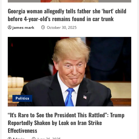
Georgia woman allegedly tells father she ‘hurt’ child
before 4-year-old’s remains found in car trunk
james mark
October 30, 2025
Politics
“It’s Rare to See the President This Rattled”: Trump
Reportedly Shaken by Leak on Iran Strike
Effectiveness