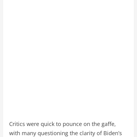
Critics were quick to pounce on the gaffe,
with many questioning the clarity of Biden’s