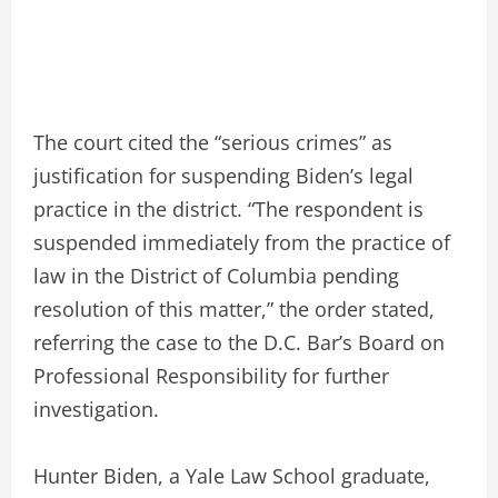
The court cited the “serious crimes” as
justification for suspending Biden’s legal
practice in the district. “The respondent is
suspended immediately from the practice of
law in the District of Columbia pending
resolution of this matter,” the order stated,
referring the case to the D.C. Bar’s Board on
Professional Responsibility for further
investigation.
Hunter Biden, a Yale Law School graduate,