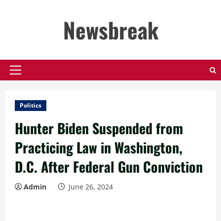
Skip
to
Newsbreak
content
Primary
Menu
Politics
Hunter Biden Suspended from
Practicing Law in Washington,
D.C. After Federal Gun Conviction
Admin
June 26, 2024