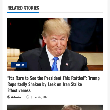
u
RELATED STORIES
e
R
e
a
d
i
Politics
n
“It’s Rare to See the President This Rattled”: Trump
Reportedly Shaken by Leak on Iran Strike
g
Effectiveness
Admin
June 26, 2025