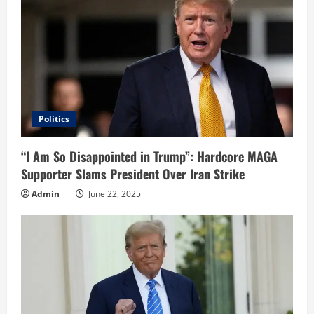
Politics
“I Am So Disappointed in Trump”: Hardcore MAGA
Supporter Slams President Over Iran Strike
Admin
June 22, 2025