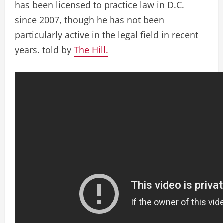
has been licensed to practice law in D.C.
since 2007, though he has not been
particularly active in the legal field in recent
years. told by
The Hill.