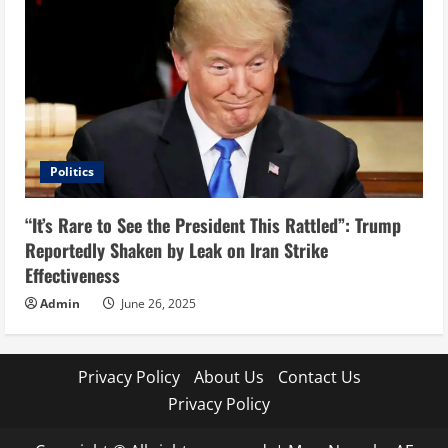
Politics
“It’s Rare to See the President This Rattled”: Trump
Reportedly Shaken by Leak on Iran Strike
Effectiveness
Admin
June 26, 2025
Privacy Policy
About Us
Contact Us
Privacy Policy