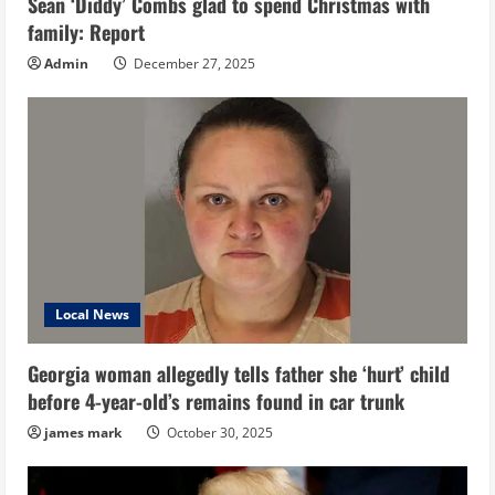
Sean ‘Diddy’ Combs glad to spend Christmas with
family: Report
Admin
December 27, 2025
Local News
Georgia woman allegedly tells father she ‘hurt’ child
before 4-year-old’s remains found in car trunk
james mark
October 30, 2025