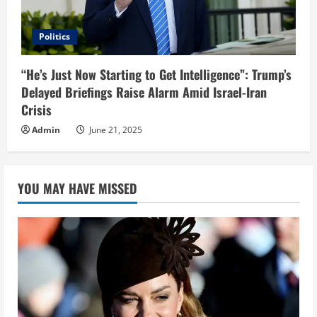
Politics
“He’s Just Now Starting to Get Intelligence”: Trump’s
Delayed Briefings Raise Alarm Amid Israel-Iran
Crisis
Admin
June 21, 2025
YOU MAY HAVE MISSED