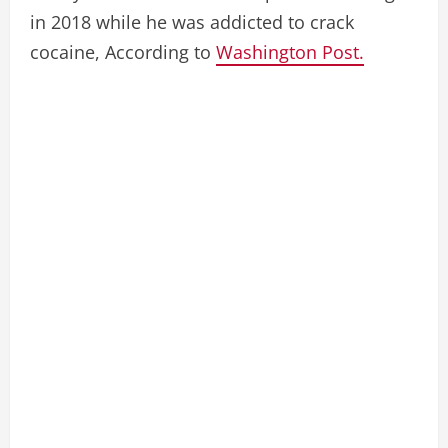
in 2018 while he was addicted to crack
cocaine, According to
Washington Post.