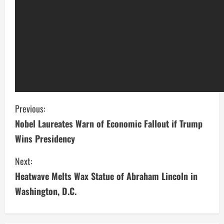
C
Previous:
Nobel Laureates Warn of Economic Fallout if Trump
o
Wins Presidency
n
Next:
t
Heatwave Melts Wax Statue of Abraham Lincoln in
i
Washington, D.C.
n