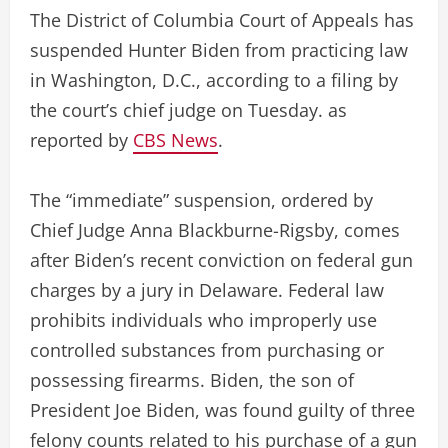
The District of Columbia Court of Appeals has
suspended Hunter Biden from practicing law
in Washington, D.C., according to a filing by
the court’s chief judge on Tuesday. as
reported by
CBS News
.
The “immediate” suspension, ordered by
Chief Judge Anna Blackburne-Rigsby, comes
after Biden’s recent conviction on federal gun
charges by a jury in Delaware. Federal law
prohibits individuals who improperly use
controlled substances from purchasing or
possessing firearms. Biden, the son of
President Joe Biden, was found guilty of three
felony counts related to his purchase of a gun