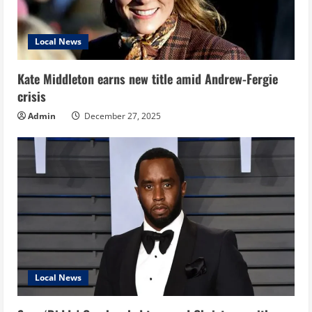
Local News
Kate Middleton earns new title amid Andrew-Fergie
crisis
Admin
December 27, 2025
Local News