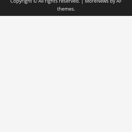
Copyright © All rights reserved.
|
MoreNews
by AF
themes.