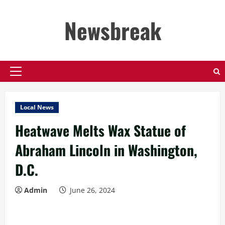
Skip
to
Newsbreak
content
Primary
Menu
Local News
Heatwave Melts Wax Statue of
Abraham Lincoln in Washington,
D.C.
Admin
June 26, 2024