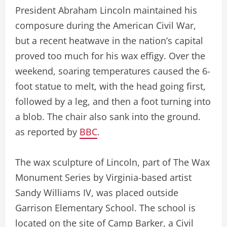
President Abraham Lincoln maintained his
composure during the American Civil War,
but a recent heatwave in the nation’s capital
proved too much for his wax effigy. Over the
weekend, soaring temperatures caused the 6-
foot statue to melt, with the head going first,
followed by a leg, and then a foot turning into
a blob. The chair also sank into the ground.
as reported by
BBC
.
The wax sculpture of Lincoln, part of The Wax
Monument Series by Virginia-based artist
Sandy Williams IV, was placed outside
Garrison Elementary School. The school is
located on the site of Camp Barker, a Civil