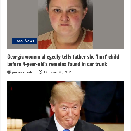
Local News
Georgia woman allegedly tells father she ‘hurt’ child
before 4-year-old’s remains found in car trunk
james mark
October 30, 2025