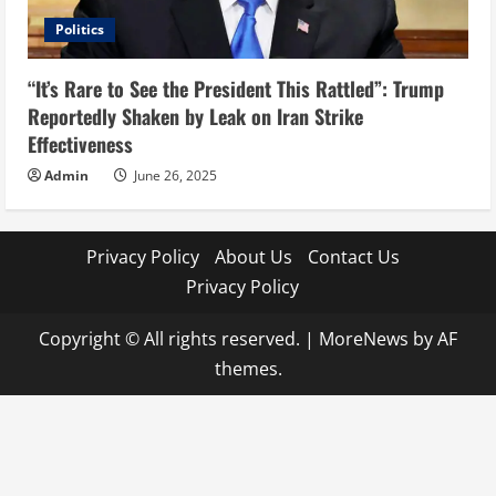
Politics
“It’s Rare to See the President This Rattled”: Trump
Reportedly Shaken by Leak on Iran Strike
Effectiveness
Admin
June 26, 2025
Privacy Policy
About Us
Contact Us
Privacy Policy
Copyright © All rights reserved.
|
MoreNews
by AF
themes.