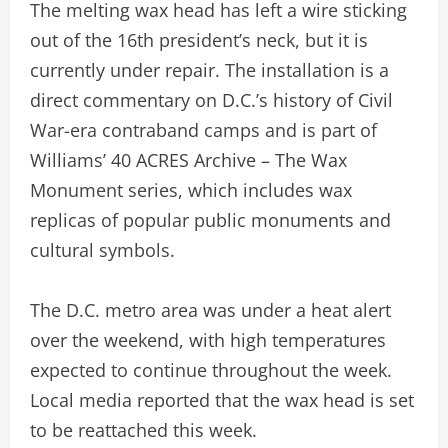
The melting wax head has left a wire sticking
out of the 16th president’s neck, but it is
currently under repair. The installation is a
direct commentary on D.C.’s history of Civil
War-era contraband camps and is part of
Williams’ 40 ACRES Archive – The Wax
Monument series, which includes wax
replicas of popular public monuments and
cultural symbols.
The D.C. metro area was under a heat alert
over the weekend, with high temperatures
expected to continue throughout the week.
Local media reported that the wax head is set
to be reattached this week.