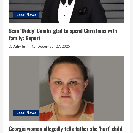
Local News
Sean ‘Diddy’ Combs glad to spend Christmas with
family: Report
Admin
December 27, 2025
Local News
Georgia woman allegedly tells father she ‘hurt’ child