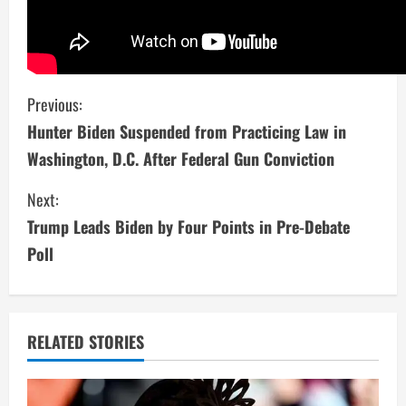
C
Previous:
Hunter Biden Suspended from Practicing Law in
o
Washington, D.C. After Federal Gun Conviction
n
Next:
t
Trump Leads Biden by Four Points in Pre-Debate
i
Poll
n
u
RELATED STORIES
e