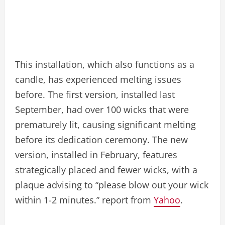
This installation, which also functions as a
candle, has experienced melting issues
before. The first version, installed last
September, had over 100 wicks that were
prematurely lit, causing significant melting
before its dedication ceremony. The new
version, installed in February, features
strategically placed and fewer wicks, with a
plaque advising to “please blow out your wick
within 1-2 minutes.” report from
Yahoo
.