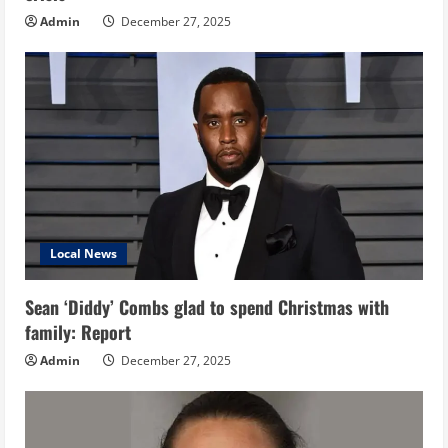
Admin
December 27, 2025
Local News
Sean ‘Diddy’ Combs glad to spend Christmas with
family: Report
Admin
December 27, 2025