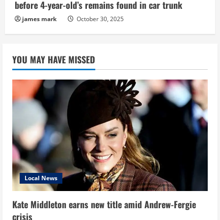
before 4-year-old’s remains found in car trunk
james mark
October 30, 2025
YOU MAY HAVE MISSED
Local News
Kate Middleton earns new title amid Andrew-Fergie
crisis