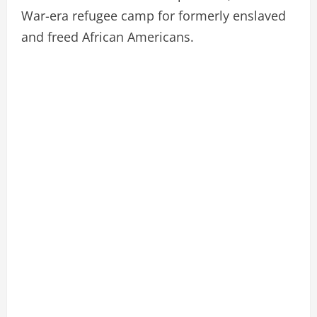
War-era refugee camp for formerly enslaved
and freed African Americans.