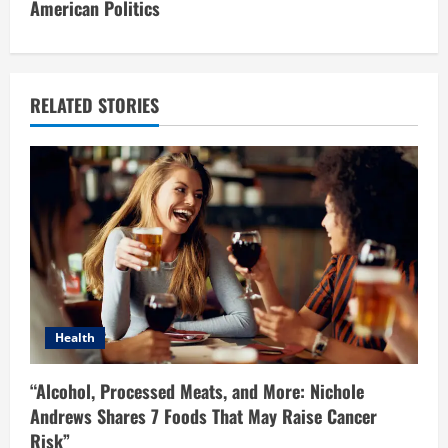
American Politics
n
u
e
RELATED STORIES
R
e
a
d
i
Health
n
“Alcohol, Processed Meats, and More: Nichole
g
Andrews Shares 7 Foods That May Raise Cancer
Risk”