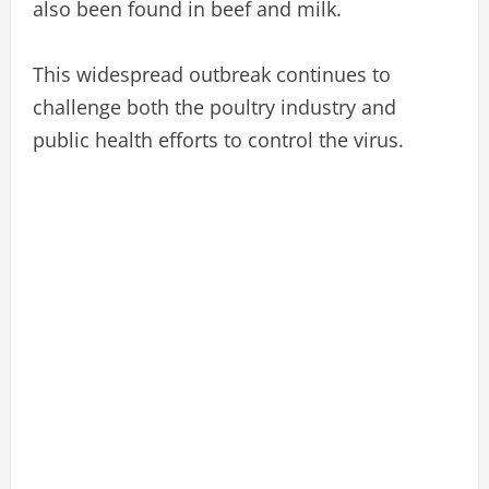
also been found in beef and milk.
This widespread outbreak continues to
challenge both the poultry industry and
public health efforts to control the virus.