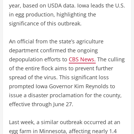
year, based on USDA data. Iowa leads the U.S.
in egg production, highlighting the
significance of this outbreak.
An official from the state’s agriculture
department confirmed the ongoing
depopulation efforts to
CBS News.
The culling
of the entire flock aims to prevent further
spread of the virus. This significant loss
prompted Iowa Governor Kim Reynolds to
issue a disaster proclamation for the county,
effective through June 27.
Last week, a similar outbreak occurred at an
egg farm in Minnesota, affecting nearly 1.4