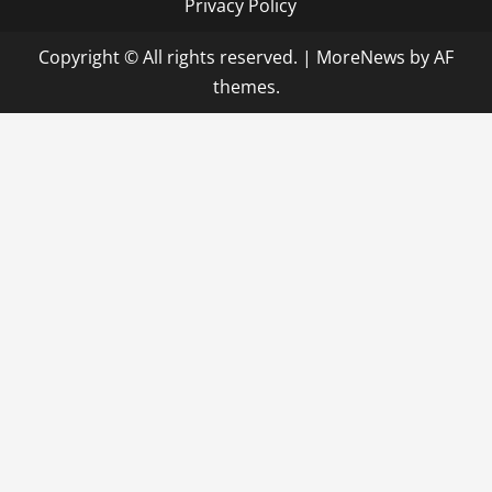
Privacy Policy
Copyright © All rights reserved.
|
MoreNews
by AF
themes.