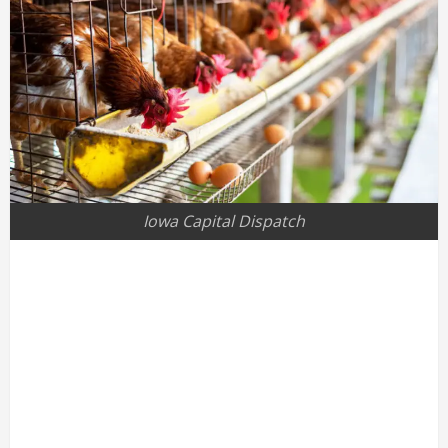
Iowa Capital Dispatch