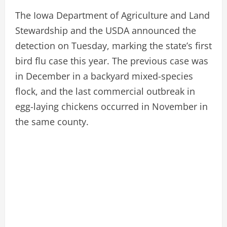
The Iowa Department of Agriculture and Land
Stewardship and the USDA announced the
detection on Tuesday, marking the state’s first
bird flu case this year. The previous case was
in December in a backyard mixed-species
flock, and the last commercial outbreak in
egg-laying chickens occurred in November in
the same county.