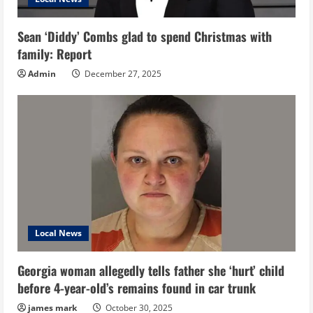
Sean ‘Diddy’ Combs glad to spend Christmas with
family: Report
Admin
December 27, 2025
Local News
Georgia woman allegedly tells father she ‘hurt’ child
before 4-year-old’s remains found in car trunk
james mark
October 30, 2025