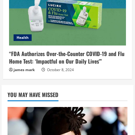
Health
“FDA Authorizes Over-the-Counter COVID-19 and Flu
Home Test: ‘Impactful on Our Daily Lives'”
james mark
October 8, 2024
YOU MAY HAVE MISSED