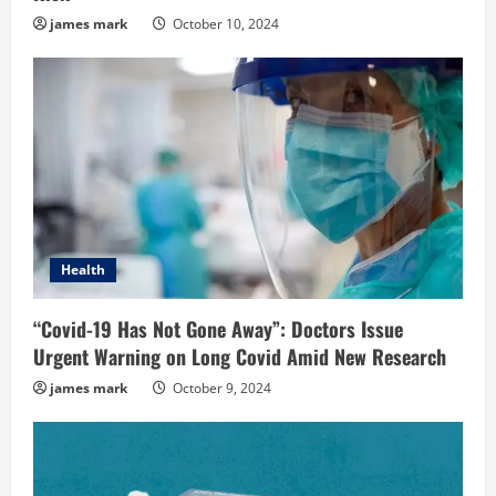
james mark
October 10, 2024
Health
“Covid-19 Has Not Gone Away”: Doctors Issue
Urgent Warning on Long Covid Amid New Research
james mark
October 9, 2024