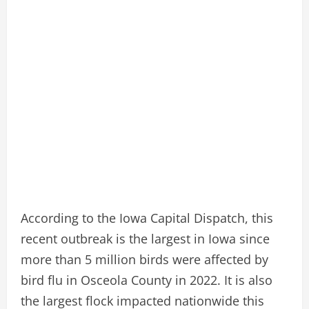
According to the Iowa Capital Dispatch, this
recent outbreak is the largest in Iowa since
more than 5 million birds were affected by
bird flu in Osceola County in 2022. It is also
the largest flock impacted nationwide this