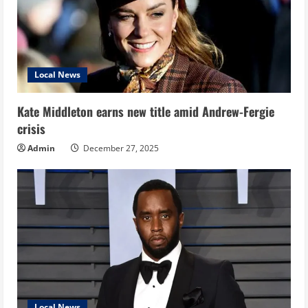
Local News
Kate Middleton earns new title amid Andrew-Fergie
crisis
Admin
December 27, 2025
Local News