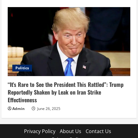
Politics
“It’s Rare to See the President This Rattled”: Trump
Reportedly Shaken by Leak on Iran Strike
Effectiveness
Admin
June 26, 2025
Privacy Policy
About Us
Contact Us