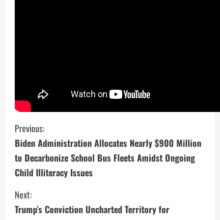
C
Previous:
Biden Administration Allocates Nearly $900 Million
o
to Decarbonize School Bus Fleets Amidst Ongoing
n
Child Illiteracy Issues
t
Next:
i
Trump’s Conviction Uncharted Territory for