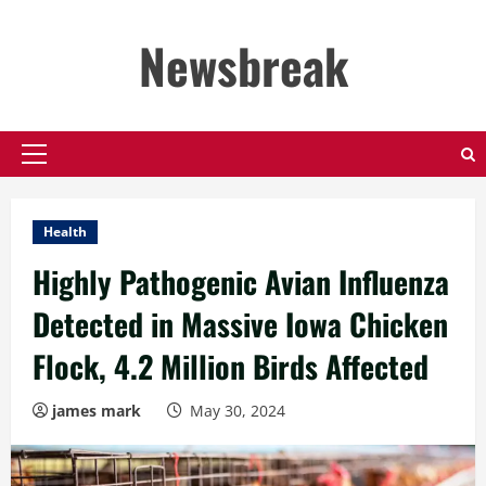
Skip
to
Newsbreak
content
Primary
Menu
Health
Highly Pathogenic Avian Influenza
Detected in Massive Iowa Chicken
Flock, 4.2 Million Birds Affected
james mark
May 30, 2024