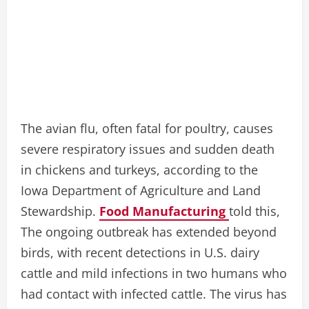
The avian flu, often fatal for poultry, causes
severe respiratory issues and sudden death
in chickens and turkeys, according to the
Iowa Department of Agriculture and Land
Stewardship.
Food Manufacturing
told this,
The ongoing outbreak has extended beyond
birds, with recent detections in U.S. dairy
cattle and mild infections in two humans who
had contact with infected cattle. The virus has