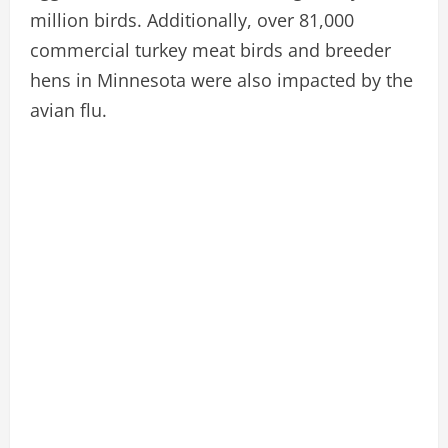
million birds. Additionally, over 81,000
commercial turkey meat birds and breeder
hens in Minnesota were also impacted by the
avian flu.