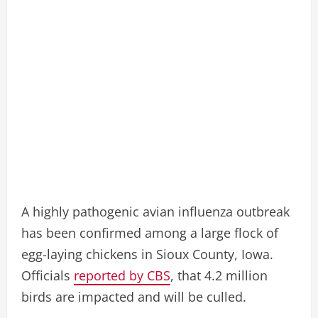
A highly pathogenic avian influenza outbreak
has been confirmed among a large flock of
egg-laying chickens in Sioux County, Iowa.
Officials
reported by CBS
, that 4.2 million
birds are impacted and will be culled.