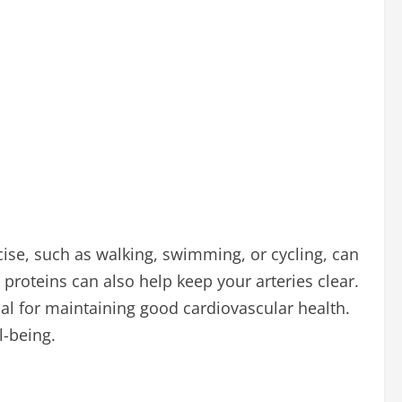
cise, such as walking, swimming, or cycling, can
n proteins can also help keep your arteries clear.
ial for maintaining good cardiovascular health.
l-being.