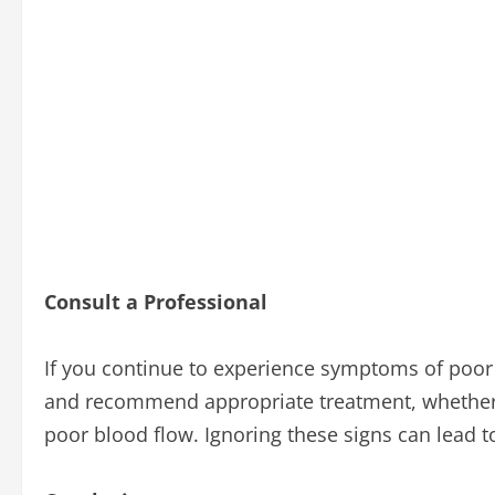
Consult a Professional
If you continue to experience symptoms of poor c
and recommend appropriate treatment, whether t
poor blood flow. Ignoring these signs can lead t