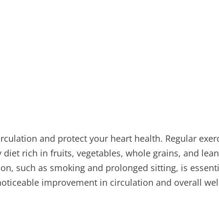
irculation and protect your heart health. Regular exer
diet rich in fruits, vegetables, whole grains, and lea
tion, such as smoking and prolonged sitting, is essent
 noticeable improvement in circulation and overall wel