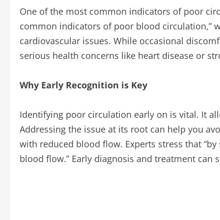
One of the most common indicators of poor circul
common indicators of poor blood circulation,” 
cardiovascular issues. While occasional discom
serious health concerns like heart disease or str
Why Early Recognition is Key
Identifying poor circulation early on is vital. I
Addressing the issue at its root can help you av
with reduced blood flow. Experts stress that “by 
blood flow.” Early diagnosis and treatment can s