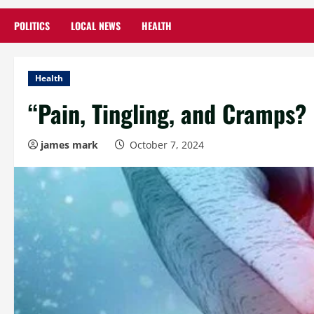
POLITICS
LOCAL NEWS
HEALTH
Health
“Pain, Tingling, and Cramps? 
james mark
October 7, 2024