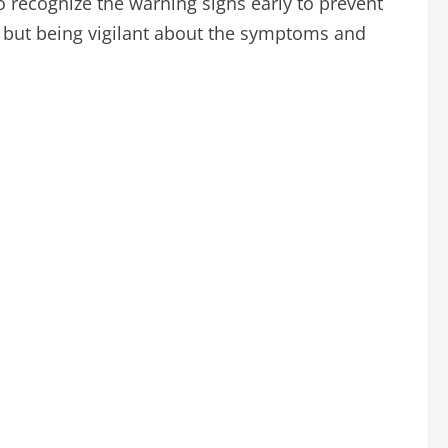
to recognize the warning signs early to prevent
, but being vigilant about the symptoms and