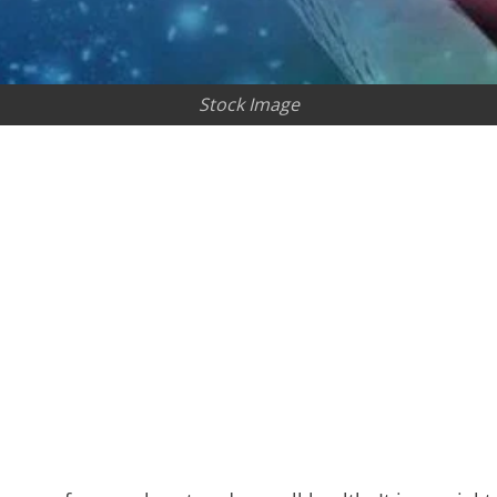
Stock Image