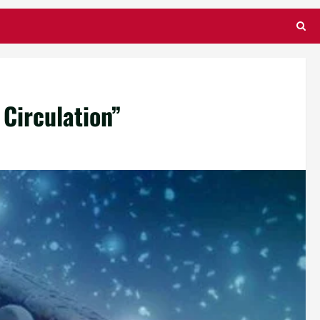
 Circulation”