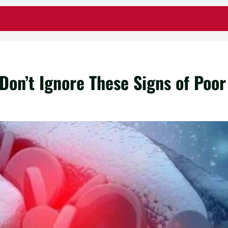
Don’t Ignore These Signs of Poor