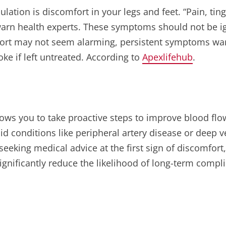
ation is discomfort in your legs and feet. “Pain, ting
warn health experts. These symptoms should not be ig
fort may not seem alarming, persistent symptoms warr
oke if left untreated. According to
Apexlifehub
.
t allows you to take proactive steps to improve blood f
oid conditions like peripheral artery disease or deep 
seeking medical advice at the first sign of discomfort
ignificantly reduce the likelihood of long-term compli