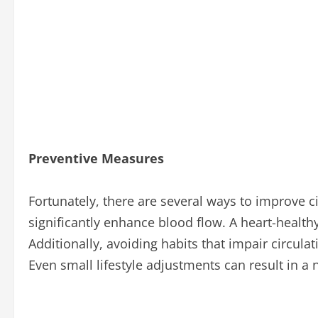
Preventive Measures
Fortunately, there are several ways to improve c
significantly enhance blood flow. A heart-healthy 
Additionally, avoiding habits that impair circula
Even small lifestyle adjustments can result in a