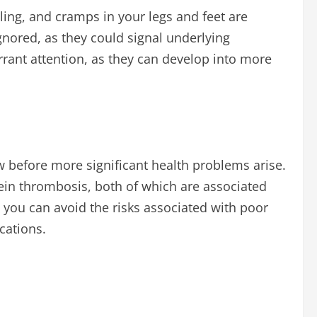
ling, and cramps in your legs and feet are
nored, as they could signal underlying
ant attention, as they can develop into more
low before more significant health problems arise.
vein thrombosis, both of which are associated
, you can avoid the risks associated with poor
cations.