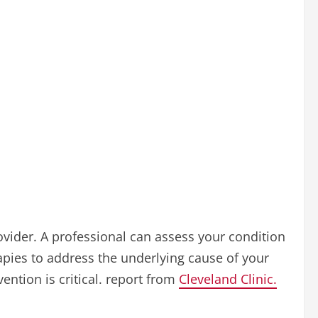
ovider. A professional can assess your condition
pies to address the underlying cause of your
ntion is critical. report from
Cleveland Clinic.