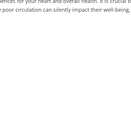
ces for your heart and overall health. It is crucial 
oor circulation can silently impact their well-being