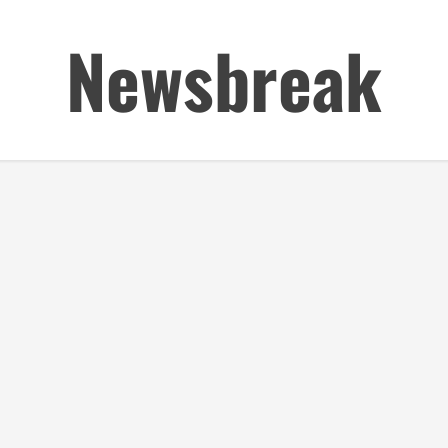
Newsbreak