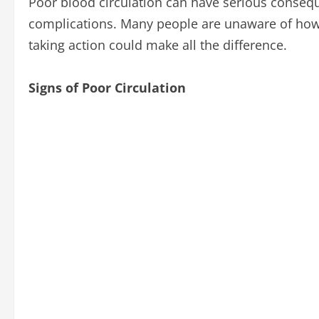
Poor blood circulation can have serious consequen
complications. Many people are unaware of how p
taking action could make all the difference.
Signs of Poor Circulation