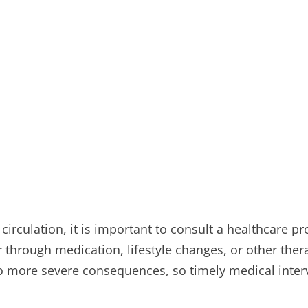
irculation, it is important to consult a healthcare pr
hrough medication, lifestyle changes, or other thera
o more severe consequences, so timely medical interve