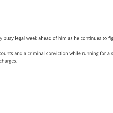
 busy legal week ahead of him as he continues to figh
 counts and a criminal conviction while running for 
 charges.