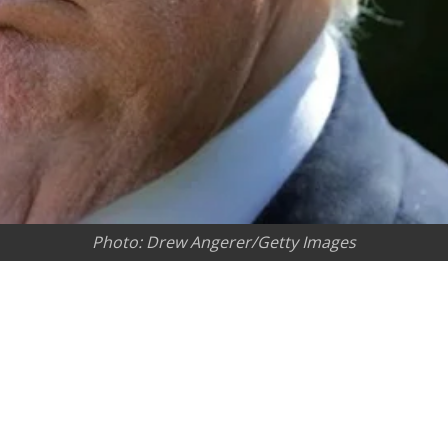
Photo: Drew Angerer/Getty Images