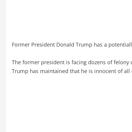
Former President Donald Trump has a potentially
The former president is facing dozens of felony
Trump has maintained that he is innocent of all