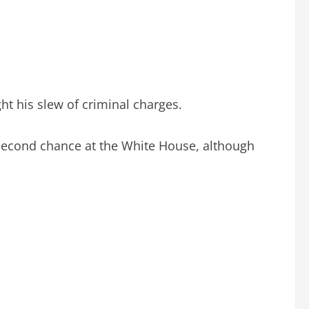
t his slew of criminal charges.
a second chance at the White House, although