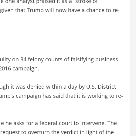
 one analyst praised it as a “stroke of
, given that Trump will now have a chance to re-
lty on 34 felony counts of falsifying business
 2016 campaign.
gh it was denied within a day by U.S. District
rump’s campaign has said that it is working to re-
e he asks for a federal court to intervene. The
equest to overturn the verdict in light of the