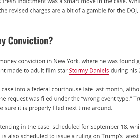
 fresh indictment was a smart move in the case. While
 the revised charges are a bit of a gamble for the DOJ
ey Conviction?
money conviction in New York, where he was found gui
ent made to adult film star
Stormy Daniels
during his
ase into a federal courthouse late last month, althou
 the request was filed under the “wrong event type.” T
e sure it is properly filed next time around.
ntencing in the case, scheduled for September 18, whil
is also scheduled to issue a ruling on Trump’s latest r