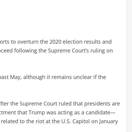
rts to overturn the 2020 election results and
oceed following the Supreme Court’s ruling on
ast May, although it remains unclear if the
after the Supreme Court ruled that presidents are
dictment that Trump was acting as a candidate—
elated to the riot at the U.S. Capitol on January