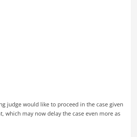
ng judge would like to proceed in the case given
ent, which may now delay the case even more as