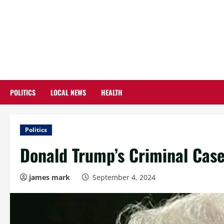
Skip
to
content
POLITICS
LOCAL NEWS
HEALTH
Politics
Donald Trump’s Criminal Case
james mark
September 4, 2024