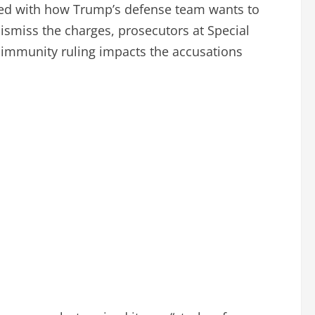
greed with how Trump’s defense team wants to
smiss the charges, prosecutors at Special
 immunity ruling impacts the accusations