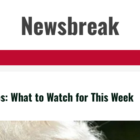
Newsbreak
s: What to Watch for This Week