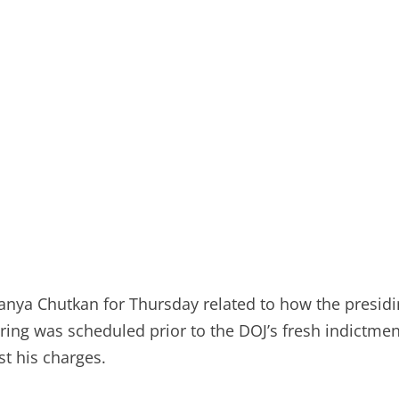
Tanya Chutkan for Thursday related to how the presidi
aring was scheduled prior to the DOJ’s fresh indictm
t his charges.