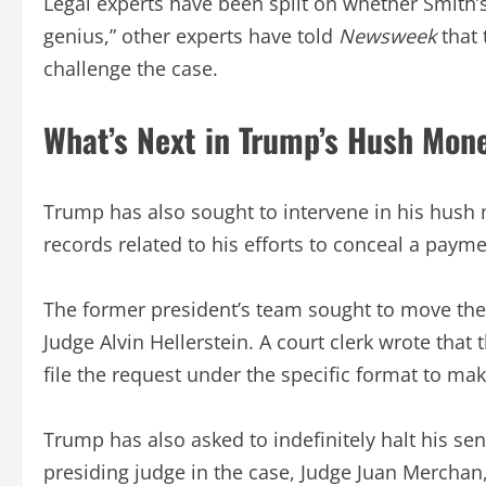
Legal experts have been split on whether Smith’s
genius,” other experts have told
Newsweek
that
challenge the case.
What’s Next in Trump’s Hush Mon
Trump has also sought to intervene in his hush 
records related to his efforts to conceal a paym
The former president’s team sought to move the c
Judge Alvin Hellerstein. A court clerk wrote that
file the request under the specific format to mak
Trump has also asked to indefinitely halt his se
presiding judge in the case, Judge Juan Merchan, 