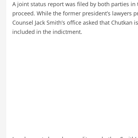
A joint status report was filed by both parties 
proceed. While the former president’s lawyers 
Counsel Jack Smith’s office asked that Chutkan 
included in the indictment.