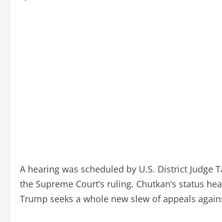
A hearing was scheduled by U.S. District Judge 
the Supreme Court’s ruling. Chutkan’s status he
Trump seeks a whole new slew of appeals agains