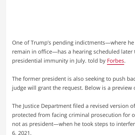
One of Trump’s pending indictments—where he is f
remain in office—has a hearing scheduled later 
presidential immunity in July. told by
Forbes
.
The former president is also seeking to push bac
judge will grant the request. Below is a preview
The Justice Department filed a revised version o
protected from facing criminal prosecution for 
not as president—when he took steps to interfere 
6, 2021.