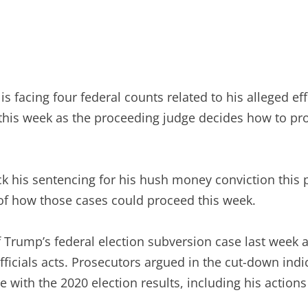
acing four federal counts related to his alleged effo
this week as the proceeding judge decides how to pr
k his sentencing for his hush money conviction this p
 of how those cases could proceed this week.
f Trump’s federal election subversion case last week 
officials acts. Prosecutors argued in the cut-down in
with the 2020 election results, including his actions r