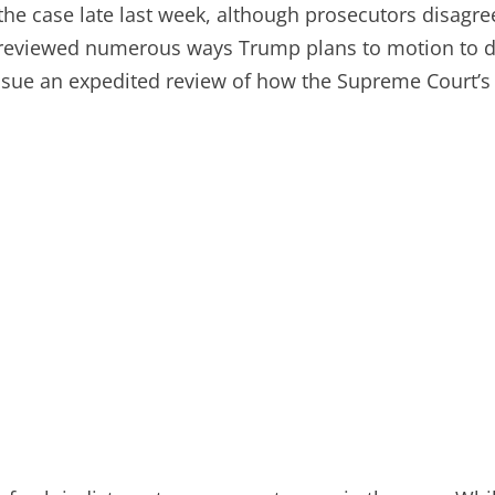
in the case late last week, although prosecutors disa
previewed numerous ways Trump plans to motion to di
issue an expedited review of how the Supreme Court’s