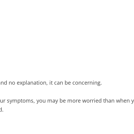
nd no explanation, it can be concerning.
 your symptoms, you may be more worried than when y
d.