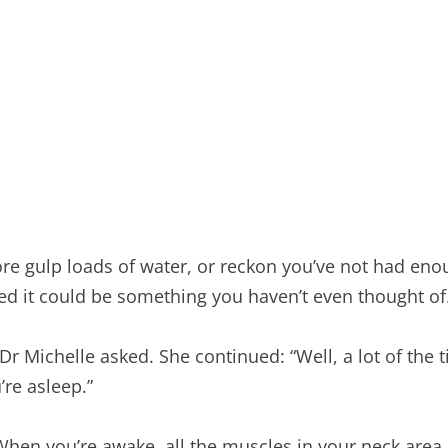
re gulp loads of water, or reckon you’ve not had enou
ed it could be something you haven’t even thought of
Michelle asked. She continued: “Well, a lot of the ti
’re asleep.”
hen you’re awake, all the muscles in your neck area 