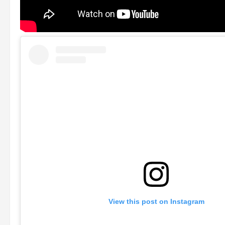
View this post on Instagram