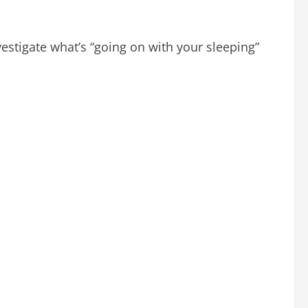
estigate what’s “going on with your sleeping”