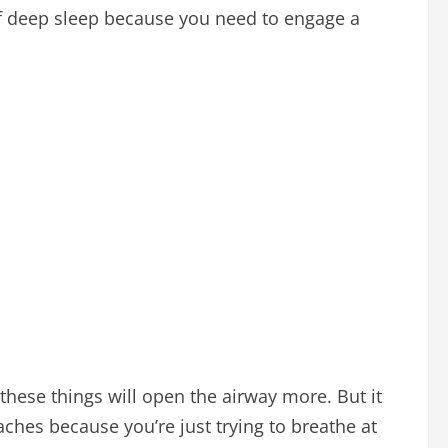
t of deep sleep because you need to engage a
these things will open the airway more. But it
ches because you’re just trying to breathe at