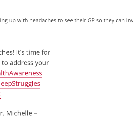
ng up with headaches to see their GP so they can inv
s! It’s time for
 to address your
lthAwareness
leepStruggles
t
r. Michelle –