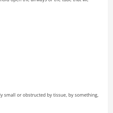
ady small or obstructed by tissue, by something,