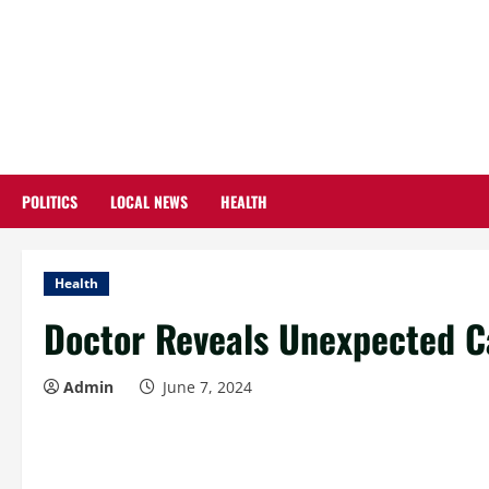
Skip
to
content
POLITICS
LOCAL NEWS
HEALTH
Health
Doctor Reveals Unexpected C
Admin
June 7, 2024