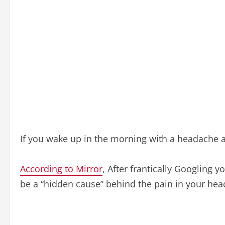
If you wake up in the morning with a headache a
According to Mirror
, After frantically Googling
be a “hidden cause” behind the pain in your hea