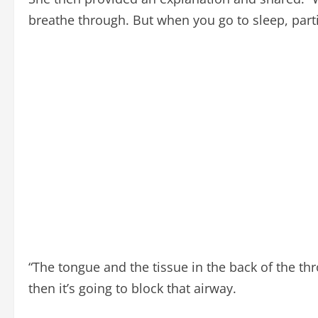
breathe through. But when you go to sleep, parti
“The tongue and the tissue in the back of the thr
then it’s going to block that airway.