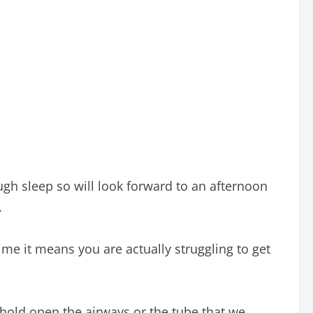
gh sleep so will look forward to an afternoon
.
me it means you are actually struggling to get
hold open the airways or the tube that we