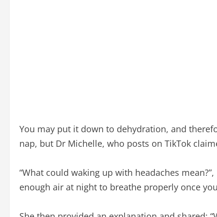
You may put it down to dehydration, and therefo
nap, but Dr Michelle, who posts on TikTok claim
“What could waking up with headaches mean?”, Dr 
enough air at night to breathe properly once you
She then provided an explanation and shared: “W