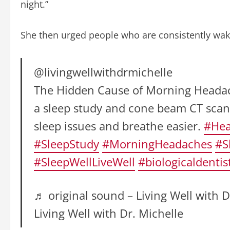
night.”
She then urged people who are consistently waki
@livingwellwithdrmichelle
The Hidden Cause of Morning Headache
a sleep study and cone beam CT scan
sleep issues and breathe easier.
#Hea
#SleepStudy
#MorningHeadaches
#S
#SleepWellLiveWell
#biologicaldentis
♬ original sound – Living Well with D
Living Well with Dr. Michelle