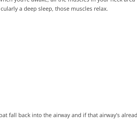
cularly a deep sleep, those muscles relax.
oat fall back into the airway and if that airway’s alre