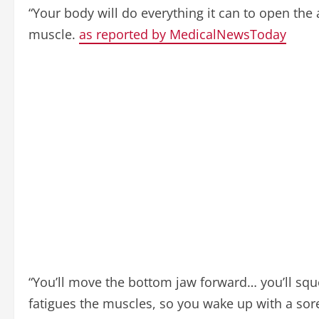
“Your body will do everything it can to open the
muscle.
as reported by MedicalNewsToday
“You’ll move the bottom jaw forward… you’ll squee
fatigues the muscles, so you wake up with a sor