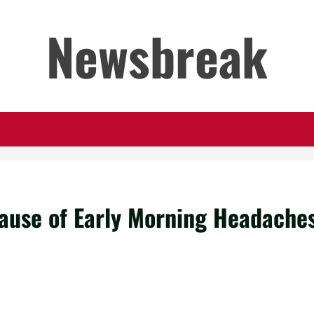
Newsbreak
ause of Early Morning Headache