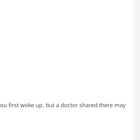
ou first woke up, but a doctor shared there may