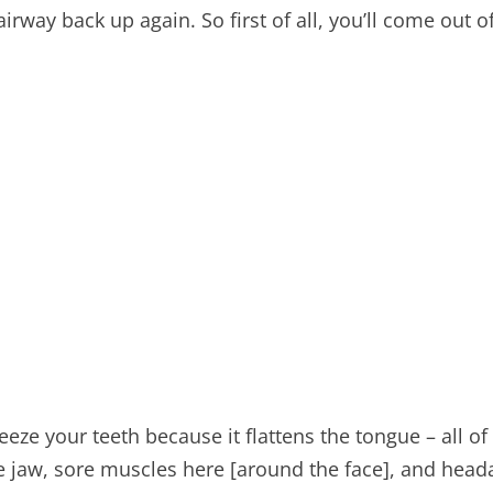
 airway back up again. So first of all, you’ll come ou
ze your teeth because it flattens the tongue – all of 
e jaw, sore muscles here [around the face], and heada