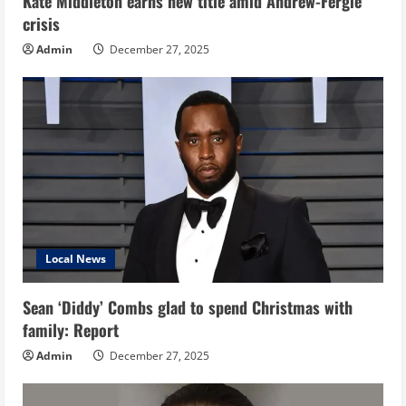
Kate Middleton earns new title amid Andrew-Fergie
crisis
Admin
December 27, 2025
Local News
Sean ‘Diddy’ Combs glad to spend Christmas with
family: Report
Admin
December 27, 2025