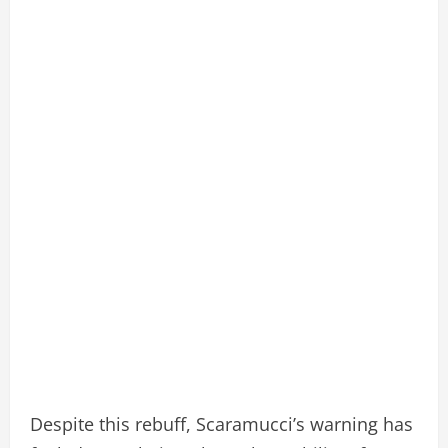
Despite this rebuff, Scaramucci’s warning has