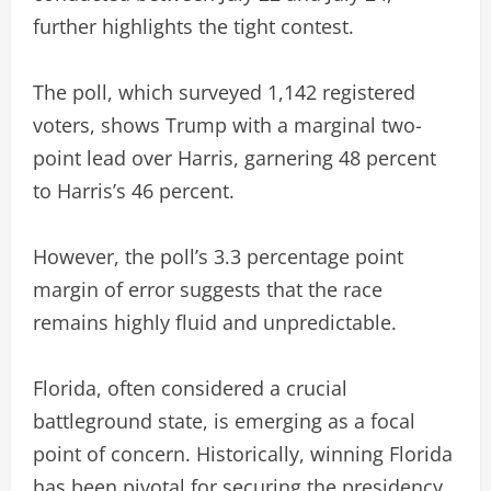
further highlights the tight contest.
The poll, which surveyed 1,142 registered
voters, shows Trump with a marginal two-
point lead over Harris, garnering 48 percent
to Harris’s 46 percent.
However, the poll’s 3.3 percentage point
margin of error suggests that the race
remains highly fluid and unpredictable.
Florida, often considered a crucial
battleground state, is emerging as a focal
point of concern. Historically, winning Florida
has been pivotal for securing the presidency.