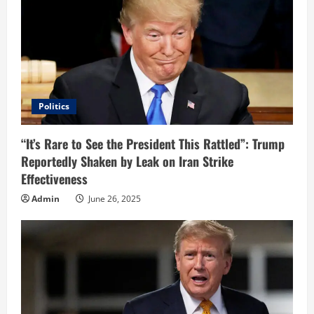
Politics
“It’s Rare to See the President This Rattled”: Trump
Reportedly Shaken by Leak on Iran Strike
Effectiveness
Admin
June 26, 2025