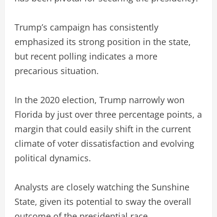
Trump’s campaign has consistently
emphasized its strong position in the state,
but recent polling indicates a more
precarious situation.
In the 2020 election, Trump narrowly won
Florida by just over three percentage points, a
margin that could easily shift in the current
climate of voter dissatisfaction and evolving
political dynamics.
Analysts are closely watching the Sunshine
State, given its potential to sway the overall
outcome of the presidential race.