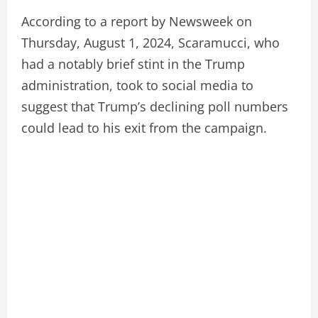
According to a report by Newsweek on
Thursday, August 1, 2024, Scaramucci, who
had a notably brief stint in the Trump
administration, took to social media to
suggest that Trump’s declining poll numbers
could lead to his exit from the campaign.