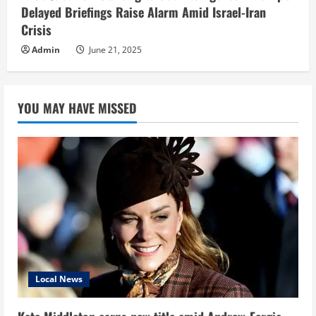
Delayed Briefings Raise Alarm Amid Israel-Iran
Crisis
Admin
June 21, 2025
YOU MAY HAVE MISSED
Local News