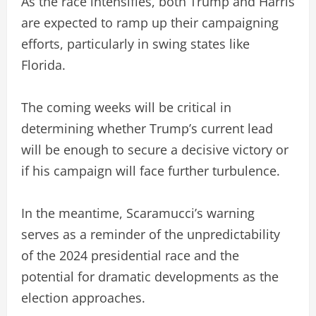
As the race intensifies, both Trump and Harris
are expected to ramp up their campaigning
efforts, particularly in swing states like
Florida.
The coming weeks will be critical in
determining whether Trump’s current lead
will be enough to secure a decisive victory or
if his campaign will face further turbulence.
In the meantime, Scaramucci’s warning
serves as a reminder of the unpredictability
of the 2024 presidential race and the
potential for dramatic developments as the
election approaches.