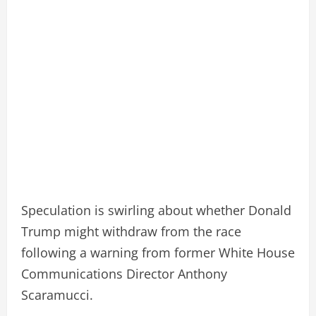
Speculation is swirling about whether Donald
Trump might withdraw from the race
following a warning from former White House
Communications Director Anthony
Scaramucci.