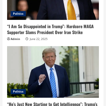
Politics
“I Am So Disappointed in Trump”: Hardcore MAGA
Supporter Slams President Over Iran Strike
Admin
June 22, 2025
Politics
“He’s Just Now Starting to Get Intelligence”: Trump’s