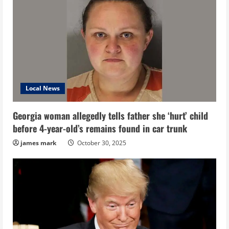
Local News
Georgia woman allegedly tells father she ‘hurt’ child
before 4-year-old’s remains found in car trunk
james mark
October 30, 2025