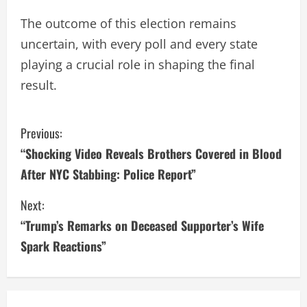
The outcome of this election remains
uncertain, with every poll and every state
playing a crucial role in shaping the final
result.
C
Previous:
“Shocking Video Reveals Brothers Covered in Blood
o
After NYC Stabbing: Police Report”
n
Next:
t
“Trump’s Remarks on Deceased Supporter’s Wife
i
Spark Reactions”
n