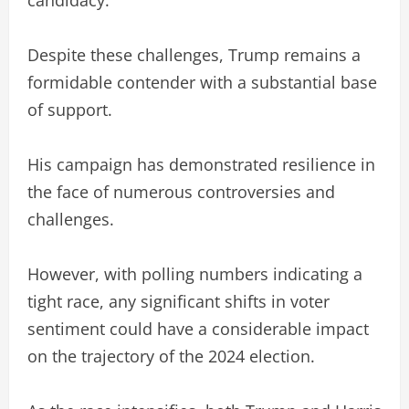
Despite these challenges, Trump remains a
formidable contender with a substantial base
of support.
His campaign has demonstrated resilience in
the face of numerous controversies and
challenges.
However, with polling numbers indicating a
tight race, any significant shifts in voter
sentiment could have a considerable impact
on the trajectory of the 2024 election.