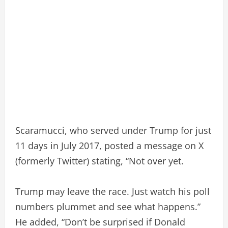
Scaramucci, who served under Trump for just
11 days in July 2017, posted a message on X
(formerly Twitter) stating, “Not over yet.
Trump may leave the race. Just watch his poll
numbers plummet and see what happens.”
He added, “Don’t be surprised if Donald