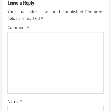
u
Leave a Reply
e
Your email address will not be published.
Required
fields are marked
*
R
Comment
*
e
a
d
i
n
g
Name
*