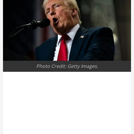
Photo Credit: Getty Images.