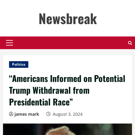
Skip
to
Newsbreak
content
Primary
Menu
Politics
“Americans Informed on Potential
Trump Withdrawal from
Presidential Race”
james mark
August 3, 2024