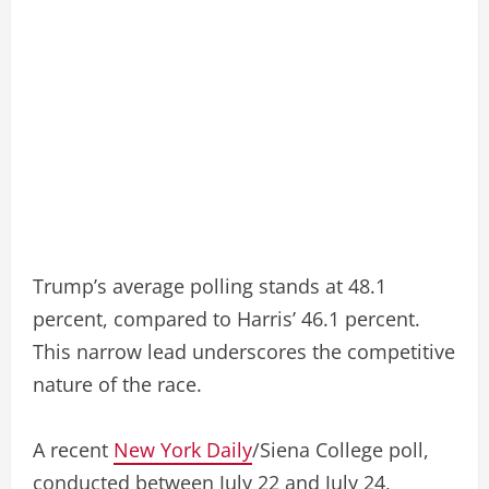
Trump’s average polling stands at 48.1
percent, compared to Harris’ 46.1 percent.
This narrow lead underscores the competitive
nature of the race.
A recent
New York Daily
/Siena College poll,
conducted between July 22 and July 24,