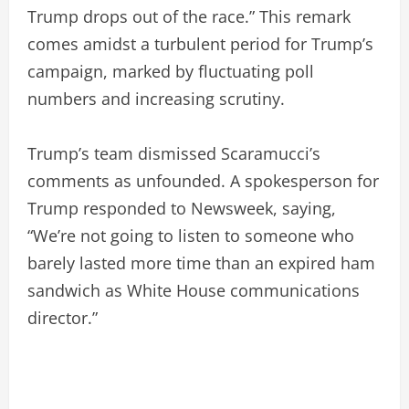
Trump drops out of the race.” This remark
comes amidst a turbulent period for Trump’s
campaign, marked by fluctuating poll
numbers and increasing scrutiny.
Trump’s team dismissed Scaramucci’s
comments as unfounded. A spokesperson for
Trump responded to Newsweek, saying,
“We’re not going to listen to someone who
barely lasted more time than an expired ham
sandwich as White House communications
director.”