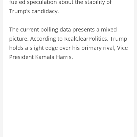
fueled speculation about the stability of
Trump’s candidacy.
The current polling data presents a mixed
picture. According to RealClearPolitics, Trump
holds a slight edge over his primary rival, Vice
President Kamala Harris.