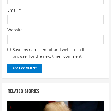
Email
*
Website
Save my name, email, and website in this
browser for the next time I comment.
RELATED STORIES