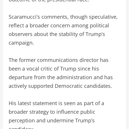
Scaramucci’s comments, though speculative,
reflect a broader concern among political
observers about the stability of Trump’s
campaign.
The former communications director has
been a vocal critic of Trump since his
departure from the administration and has
actively supported Democratic candidates.
His latest statement is seen as part of a
broader strategy to influence public
perception and undermine Trump’s
candidacy.