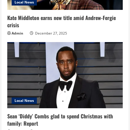
Local News
Kate Middleton earns new title amid Andrew-Fergie
crisis
Admin
December 27, 2025
Local News
Sean ‘Diddy’ Combs glad to spend Christmas with
family: Report