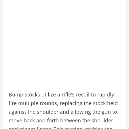
Bump stocks utilize a rifle’s recoil to rapidly
fire multiple rounds, replacing the stock held
against the shoulder and allowing the gun to
move back and forth between the shoulder