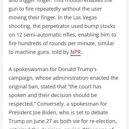
and trigger finger. This motion enables the
gun to fire repeatedly without the user
moving their finger. In the Las Vegas
shooting, the perpetrator used bump stocks
on 12 semi-automatic rifles, enabling him to
fire hundreds of rounds per minute, similar
to machine guns. told by
NPR
.
A spokeswoman for Donald Trump’s
campaign, whose administration enacted the
original ban, stated that “the court has
spoken and their decision should be
respected.” Conversely, a spokesman for
President Joe Biden, who is set to debate
Trump on June 27 as both vie for re-election,