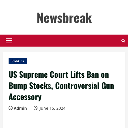
Skip
to
Newsbreak
content
Primary
Menu
Politics
US Supreme Court Lifts Ban on
Bump Stocks, Controversial Gun
Accessory
Admin
June 15, 2024