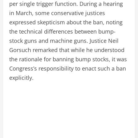
per single trigger function. During a hearing
in March, some conservative justices
expressed skepticism about the ban, noting
the technical differences between bump-
stock guns and machine guns. Justice Neil
Gorsuch remarked that while he understood
the rationale for banning bump stocks, it was
Congress’s responsibility to enact such a ban
explicitly.