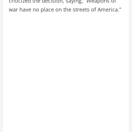
criticized the decision, saying, “Weapons of
war have no place on the streets of America.”