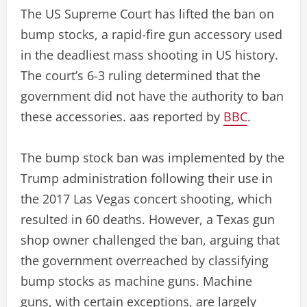
The US Supreme Court has lifted the ban on
bump stocks, a rapid-fire gun accessory used
in the deadliest mass shooting in US history.
The court’s 6-3 ruling determined that the
government did not have the authority to ban
these accessories. aas reported by
BBC
.
The bump stock ban was implemented by the
Trump administration following their use in
the 2017 Las Vegas concert shooting, which
resulted in 60 deaths. However, a Texas gun
shop owner challenged the ban, arguing that
the government overreached by classifying
bump stocks as machine guns. Machine
guns, with certain exceptions, are largely