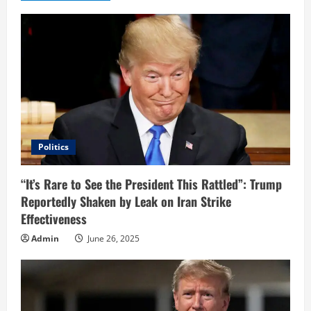
e
R
e
a
d
i
Politics
n
“It’s Rare to See the President This Rattled”: Trump
Reportedly Shaken by Leak on Iran Strike
g
Effectiveness
Admin
June 26, 2025