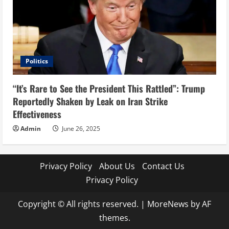
Politics
“It’s Rare to See the President This Rattled”: Trump
Reportedly Shaken by Leak on Iran Strike
Effectiveness
Admin
June 26, 2025
Privacy Policy
About Us
Contact Us
Privacy Policy
Copyright © All rights reserved.
|
MoreNews
by AF
themes.