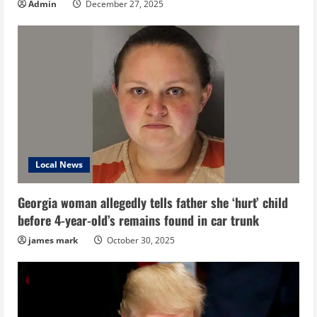
Admin
December 27, 2025
Local News
Georgia woman allegedly tells father she ‘hurt’ child
before 4-year-old’s remains found in car trunk
james mark
October 30, 2025