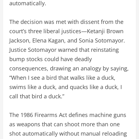
automatically.
The decision was met with dissent from the
court’s three liberal justices—Ketanji Brown
Jackson, Elena Kagan, and Sonia Sotomayor.
Justice Sotomayor warned that reinstating
bump stocks could have deadly
consequences, drawing an analogy by saying,
“When I see a bird that walks like a duck,
swims like a duck, and quacks like a duck, I
call that bird a duck.”
The 1986 Firearms Act defines machine guns
as weapons that can shoot more than one
shot automatically without manual reloading