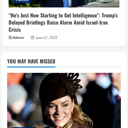
“He’s Just Now Starting to Get Intelligence”: Trump’s
Delayed Briefings Raise Alarm Amid Israel-Iran
Crisis
Admin
June 21, 2025
YOU MAY HAVE MISSED