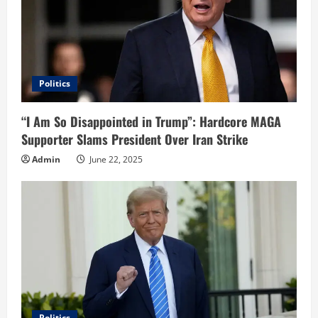
Politics
“I Am So Disappointed in Trump”: Hardcore MAGA
Supporter Slams President Over Iran Strike
Admin
June 22, 2025
Politics