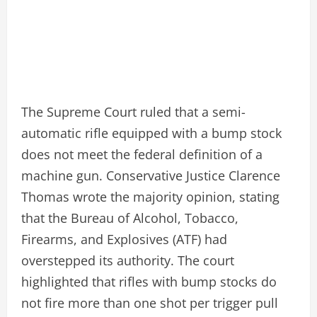
The Supreme Court ruled that a semi-
automatic rifle equipped with a bump stock
does not meet the federal definition of a
machine gun. Conservative Justice Clarence
Thomas wrote the majority opinion, stating
that the Bureau of Alcohol, Tobacco,
Firearms, and Explosives (ATF) had
overstepped its authority. The court
highlighted that rifles with bump stocks do
not fire more than one shot per trigger pull