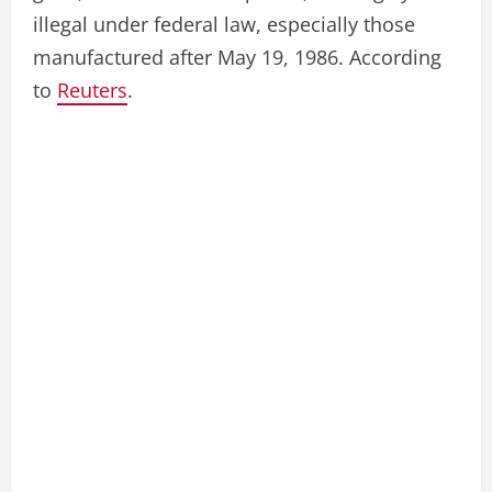
illegal under federal law, especially those
manufactured after May 19, 1986. According
to
Reuters
.