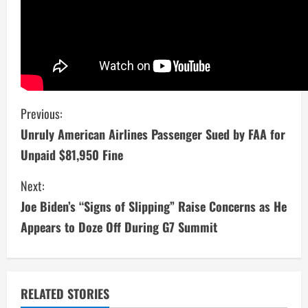
C
Previous:
Unruly American Airlines Passenger Sued by FAA for
o
Unpaid $81,950 Fine
n
Next:
t
Joe Biden’s “Signs of Slipping” Raise Concerns as He
i
Appears to Doze Off During G7 Summit
n
u
RELATED STORIES