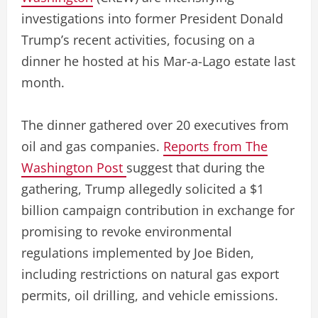
investigations into former President Donald
Trump’s recent activities, focusing on a
dinner he hosted at his Mar-a-Lago estate last
month.
The dinner gathered over 20 executives from
oil and gas companies.
Reports from The
Washington Post
suggest that during the
gathering, Trump allegedly solicited a $1
billion campaign contribution in exchange for
promising to revoke environmental
regulations implemented by Joe Biden,
including restrictions on natural gas export
permits, oil drilling, and vehicle emissions.