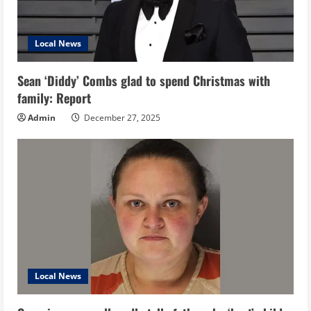
Local News
Sean ‘Diddy’ Combs glad to spend Christmas with
family: Report
Admin
December 27, 2025
Local News