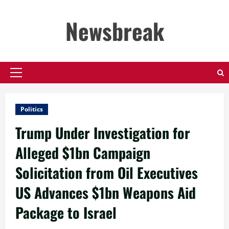
Skip
to
Newsbreak
content
Primary
Menu
Politics
Trump Under Investigation for
Alleged $1bn Campaign
Solicitation from Oil Executives
US Advances $1bn Weapons Aid
Package to Israel