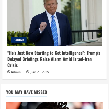
Politics
“He’s Just Now Starting to Get Intelligence”: Trump’s
Delayed Briefings Raise Alarm Amid Israel-Iran
Crisis
Admin
June 21, 2025
YOU MAY HAVE MISSED