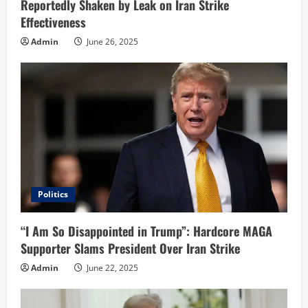
Reportedly Shaken by Leak on Iran Strike
g
Effectiveness
Admin
June 26, 2025
Politics
“I Am So Disappointed in Trump”: Hardcore MAGA
Supporter Slams President Over Iran Strike
Admin
June 22, 2025