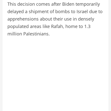
This decision comes after Biden temporarily
delayed a shipment of bombs to Israel due to
apprehensions about their use in densely
populated areas like Rafah, home to 1.3
million Palestinians.