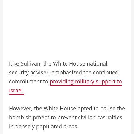
Jake Sullivan, the White House national
security adviser, emphasized the continued
commitment to
providing military support to
Israel.
However, the White House opted to pause the
bomb shipment to prevent civilian casualties
in densely populated areas.