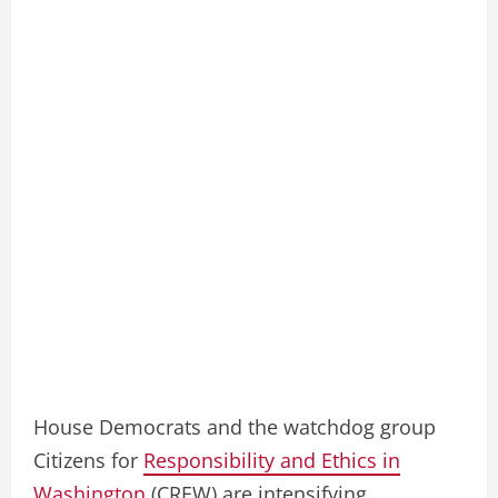
House Democrats and the watchdog group
Citizens for
Responsibility and Ethics in
Washington
(CREW) are intensifying