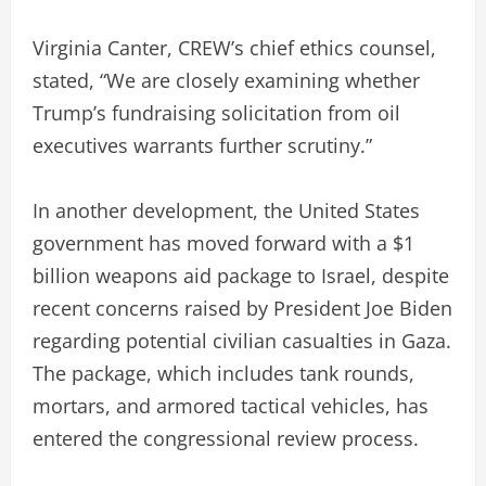
Virginia Canter, CREW’s chief ethics counsel,
stated, “We are closely examining whether
Trump’s fundraising solicitation from oil
executives warrants further scrutiny.”
In another development, the United States
government has moved forward with a $1
billion weapons aid package to Israel, despite
recent concerns raised by President Joe Biden
regarding potential civilian casualties in Gaza.
The package, which includes tank rounds,
mortars, and armored tactical vehicles, has
entered the congressional review process.