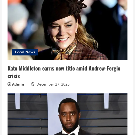
Local News
Kate Middleton earns new title amid Andrew-Fergie
crisis
Admin
December 27, 2025