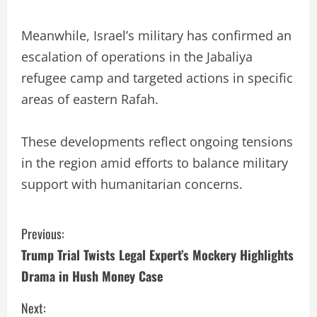
Meanwhile, Israel’s military has confirmed an
escalation of operations in the Jabaliya
refugee camp and targeted actions in specific
areas of eastern Rafah.
These developments reflect ongoing tensions
in the region amid efforts to balance military
support with humanitarian concerns.
C
Previous:
Trump Trial Twists Legal Expert’s Mockery Highlights
o
Drama in Hush Money Case
n
Next: