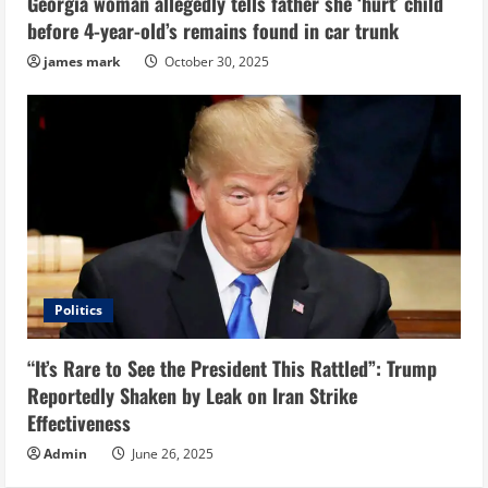
Georgia woman allegedly tells father she ‘hurt’ child
before 4-year-old’s remains found in car trunk
james mark
October 30, 2025
Politics
“It’s Rare to See the President This Rattled”: Trump
Reportedly Shaken by Leak on Iran Strike
Effectiveness
Admin
June 26, 2025