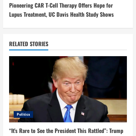
t
Pioneering CAR T-Cell Therapy Offers Hope for
i
Lupus Treatment, UC Davis Health Study Shows
n
u
RELATED STORIES
e
R
e
a
d
i
Politics
n
“It’s Rare to See the President This Rattled”: Trump