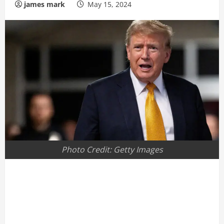
james mark
May 15, 2024
Photo Credit: Getty Images