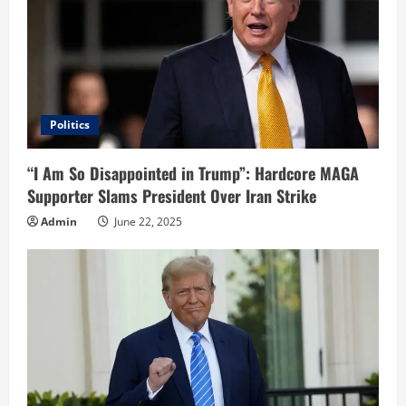
Politics
“I Am So Disappointed in Trump”: Hardcore MAGA
Supporter Slams President Over Iran Strike
Admin
June 22, 2025