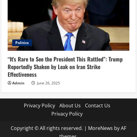
Politics
“It’s Rare to See the President This Rattled”: Trump
Reportedly Shaken by Leak on Iran Strike
Effectiveness
Admin
June 26, 2025
Privacy Policy
About Us
Contact Us
Privacy Policy
Copyright © All rights reserved.
|
MoreNews
by AF
themes.