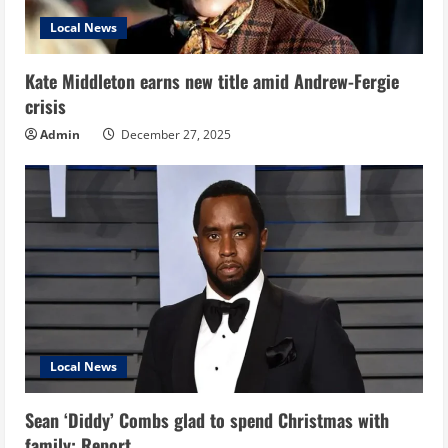
Local News
Kate Middleton earns new title amid Andrew-Fergie
crisis
Admin
December 27, 2025
Local News
Sean ‘Diddy’ Combs glad to spend Christmas with
family: Report