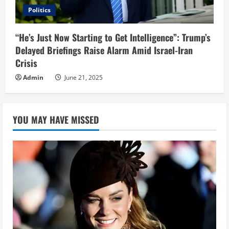
Politics
“He’s Just Now Starting to Get Intelligence”: Trump’s
Delayed Briefings Raise Alarm Amid Israel-Iran
Crisis
Admin
June 21, 2025
YOU MAY HAVE MISSED