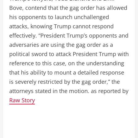
Bove, contend that the gag order has allowed
his opponents to launch unchallenged
attacks, knowing Trump cannot respond
effectively. “President Trump’s opponents and
adversaries are using the gag order as a
political sword to attack President Trump with
reference to this case, on the understanding
that his ability to mount a detailed response
is severely restricted by the gag order,” the
attorneys stated in the motion. as reported by
Raw Story