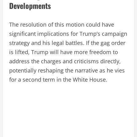
Developments
The resolution of this motion could have
significant implications for Trump’s campaign
strategy and his legal battles. If the gag order
is lifted, Trump will have more freedom to
address the charges and criticisms directly,
potentially reshaping the narrative as he vies
for a second term in the White House.