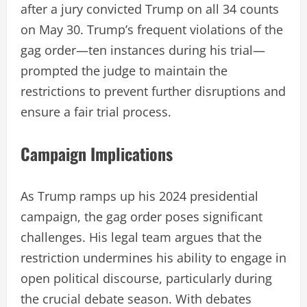
after a jury convicted Trump on all 34 counts
on May 30. Trump’s frequent violations of the
gag order—ten instances during his trial—
prompted the judge to maintain the
restrictions to prevent further disruptions and
ensure a fair trial process.
Campaign Implications
As Trump ramps up his 2024 presidential
campaign, the gag order poses significant
challenges. His legal team argues that the
restriction undermines his ability to engage in
open political discourse, particularly during
the crucial debate season. With debates