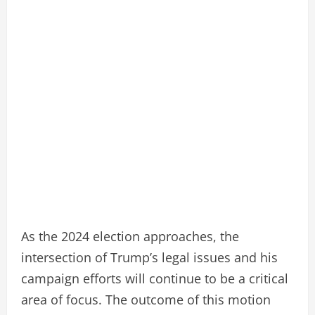
As the 2024 election approaches, the
intersection of Trump’s legal issues and his
campaign efforts will continue to be a critical
area of focus. The outcome of this motion