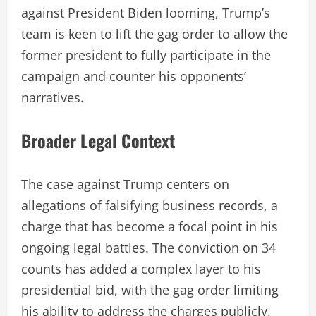
against President Biden looming, Trump’s
team is keen to lift the gag order to allow the
former president to fully participate in the
campaign and counter his opponents’
narratives.
Broader Legal Context
The case against Trump centers on
allegations of falsifying business records, a
charge that has become a focal point in his
ongoing legal battles. The conviction on 34
counts has added a complex layer to his
presidential bid, with the gag order limiting
his ability to address the charges publicly.