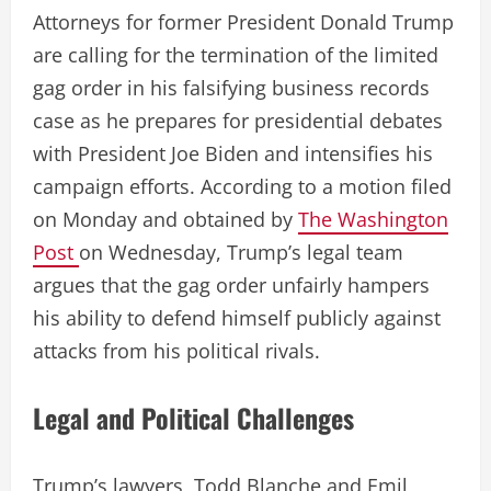
Attorneys for former President Donald Trump
are calling for the termination of the limited
gag order in his falsifying business records
case as he prepares for presidential debates
with President Joe Biden and intensifies his
campaign efforts. According to a motion filed
on Monday and obtained by
The Washington
Post
on Wednesday, Trump’s legal team
argues that the gag order unfairly hampers
his ability to defend himself publicly against
attacks from his political rivals.
Legal and Political Challenges
Trump’s lawyers, Todd Blanche and Emil