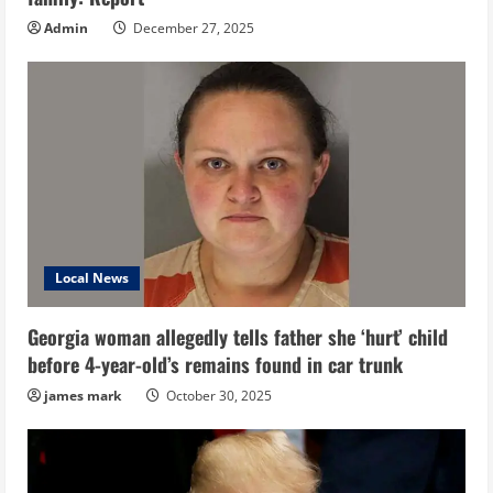
Admin
December 27, 2025
Local News
Georgia woman allegedly tells father she ‘hurt’ child
before 4-year-old’s remains found in car trunk
james mark
October 30, 2025