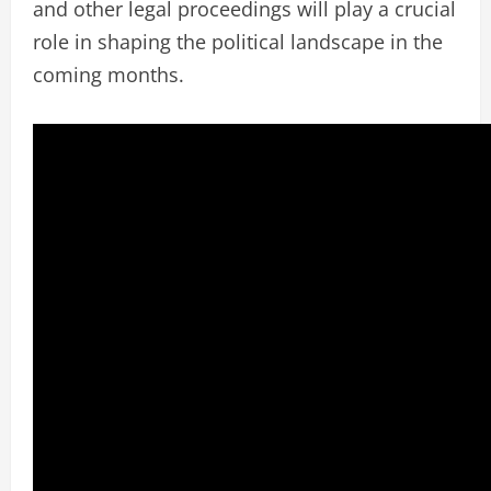
and other legal proceedings will play a crucial
role in shaping the political landscape in the
coming months.