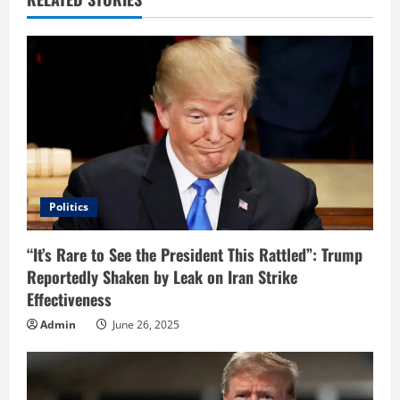
e
R
e
a
d
i
Politics
n
“It’s Rare to See the President This Rattled”: Trump
Reportedly Shaken by Leak on Iran Strike
g
Effectiveness
Admin
June 26, 2025