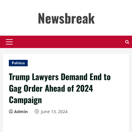
Skip
to
Newsbreak
content
Primary
Menu
Politics
Trump Lawyers Demand End to
Gag Order Ahead of 2024
Campaign
Admin
June 13, 2024