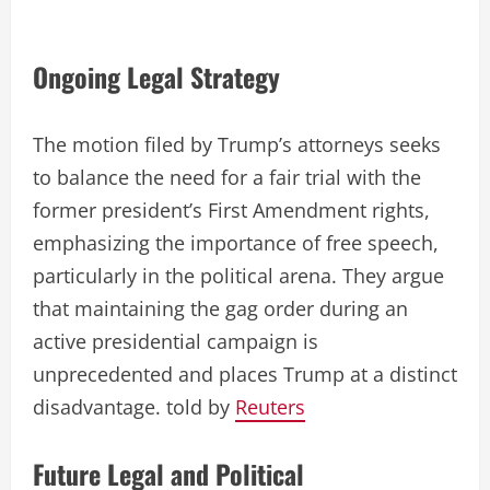
Ongoing Legal Strategy
The motion filed by Trump’s attorneys seeks
to balance the need for a fair trial with the
former president’s First Amendment rights,
emphasizing the importance of free speech,
particularly in the political arena. They argue
that maintaining the gag order during an
active presidential campaign is
unprecedented and places Trump at a distinct
disadvantage. told by
Reuters
Future Legal and Political