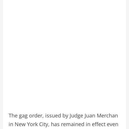
The gag order, issued by Judge Juan Merchan
in New York City, has remained in effect even