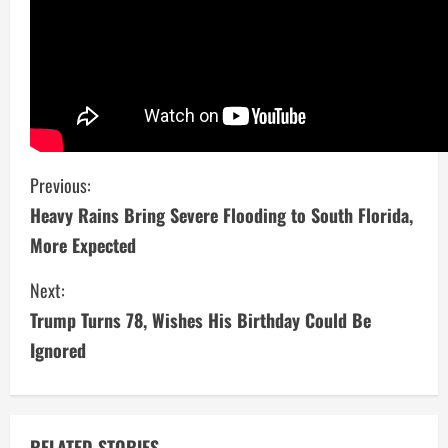
C
Previous:
Heavy Rains Bring Severe Flooding to South Florida,
o
More Expected
n
Next:
t
Trump Turns 78, Wishes His Birthday Could Be
i
Ignored
n
u
RELATED STORIES