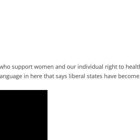
who support women and our individual right to health 
’s language in here that says liberal states have becom