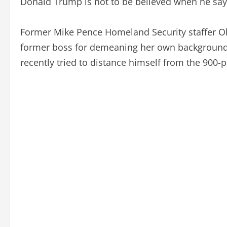
Donald Trump is not to be believed when he says
Former Mike Pence Homeland Security staffer Oli
former boss for demeaning her own backgroun
recently tried to distance himself from the 900-