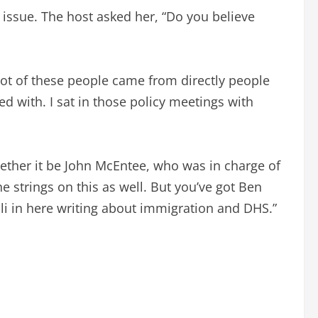
 issue. The host asked her, “Do you believe
A lot of these people came from directly people
ed with. I sat in those policy meetings with
hether it be John McEntee, who was in charge of
e strings on this as well. But you’ve got Ben
lli in here writing about immigration and DHS.”