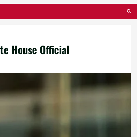
e House Official