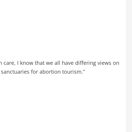
care, I know that we all have differing views on
e sanctuaries for abortion tourism.”