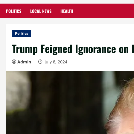
POLITICS
LOCAL NEWS
HEALTH
Politics
Trump Feigned Ignorance on P
Admin
July 8, 2024