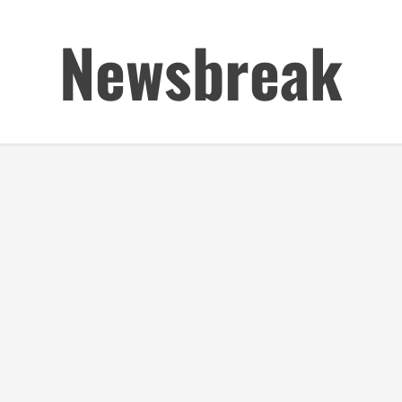
Newsbreak