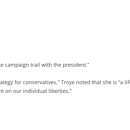
e campaign trail with the president.”
tegy for conservatives,” Troye noted that she is “a li
 on our individual liberties.”