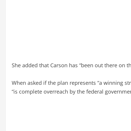
She added that Carson has “been out there on th
When asked if the plan represents “a winning stra
“is complete overreach by the federal government