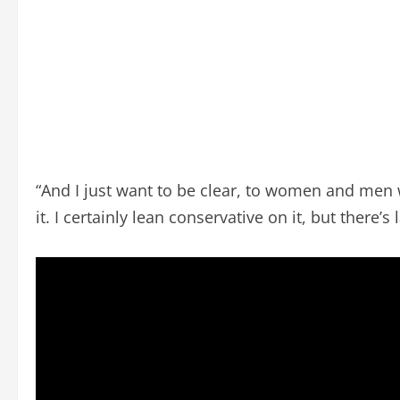
“And I just want to be clear, to women and men 
it. I certainly lean conservative on it, but there