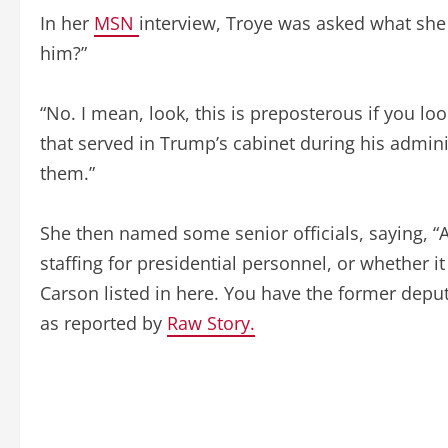
In her
MSN
interview, Troye was asked what she 
him?”
“No. I mean, look, this is preposterous if you lo
that served in Trump’s cabinet during his adminis
them.”
She then named some senior officials, saying, “A
staffing for presidential personnel, or whether i
Carson listed in here. You have the former deput
as reported by
Raw Story.