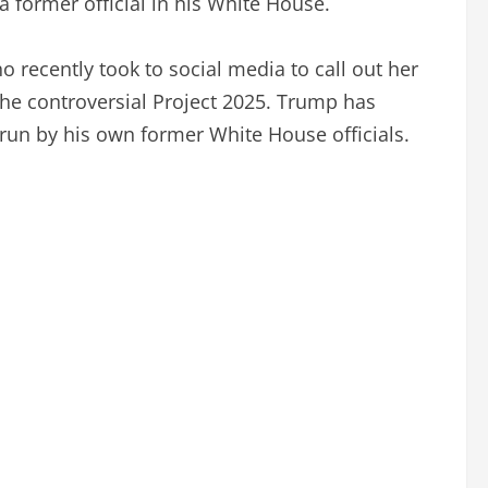
 former official in his White House.
recently took to social media to call out her
he controversial Project 2025. Trump has
 run by his own former White House officials.