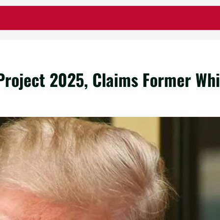
roject 2025, Claims Former Whit