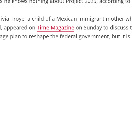
 he knows nothing about Project 2025, according to a
via Troye, a child of a Mexican immigrant mother who 
d, appeared on
Time Magazine
on Sunday to discuss t
page plan to reshape the federal government, but it is