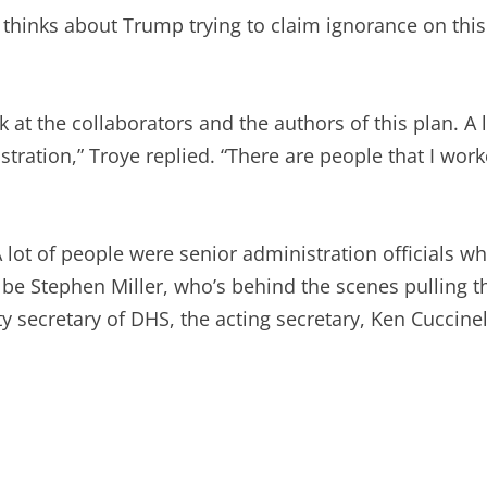
thinks about Trump trying to claim ignorance on this
ok at the collaborators and the authors of this plan. 
tration,” Troye replied. “There are people that I work
 lot of people were senior administration officials w
t be Stephen Miller, who’s behind the scenes pulling th
y secretary of DHS, the acting secretary, Ken Cuccine