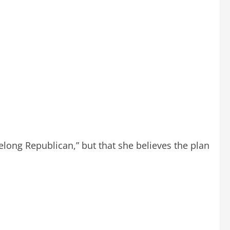
felong Republican,” but that she believes the plan