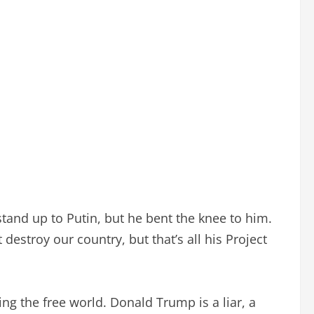
tand up to Putin, but he bent the knee to him.
estroy our country, but that’s all his Project
ng the free world. Donald Trump is a liar, a