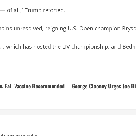
 — of all,” Trump retorted.
mains unresolved, reigning U.S. Open champion Bryso
al, which has hosted the LIV championship, and Bedmi
e, Fall Vaccine Recommended
George Clooney Urges Joe Bi