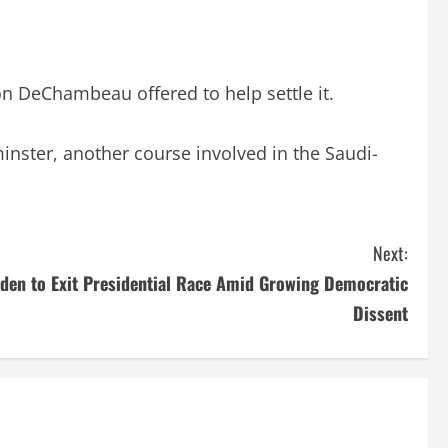
n DeChambeau offered to help settle it.
nster, another course involved in the Saudi-
Next:
den to Exit Presidential Race Amid Growing Democratic
Dissent