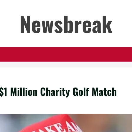
Newsbreak
$1 Million Charity Golf Match