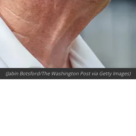
(Jabin Botsford/The Washington Post via Getty Images)