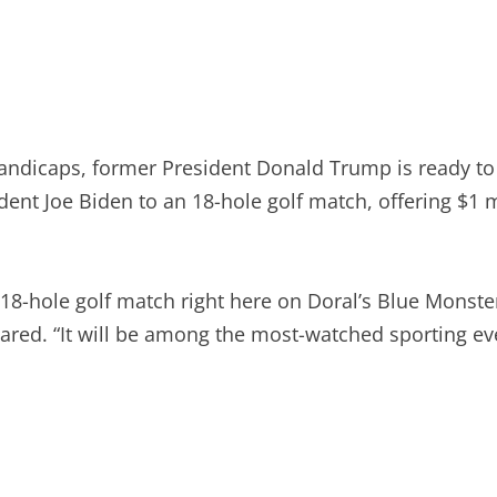
andicaps, former President Donald Trump is ready to “
nt Joe Biden to an 18-hole golf match, offering $1 mil
an 18-hole golf match right here on Doral’s Blue Mons
ared. “It will be among the most-watched sporting ev