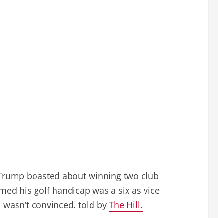
n Trump boasted about winning two club
imed his golf handicap was a six as vice
5, wasn’t convinced. told by
The Hill.