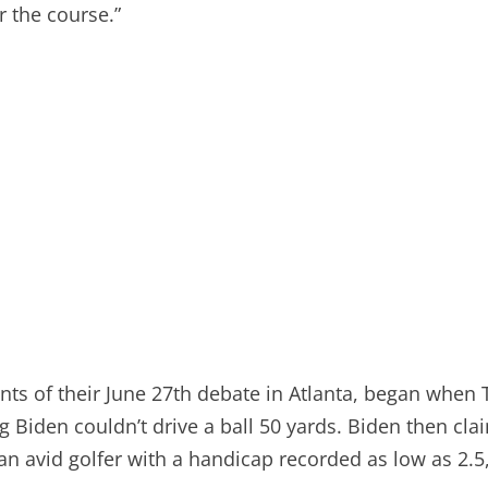
r the course.”
ents of their June 27th debate in Atlanta, began whe
 Biden couldn’t drive a ball 50 yards. Biden then cla
, an avid golfer with a handicap recorded as low as 2.