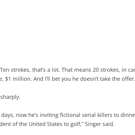
Ten strokes, that’s a lot. That means 20 strokes, in cas
e, $1 million. And I’ll bet you he doesn’t take the offe
sharply.
ys, now he’s inviting fictional serial killers to dinne
nt of the United States to golf,” Singer said.