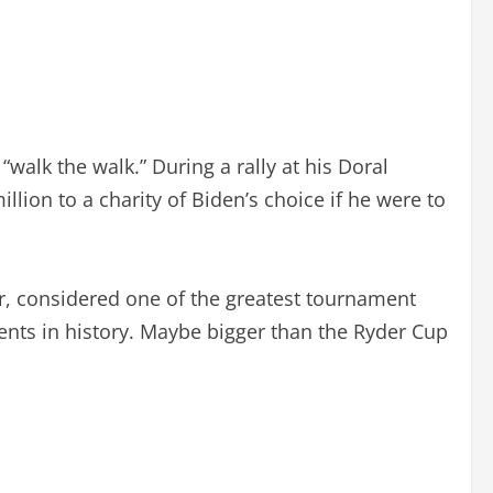
walk the walk.” During a rally at his Doral
lion to a charity of Biden’s choice if he were to
ter, considered one of the greatest tournament
ents in history. Maybe bigger than the Ryder Cup