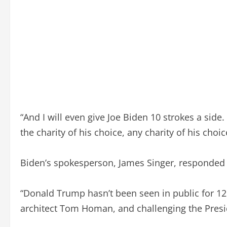
“And I will even give Joe Biden 10 strokes a side. 
the charity of his choice, any charity of his choic
Biden’s spokesperson, James Singer, responded 
“Donald Trump hasn’t been seen in public for 12 da
architect Tom Homan, and challenging the Preside