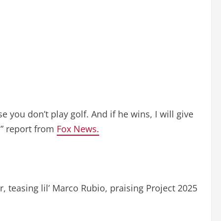
e you don’t play golf. And if he wins, I will give
r.” report from
Fox News.
r, teasing lil’ Marco Rubio, praising Project 2025