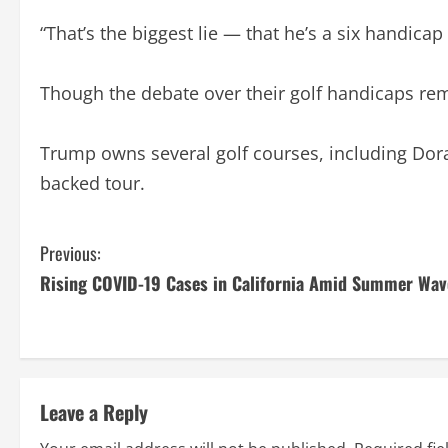
“That’s the biggest lie — that he’s a six handicap
Though the debate over their golf handicaps re
Trump owns several golf courses, including Dor
backed tour.
C
Previous:
Rising COVID-19 Cases in California Amid Summer Wav
o
n
t
Leave a Reply
i