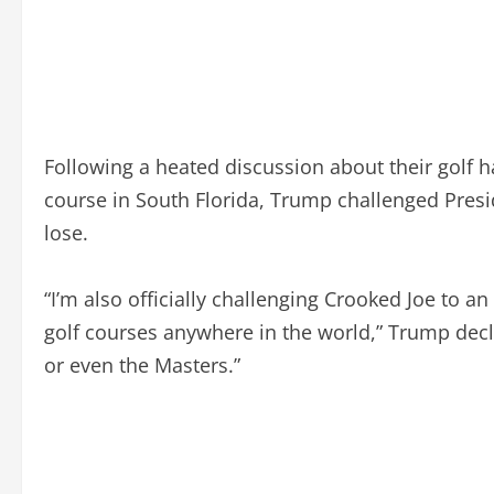
Following a heated discussion about their golf h
course in South Florida, Trump challenged Preside
lose.
“I’m also officially challenging Crooked Joe to 
golf courses anywhere in the world,” Trump decl
or even the Masters.”