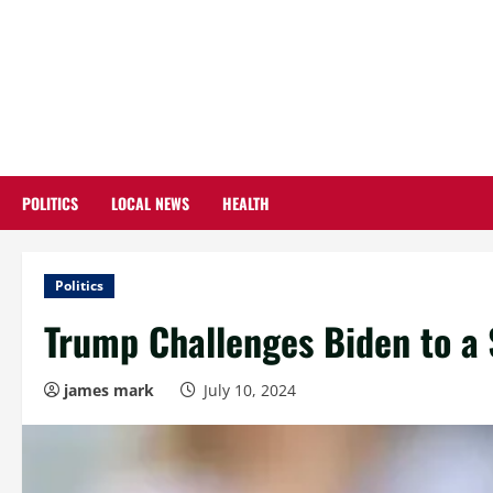
Skip
to
content
POLITICS
LOCAL NEWS
HEALTH
Politics
Trump Challenges Biden to a 
james mark
July 10, 2024