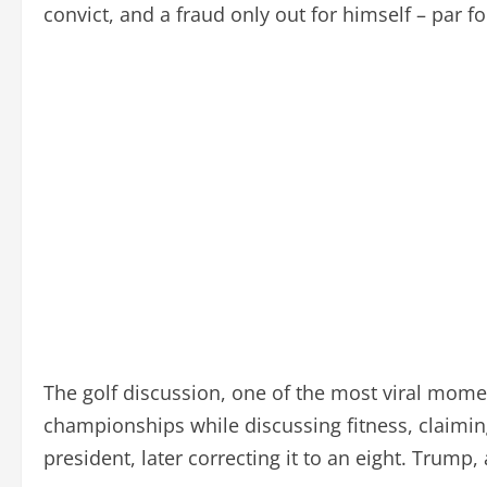
convict, and a fraud only out for himself – par fo
The golf discussion, one of the most viral mom
championships while discussing fitness, claiming
president, later correcting it to an eight. Trump