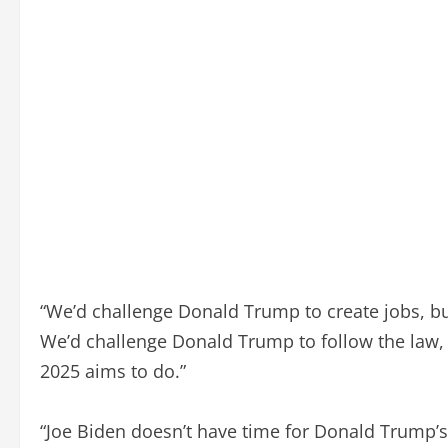
“We’d challenge Donald Trump to create jobs, bu
We’d challenge Donald Trump to follow the law, b
2025 aims to do.”
“Joe Biden doesn’t have time for Donald Trump’s 