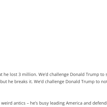
t he lost 3 million. We’d challenge Donald Trump to s
ut he breaks it. We’d challenge Donald Trump to not d
weird antics – he’s busy leading America and defendi