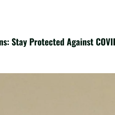
ns: Stay Protected Against COVI