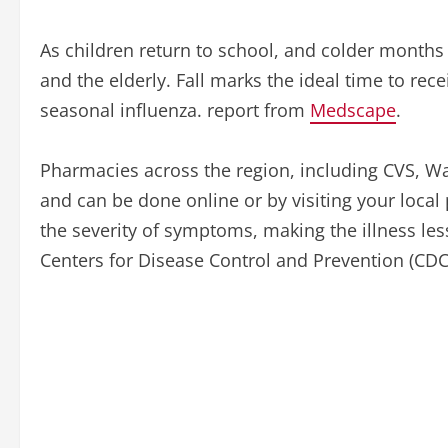
As children return to school, and colder months 
and the elderly. Fall marks the ideal time to rec
seasonal influenza. report from
Medscape
.
Pharmacies across the region, including CVS, W
and can be done online or by visiting your local
the severity of symptoms, making the illness le
Centers for Disease Control and Prevention (CDC)