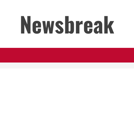
Newsbreak