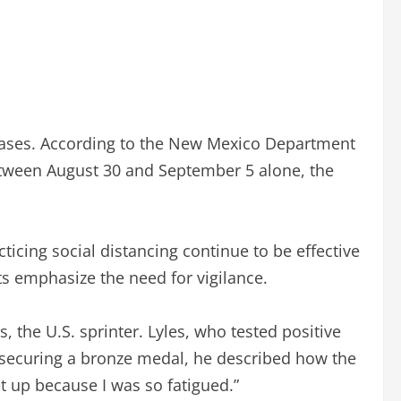
n cases. According to the New Mexico Department
Between August 30 and September 5 alone, the
icing social distancing continue to be effective
s emphasize the need for vigilance.
, the U.S. sprinter. Lyles, who tested positive
er securing a bronze medal, he described how the
et up because I was so fatigued.”