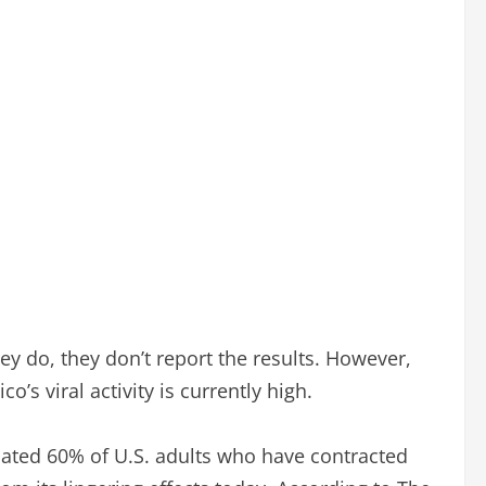
hey do, they don’t report the results. However,
s viral activity is currently high.
mated 60% of U.S. adults who have contracted