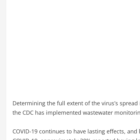
Determining the full extent of the virus’s spread 
the CDC has implemented wastewater monitoring to
COVID-19 continues to have lasting effects, and