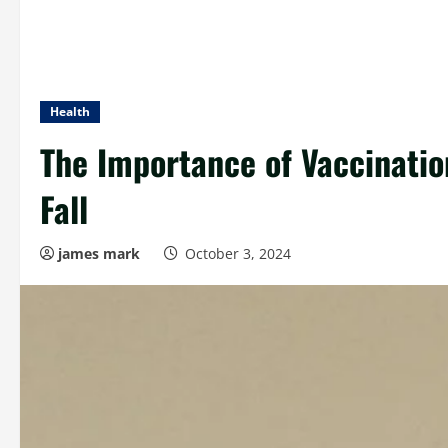
Health
The Importance of Vaccinatio
Fall
james mark
October 3, 2024