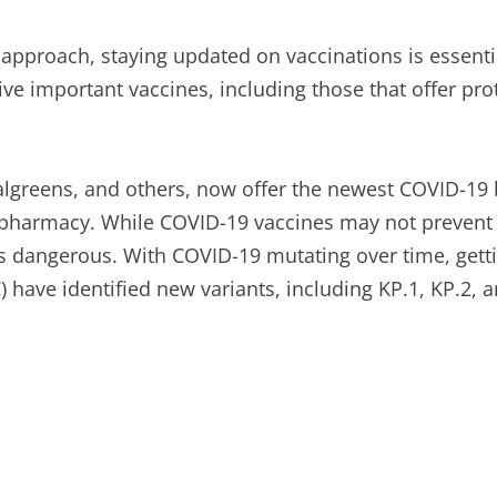
approach, staying updated on vaccinations is essentia
eive important vaccines, including those that offer pr
algreens, and others, now offer the newest COVID-19
 pharmacy. While COVID-19 vaccines may not prevent in
ss dangerous. With COVID-19 mutating over time, gett
 have identified new variants, including KP.1, KP.2, a