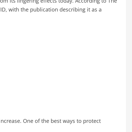
m its lingering effects today. According to The
D, with the publication describing it as a
 increase. One of the best ways to protect