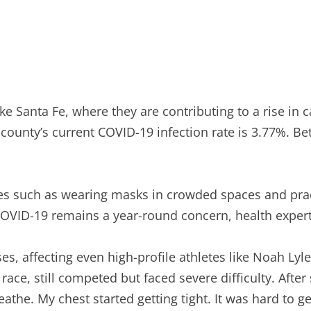
ike Santa Fe, where they are contributing to a rise i
e county’s current COVID-19 infection rate is 3.77%. 
es such as wearing masks in crowded spaces and pract
 COVID-19 remains a year-round concern, health expert
, affecting even high-profile athletes like Noah Lyles
race, still competed but faced severe difficulty. Aft
athe. My chest started getting tight. It was hard to g