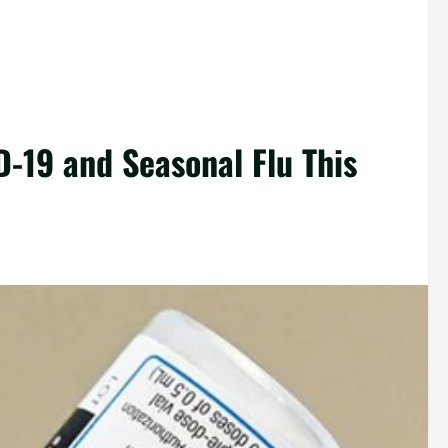
D-19 and Seasonal Flu This