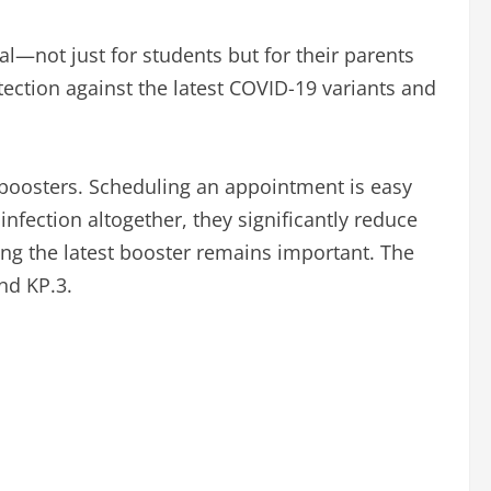
l—not just for students but for their parents
otection against the latest COVID-19 variants and
 boosters. Scheduling an appointment is easy
fection altogether, they significantly reduce
ing the latest booster remains important. The
nd KP.3.