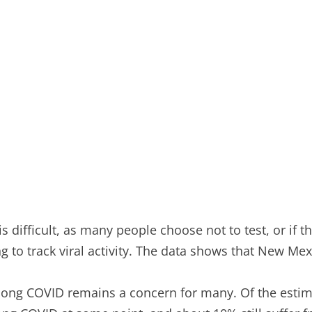
is difficult, as many people choose not to test, or if t
 track viral activity. The data shows that New Mexico’
 long COVID remains a concern for many. Of the esti