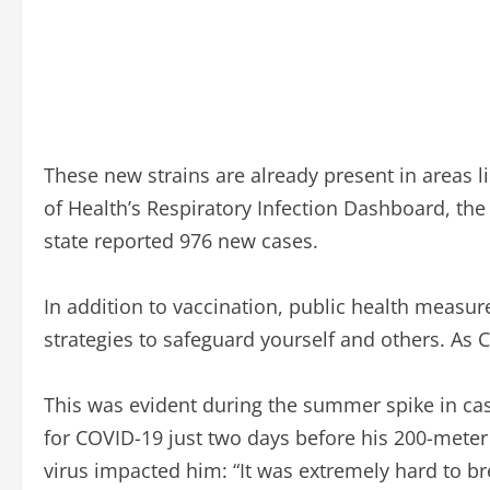
These new strains are already present in areas l
of Health’s Respiratory Infection Dashboard, th
state reported 976 new cases.
In addition to vaccination, public health measur
strategies to safeguard yourself and others. As
This was evident during the summer spike in cases
for COVID-19 just two days before his 200-meter 
virus impacted him: “It was extremely hard to bre