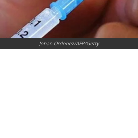
Johan Ordonez/AFP/Getty