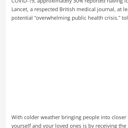
COVID-19, approximately 30% reported having lon
Lancet, a respected British medical journal, at l
potential “overwhelming public health crisis.” to
With colder weather bringing people into closer c
yourself and your loved ones is by receiving th