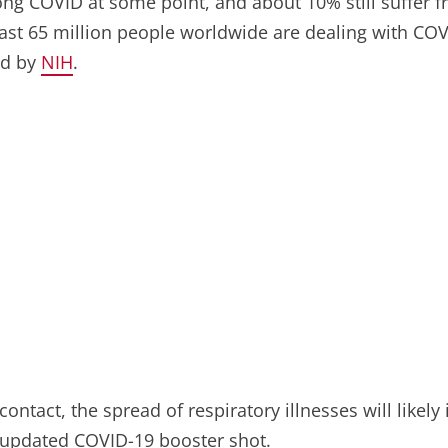
g COVID at some point, and about 10% still suffer fro
east 65 million people worldwide are dealing with COVI
ld by
NIH
.
ontact, the spread of respiratory illnesses will likely
e updated COVID-19 booster shot.