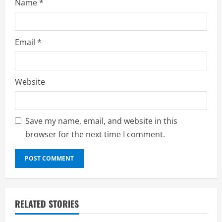
Name
*
Email
*
Website
Save my name, email, and website in this
browser for the next time I comment.
RELATED STORIES