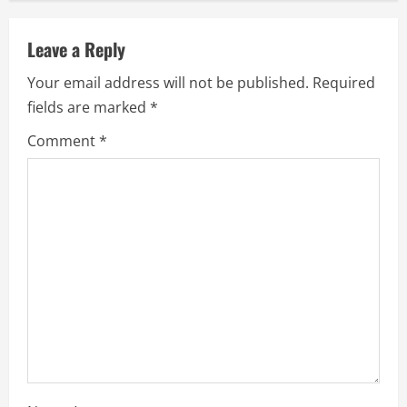
n
u
Leave a Reply
e
Your email address will not be published.
Required
fields are marked
*
R
Comment
*
e
a
d
i
n
g