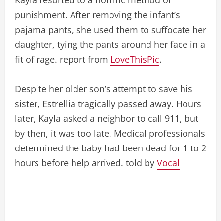
punishment. After removing the infant’s
pajama pants, she used them to suffocate her
daughter, tying the pants around her face in a
fit of rage. report from
LoveThisPic
.
Despite her older son’s attempt to save his
sister, Estrellia tragically passed away. Hours
later, Kayla asked a neighbor to call 911, but
by then, it was too late. Medical professionals
determined the baby had been dead for 1 to 2
hours before help arrived. told by
Vocal