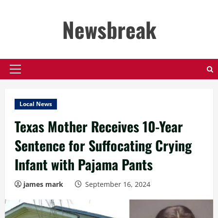
Skip
to
Newsbreak
content
Primary
Menu
Local News
Texas Mother Receives 10-Year
Sentence for Suffocating Crying
Infant with Pajama Pants
james mark
September 16, 2024