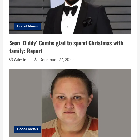
Local News
Sean ‘Diddy’ Combs glad to spend Christmas with
family: Report
Admin
December 27, 2025
Local News