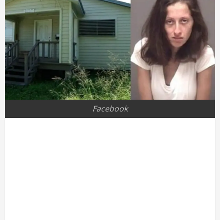
Facebook