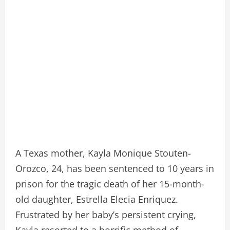
A Texas mother, Kayla Monique Stouten-
Orozco, 24, has been sentenced to 10 years in
prison for the tragic death of her 15-month-
old daughter, Estrella Elecia Enriquez.
Frustrated by her baby’s persistent crying,
Kayla resorted to a horrific method of