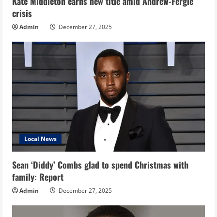
Kate Middleton earns new title amid Andrew-Fergie
crisis
Admin
December 27, 2025
Local News
Sean ‘Diddy’ Combs glad to spend Christmas with
family: Report
Admin
December 27, 2025