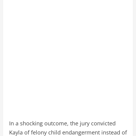
In a shocking outcome, the jury convicted
Kayla of felony child endangerment instead of