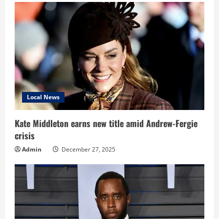
Local News
Kate Middleton earns new title amid Andrew-Fergie
crisis
Admin
December 27, 2025