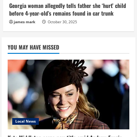
Georgia woman allegedly tells father she ‘hurt’ child
before 4-year-old’s remains found in car trunk
james mark
October 30, 2025
YOU MAY HAVE MISSED
Local News