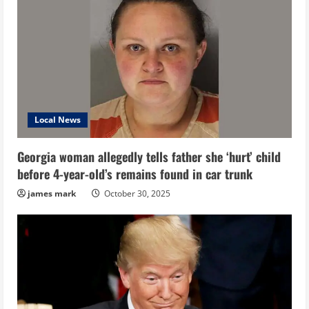
Local News
Georgia woman allegedly tells father she ‘hurt’ child
before 4-year-old’s remains found in car trunk
james mark
October 30, 2025