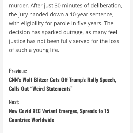
murder. After just 30 minutes of deliberation,
the jury handed down a 10-year sentence,
with eligibility for parole in five years. The
decision has sparked outrage, as many feel
justice has not been fully served for the loss
of such a young life.
C
Previous:
CNN’s Wolf Blitzer Cuts Off Trump’s Rally Speech,
o
Calls Out “Weird Statements”
n
Next:
t
New Covid XEC Variant Emerges, Spreads to 15
i
Countries Worldwide