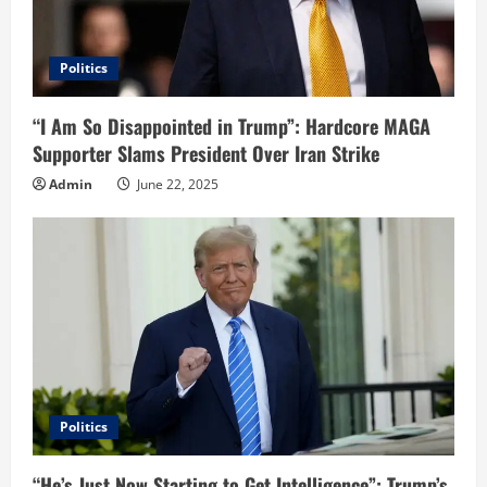
Politics
“I Am So Disappointed in Trump”: Hardcore MAGA
Supporter Slams President Over Iran Strike
Admin
June 22, 2025
Politics
“He’s Just Now Starting to Get Intelligence”: Trump’s