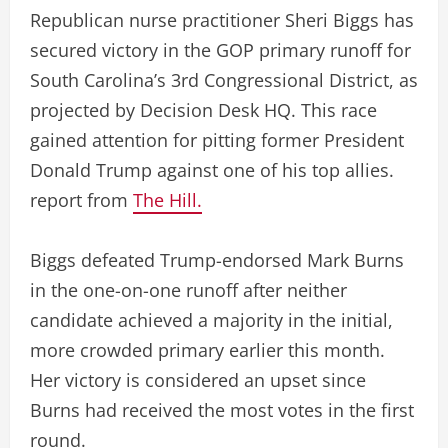
Republican nurse practitioner Sheri Biggs has
secured victory in the GOP primary runoff for
South Carolina’s 3rd Congressional District, as
projected by Decision Desk HQ. This race
gained attention for pitting former President
Donald Trump against one of his top allies.
report from
The Hill.
Biggs defeated Trump-endorsed Mark Burns
in the one-on-one runoff after neither
candidate achieved a majority in the initial,
more crowded primary earlier this month.
Her victory is considered an upset since
Burns had received the most votes in the first
round.