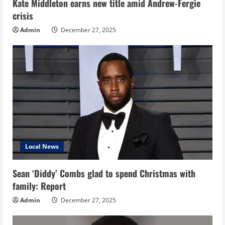
Kate Middleton earns new title amid Andrew-Fergie
crisis
Admin
December 27, 2025
Local News
Sean ‘Diddy’ Combs glad to spend Christmas with
family: Report
Admin
December 27, 2025