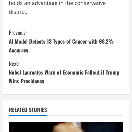
holds an advantage in the conservative
district.
C
Previous:
AI Model Detects 13 Types of Cancer with 98.2%
o
Accuracy
n
Next:
t
Nobel Laureates Warn of Economic Fallout if Trump
i
Wins Presidency
n
u
RELATED STORIES
e