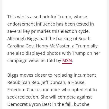
This win is a setback for Trump, whose
endorsement influence has been tested in
several key primaries this election cycle.
Although Biggs had the backing of South
Carolina Gov. Henry McMaster, a Trump ally,
she also displayed photos with Trump on her
campaign website. told by
MSN
.
Biggs moves closer to replacing incumbent
Republican Rep. Jeff Duncan, a House
Freedom Caucus member who opted not to
seek reelection. She will compete against
Democrat Byron Best in the fall, but she