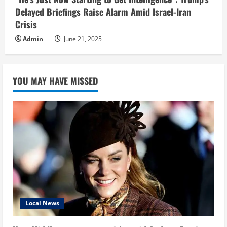
Delayed Briefings Raise Alarm Amid Israel-Iran
Crisis
Admin
June 21, 2025
YOU MAY HAVE MISSED
Local News