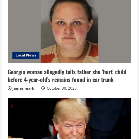
Local News
Georgia woman allegedly tells father she ‘hurt’ child
before 4-year-old’s remains found in car trunk
james mark
October 30, 2025