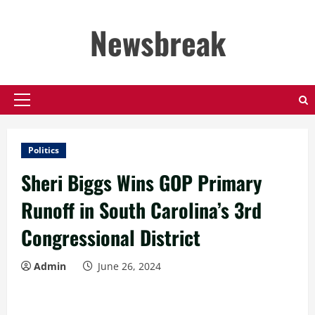
Skip
to
Newsbreak
content
Primary
Menu
Politics
Sheri Biggs Wins GOP Primary
Runoff in South Carolina’s 3rd
Congressional District
Admin
June 26, 2024