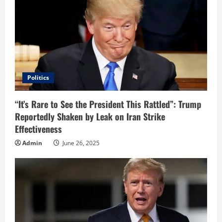
R
e
a
d
i
Politics
n
“It’s Rare to See the President This Rattled”: Trump
Reportedly Shaken by Leak on Iran Strike
g
Effectiveness
Admin
June 26, 2025