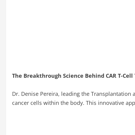
The Breakthrough Science Behind CAR T-Cell
Dr. Denise Pereira, leading the Transplantation 
cancer cells within the body. This innovative ap