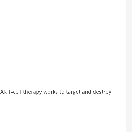
AR T-cell therapy works to target and destroy