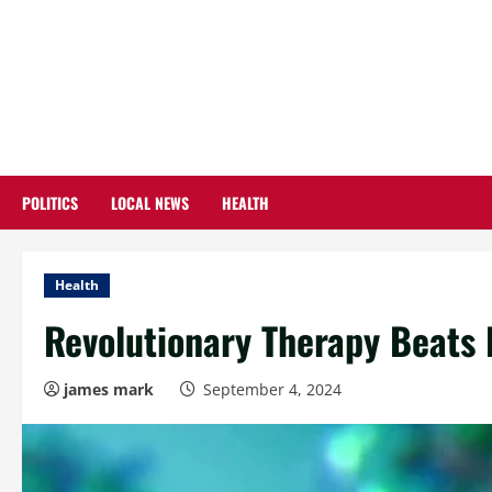
Skip
to
content
POLITICS
LOCAL NEWS
HEALTH
Health
Revolutionary Therapy Beats
james mark
September 4, 2024