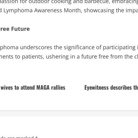
passion for outdoor cooking and barbecue, embracing 
nd Lymphoma Awareness Month, showcasing the impac
Free Future
phoma underscores the significance of participating in 
ents to patients, ushering in a future free from the 
 wives to attend MAGA rallies
Eyewitness describes th