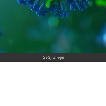
Getty Image