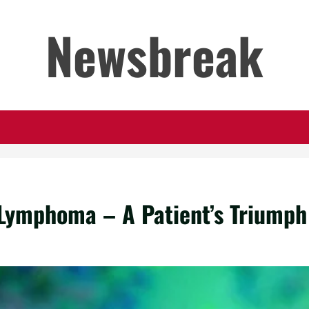
Newsbreak
 Lymphoma – A Patient’s Triumph