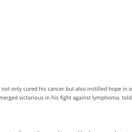
 not only cured his cancer but also instilled hope in o
emerged victorious in his fight against lymphoma. tol