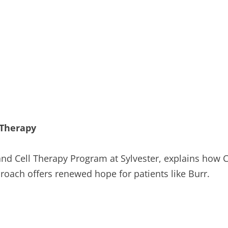
 Therapy
and Cell Therapy Program at Sylvester, explains how C
proach offers renewed hope for patients like Burr.