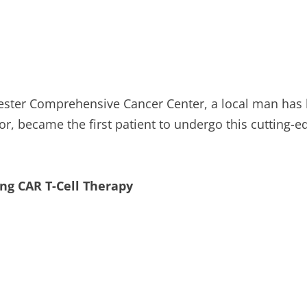
vester Comprehensive Cancer Center, a local man has
tor, became the first patient to undergo this cutting-
ng CAR T-Cell Therapy