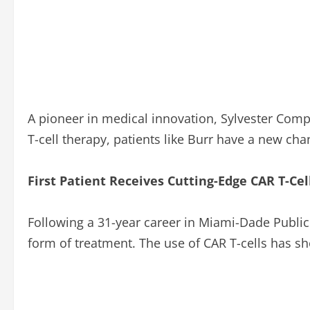
A pioneer in medical innovation, Sylvester Compr
T-cell therapy, patients like Burr have a new cha
First Patient Receives Cutting-Edge CAR T-Ce
Following a 31-year career in Miami-Dade Public 
form of treatment. The use of CAR T-cells has s