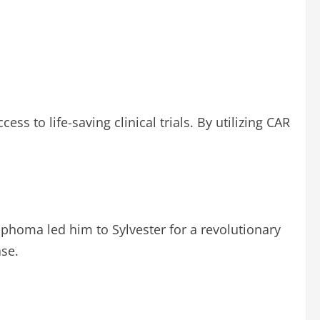
 to life-saving clinical trials. By utilizing CAR
mphoma led him to Sylvester for a revolutionary
ase.