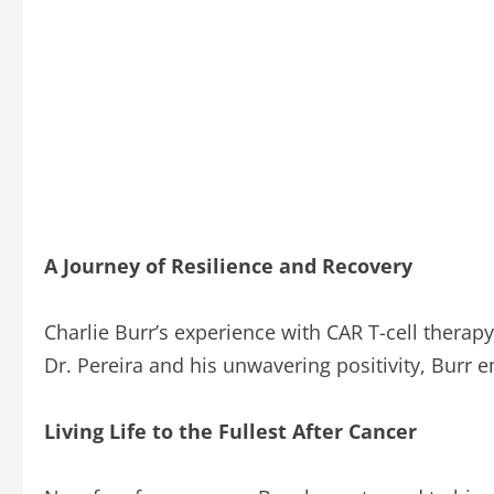
A Journey of Resilience and Recovery
Charlie Burr’s experience with CAR T-cell therapy
Dr. Pereira and his unwavering positivity, Burr 
Living Life to the Fullest After Cancer