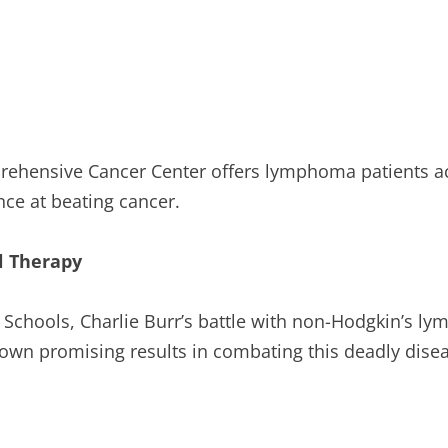
ehensive Cancer Center offers lymphoma patients access
nce at beating cancer.
ll Therapy
Schools, Charlie Burr’s battle with non-Hodgkin’s ly
hown promising results in combating this deadly dise