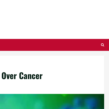
 Over Cancer