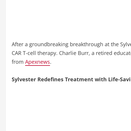
After a groundbreaking breakthrough at the Syl
CAR T-cell therapy. Charlie Burr, a retired educa
from
Apexnews
.
Sylvester Redefines Treatment with Life-Savi