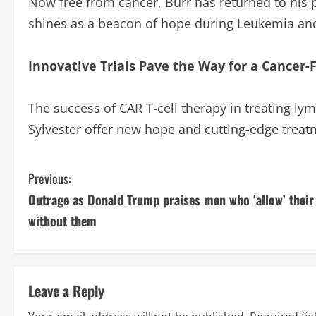
Now free from cancer, Burr has returned to his 
shines as a beacon of hope during Leukemia a
Innovative Trials Pave the Way for a Cancer-
The success of CAR T-cell therapy in treating lym
Sylvester offer new hope and cutting-edge treatm
C
Previous:
Outrage as Donald Trump praises men who ‘allow’ their
o
without them
n
t
Leave a Reply
i