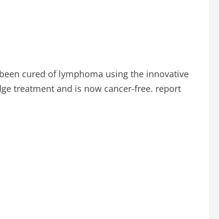
 been cured of lymphoma using the innovative
edge treatment and is now cancer-free. report