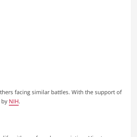
thers facing similar battles. With the support of
d by
NIH
.