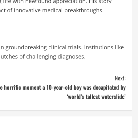
life with newfound appreciation. His story
t of innovative medical breakthroughs.
groundbreaking clinical trials. Institutions like
clutches of challenging diagnoses.
Next:
e horrific moment a 10-year-old boy was decapitated by
‘world’s tallest waterslide’