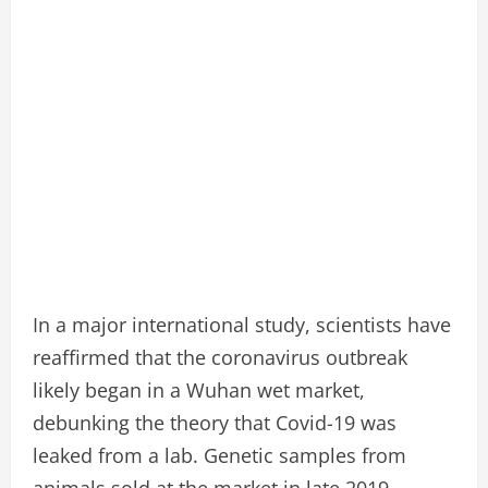
In a major international study, scientists have
reaffirmed that the coronavirus outbreak
likely began in a Wuhan wet market,
debunking the theory that Covid-19 was
leaked from a lab. Genetic samples from
animals sold at the market in late 2019