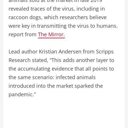
revealed traces of the virus, including in
raccoon dogs, which researchers believe
were key in transmitting the virus to humans.
report from
The Mirror.
Lead author Kristian Andersen from Scripps
Research stated, “This adds another layer to
the accumulating evidence that all points to
the same scenario: infected animals
introduced into the market sparked the
pandemic.”