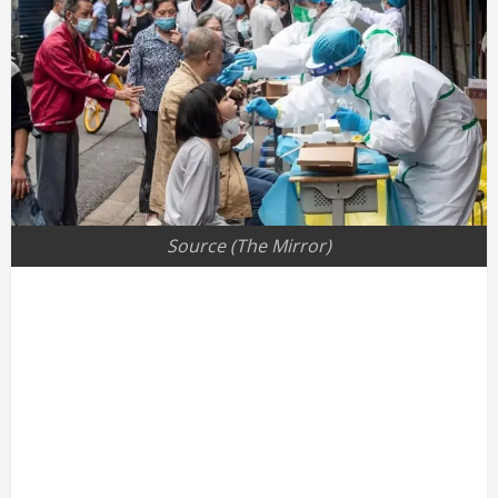
Source (The Mirror)