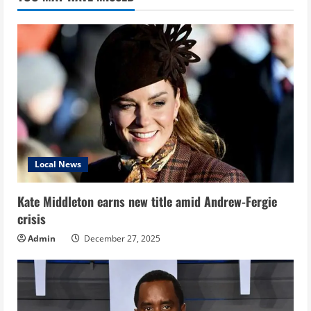
Local News
Kate Middleton earns new title amid Andrew-Fergie
crisis
Admin
December 27, 2025