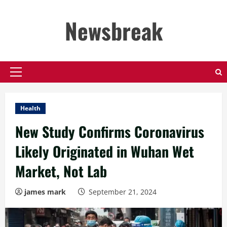
Skip
to
Newsbreak
content
Primary
Menu
Health
New Study Confirms Coronavirus
Likely Originated in Wuhan Wet
Market, Not Lab
james mark
September 21, 2024