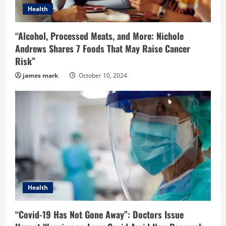
Health
“Alcohol, Processed Meats, and More: Nichole
Andrews Shares 7 Foods That May Raise Cancer
Risk”
james mark
October 10, 2024
Health
“Covid-19 Has Not Gone Away”: Doctors Issue