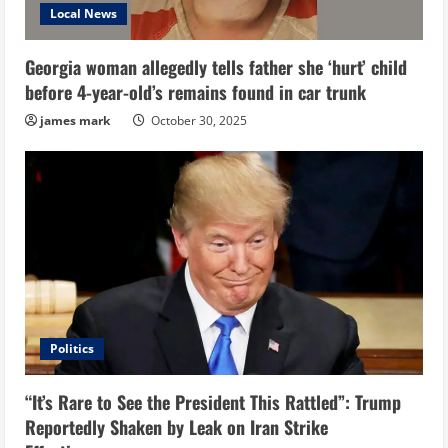
Local News
Georgia woman allegedly tells father she ‘hurt’ child
before 4-year-old’s remains found in car trunk
james mark
October 30, 2025
Politics
“It’s Rare to See the President This Rattled”: Trump
Reportedly Shaken by Leak on Iran Strike