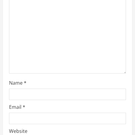
a
d
i
n
g
Name
*
Email
*
Website