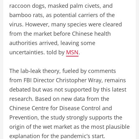
raccoon dogs, masked palm civets, and
bamboo rats, as potential carriers of the
virus. However, many species were cleared
from the market before Chinese health
authorities arrived, leaving some
uncertainties. told by
MSN
.
The lab-leak theory, fueled by comments
from FBI Director Christopher Wray, remains
debated but was not supported by this latest
research. Based on new data from the
Chinese Centre for Disease Control and
Prevention, the study strongly supports the
origin of the wet market as the most plausible
explanation for the pandemic’s start.