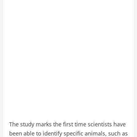
The study marks the first time scientists have
been able to identify specific animals, such as