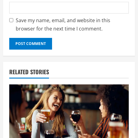
Save my name, email, and website in this
browser for the next time I comment.
RELATED STORIES