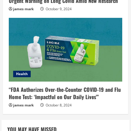
Urgent Warning on Long Covid Amid New Research
james mark
October 9, 2024
Health
“FDA Authorizes Over-the-Counter COVID-19 and Flu
Home Test: ‘Impactful on Our Daily Lives'”
james mark
October 8, 2024
YOU MAY HAVE MISSED