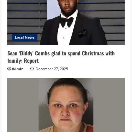
Local News
Sean ‘Diddy’ Combs glad to spend Christmas with
family: Report
Admin
December 27, 2025