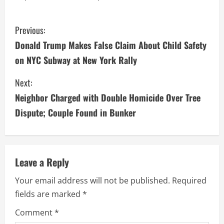
C
Previous:
Donald Trump Makes False Claim About Child Safety
o
on NYC Subway at New York Rally
n
Next:
t
Neighbor Charged with Double Homicide Over Tree
i
Dispute; Couple Found in Bunker
n
u
Leave a Reply
e
Your email address will not be published.
Required
fields are marked
*
R
Comment
*
e