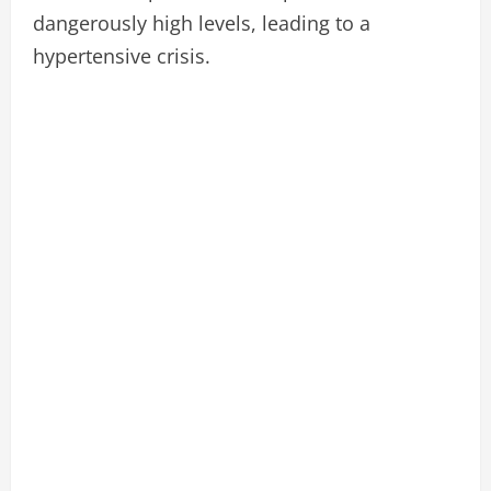
dangerously high levels, leading to a
hypertensive crisis.