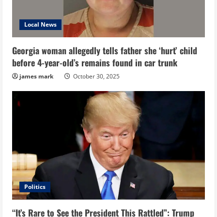
Local News
Georgia woman allegedly tells father she ‘hurt’ child
before 4-year-old’s remains found in car trunk
james mark
October 30, 2025
Politics
“It’s Rare to See the President This Rattled”: Trump