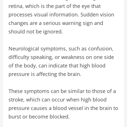
retina, which is the part of the eye that
processes visual information. Sudden vision
changes are a serious warning sign and
should not be ignored.
Neurological symptoms, such as confusion,
difficulty speaking, or weakness on one side
of the body, can indicate that high blood
pressure is affecting the brain.
These symptoms can be similar to those of a
stroke, which can occur when high blood
pressure causes a blood vessel in the brain to
burst or become blocked.