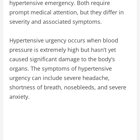
hypertensive emergency. Both require
prompt medical attention, but they differ in
severity and associated symptoms.
Hypertensive urgency occurs when blood
pressure is extremely high but hasn’t yet
caused significant damage to the body’s
organs. The symptoms of hypertensive
urgency can include severe headache,
shortness of breath, nosebleeds, and severe
anxiety.