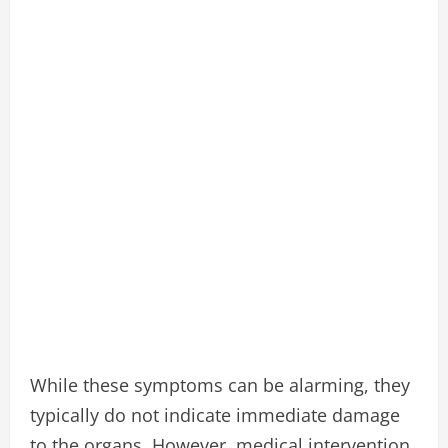
While these symptoms can be alarming, they
typically do not indicate immediate damage
to the organs. However, medical intervention