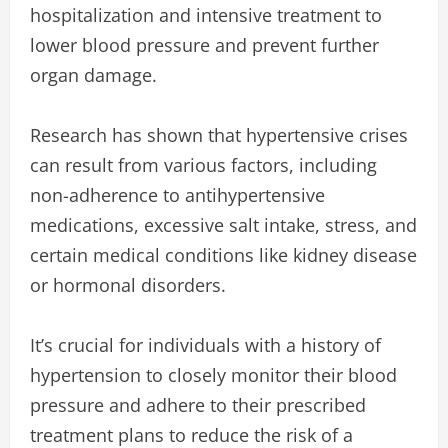
hospitalization and intensive treatment to
lower blood pressure and prevent further
organ damage.
Research has shown that hypertensive crises
can result from various factors, including
non-adherence to antihypertensive
medications, excessive salt intake, stress, and
certain medical conditions like kidney disease
or hormonal disorders.
It’s crucial for individuals with a history of
hypertension to closely monitor their blood
pressure and adhere to their prescribed
treatment plans to reduce the risk of a