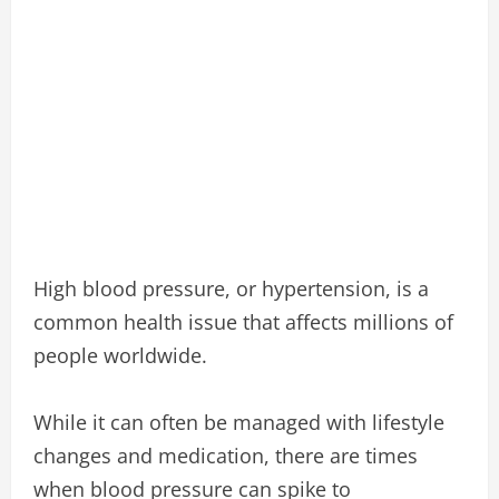
High blood pressure, or hypertension, is a
common health issue that affects millions of
people worldwide.
While it can often be managed with lifestyle
changes and medication, there are times
when blood pressure can spike to