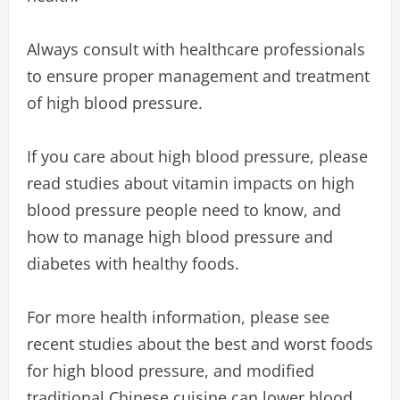
Always consult with healthcare professionals
to ensure proper management and treatment
of high blood pressure.
If you care about high blood pressure, please
read studies about vitamin impacts on high
blood pressure people need to know, and
how to manage high blood pressure and
diabetes with healthy foods.
For more health information, please see
recent studies about the best and worst foods
for high blood pressure, and modified
traditional Chinese cuisine can lower blood