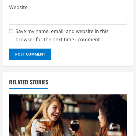
Website
Save my name, email, and website in this
browser for the next time I comment.
RELATED STORIES