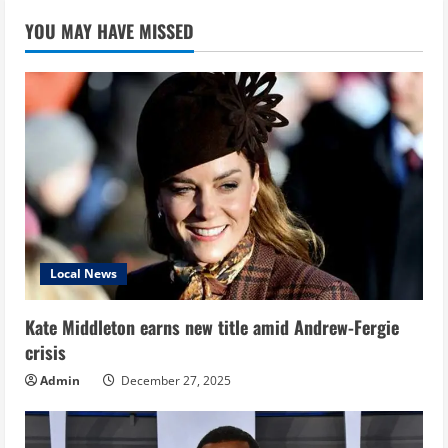
YOU MAY HAVE MISSED
Local News
Kate Middleton earns new title amid Andrew-Fergie
crisis
Admin
December 27, 2025