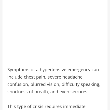
Symptoms of a hypertensive emergency can
include chest pain, severe headache,
confusion, blurred vision, difficulty speaking,
shortness of breath, and even seizures.
This type of crisis requires immediate