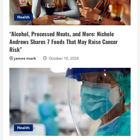
Health
“Alcohol, Processed Meats, and More: Nichole
Andrews Shares 7 Foods That May Raise Cancer
Risk”
james mark
October 10, 2024
Health