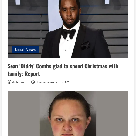
Local News
Sean ‘Diddy’ Combs glad to spend Christmas with
family: Report
Admin
December 27, 2025