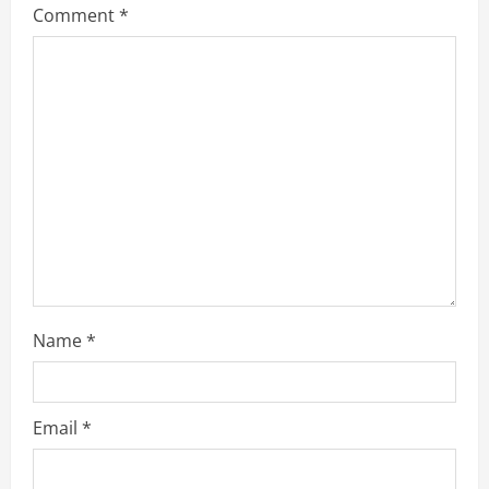
Comment
*
e
a
d
i
n
g
Name
*
Email
*