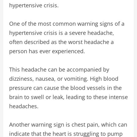
hypertensive crisis.
One of the most common warning signs of a
hypertensive crisis is a severe headache,
often described as the worst headache a
person has ever experienced.
This headache can be accompanied by
dizziness, nausea, or vomiting. High blood
pressure can cause the blood vessels in the
brain to swell or leak, leading to these intense
headaches.
Another warning sign is chest pain, which can
indicate that the heart is struggling to pump