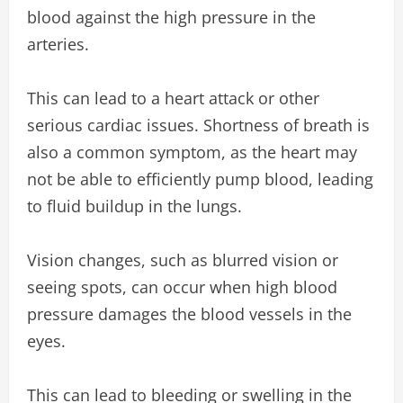
blood against the high pressure in the
arteries.
This can lead to a heart attack or other
serious cardiac issues. Shortness of breath is
also a common symptom, as the heart may
not be able to efficiently pump blood, leading
to fluid buildup in the lungs.
Vision changes, such as blurred vision or
seeing spots, can occur when high blood
pressure damages the blood vessels in the
eyes.
This can lead to bleeding or swelling in the