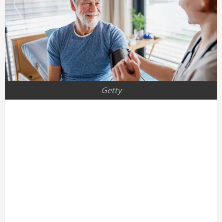
Getty