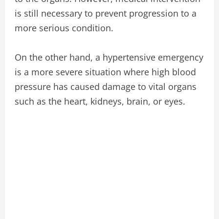
is still necessary to prevent progression to a
more serious condition.
On the other hand, a hypertensive emergency
is a more severe situation where high blood
pressure has caused damage to vital organs
such as the heart, kidneys, brain, or eyes.