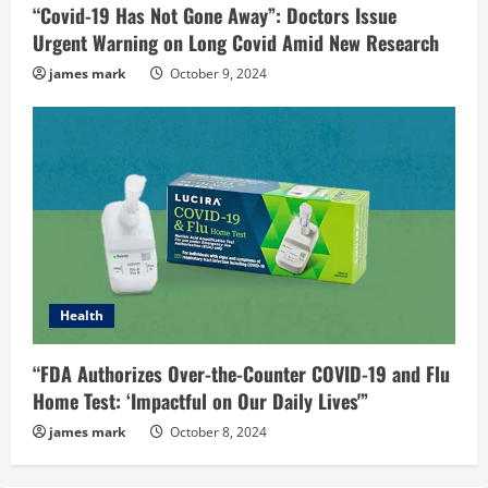
“Covid-19 Has Not Gone Away”: Doctors Issue
Urgent Warning on Long Covid Amid New Research
james mark
October 9, 2024
Health
“FDA Authorizes Over-the-Counter COVID-19 and Flu
Home Test: ‘Impactful on Our Daily Lives'”
james mark
October 8, 2024