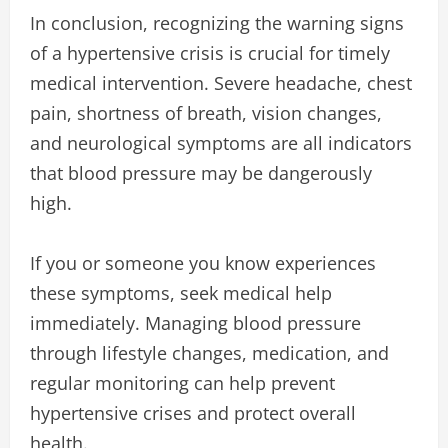
In conclusion, recognizing the warning signs
of a hypertensive crisis is crucial for timely
medical intervention. Severe headache, chest
pain, shortness of breath, vision changes,
and neurological symptoms are all indicators
that blood pressure may be dangerously
high.
If you or someone you know experiences
these symptoms, seek medical help
immediately. Managing blood pressure
through lifestyle changes, medication, and
regular monitoring can help prevent
hypertensive crises and protect overall
health.