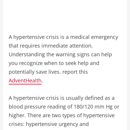
A hypertensive crisis is a medical emergency
that requires immediate attention.
Understanding the warning signs can help
you recognize when to seek help and
potentially save lives. report this
AdventHealth
.
A hypertensive crisis is usually defined as a
blood pressure reading of 180/120 mm Hg or
higher. There are two types of hypertensive
crises: hypertensive urgency and