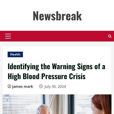
Skip
to
Newsbreak
content
Primary
Menu
Health
Identifying the Warning Signs of a
High Blood Pressure Crisis
james mark
July 30, 2024