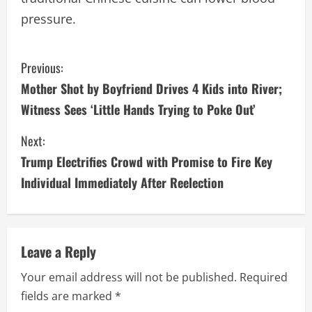
pressure.
C
Previous:
Mother Shot by Boyfriend Drives 4 Kids into River;
o
Witness Sees ‘Little Hands Trying to Poke Out’
n
Next:
t
Trump Electrifies Crowd with Promise to Fire Key
i
Individual Immediately After Reelection
n
u
Leave a Reply
e
Your email address will not be published.
Required
fields are marked
*
R