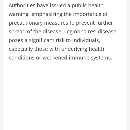
Authorities have issued a public health
warning, emphasizing the importance of
precautionary measures to prevent further
spread of the disease. Legionnaires’ disease
poses a significant risk to individuals,
especially those with underlying health
conditions or weakened immune systems.