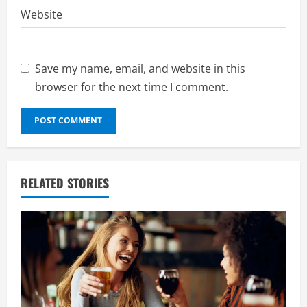
Website
Save my name, email, and website in this
browser for the next time I comment.
RELATED STORIES