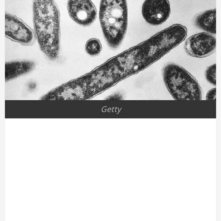
Getty