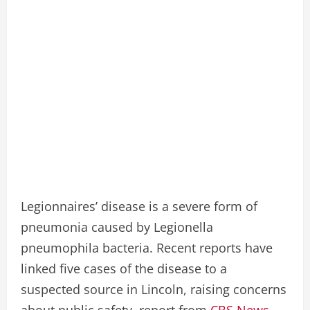
Legionnaires’ disease is a severe form of
pneumonia caused by Legionella
pneumophila bacteria. Recent reports have
linked five cases of the disease to a
suspected source in Lincoln, raising concerns
about public safety. report from
CBS News.