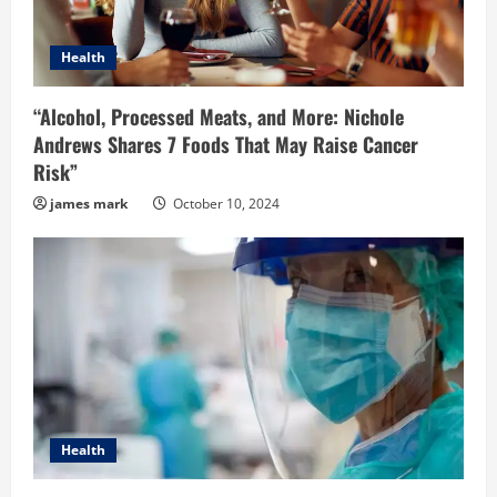
Health
“Alcohol, Processed Meats, and More: Nichole
Andrews Shares 7 Foods That May Raise Cancer
Risk”
james mark
October 10, 2024
Health