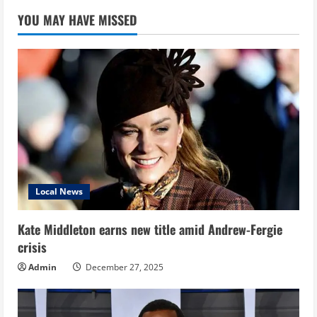
YOU MAY HAVE MISSED
Local News
Kate Middleton earns new title amid Andrew-Fergie
crisis
Admin
December 27, 2025