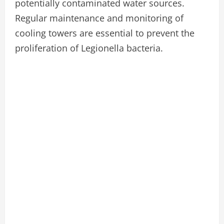
potentially contaminated water sources.
Regular maintenance and monitoring of
cooling towers are essential to prevent the
proliferation of Legionella bacteria.