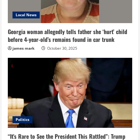
Local News
Georgia woman allegedly tells father she ‘hurt’ child
before 4-year-old’s remains found in car trunk
james mark
October 30, 2025
Politics
“It’s Rare to See the President This Rattled”: Trump