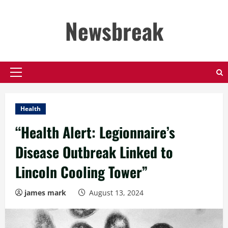
Skip
to
Newsbreak
content
Primary
Menu
Health
“Health Alert: Legionnaire’s
Disease Outbreak Linked to
Lincoln Cooling Tower”
james mark
August 13, 2024