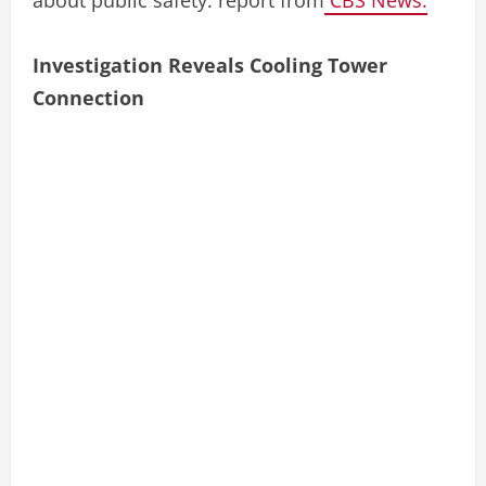
Investigation Reveals Cooling Tower
Connection