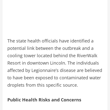
The state health officials have identified a
potential link between the outbreak and a
cooling tower located behind the RiverWalk
Resort in downtown Lincoln. The individuals
affected by Legionnaire’s disease are believed
to have been exposed to contaminated water
droplets from this specific source.
Public Health Risks and Concerns