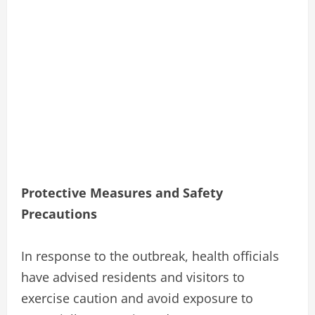
Protective Measures and Safety
Precautions
In response to the outbreak, health officials
have advised residents and visitors to
exercise caution and avoid exposure to