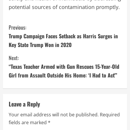
potential sources of contamination promptly.
C
Previous:
Trump Campaign Faces Setback as Harris Surges in
o
Key State Trump Won in 2020
n
Next:
t
“Texas Teacher Armed with Gun Rescues 15-Year-Old
i
Girl from Assault Outside His Home: ‘I Had to Act'”
n
u
Leave a Reply
e
Your email address will not be published.
Required
fields are marked
*
R