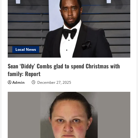
Local News
Sean ‘Diddy’ Combs glad to spend Christmas with
family: Report
Admin
December 27, 2025