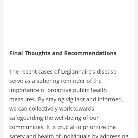
Final Thoughts and Recommendations
The recent cases of Legionnaire’s disease
serve as a sobering reminder of the
importance of proactive public health
measures. By staying vigilant and informed,
we can collectively work towards
safeguarding the well-being of our
communities. It is crucial to prioritize the
safety and health of individuals by addressing