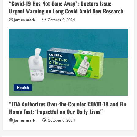
“Covid-19 Has Not Gone Away”: Doctors Issue
Urgent Warning on Long Covid Amid New Research
james mark
October 9, 2024
Health
“FDA Authorizes Over-the-Counter COVID-19 and Flu
Home Test: ‘Impactful on Our Daily Lives'”
james mark
October 8, 2024