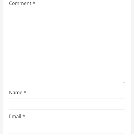
Comment
*
e
a
d
i
n
g
Name
*
Email
*