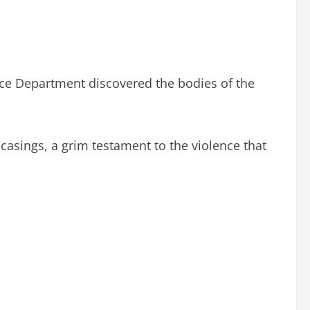
ice Department discovered the bodies of the
 casings, a grim testament to the violence that