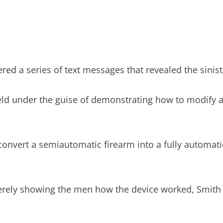
red a series of text messages that revealed the sinist
ield under the guise of demonstrating how to modify
n convert a semiautomatic firearm into a fully automat
erely showing the men how the device worked, Smith