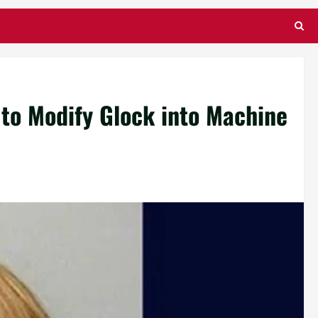
to Modify Glock into Machine