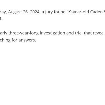
y, August 26, 2024, a jury found 19-year-old Caden Sm
1.
rly three-year-long investigation and trial that reveale
ching for answers.