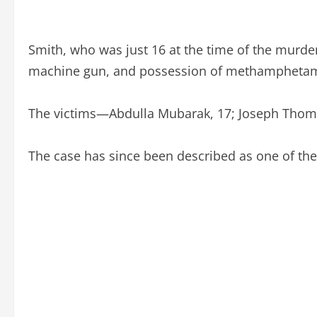
Smith, who was just 16 at the time of the murde
machine gun, and possession of methamphetam
The victims—Abdulla Mubarak, 17; Joseph Thoma
The case has since been described as one of the 