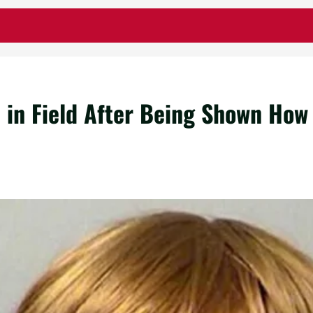
in Field After Being Shown How 