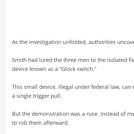
As the investigation unfolded, authorities uncove
Smith had lured the three men to the isolated f
device known as a “Glock switch.”
This small device, illegal under federal law, ca
a single trigger pull.
But the demonstration was a ruse. Instead of m
to rob them afterward.