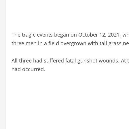
The tragic events began on October 12, 2021, wh
three men in a field overgrown with tall grass ne
All three had suffered fatal gunshot wounds. At 
had occurred.