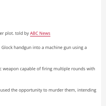
er plot. told by
ABC News
 a Glock handgun into a machine gun using a
ic weapon capable of firing multiple rounds with
 used the opportunity to murder them, intending