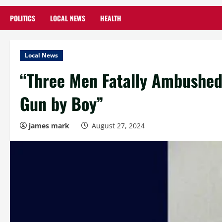
POLITICS
LOCAL NEWS
HEALTH
Local News
“Three Men Fatally Ambushed 
Gun by Boy”
james mark
August 27, 2024