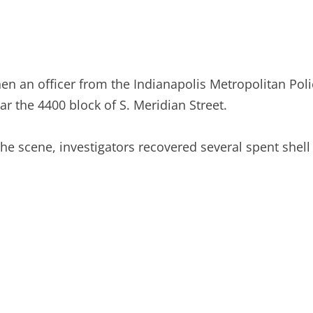
en an officer from the Indianapolis Metropolitan Pol
ar the 4400 block of S. Meridian Street.
the scene, investigators recovered several spent shell