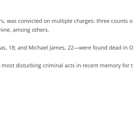
rs, was convicted on multiple charges: three counts 
ine, among others.
s, 18; and Michael James, 22—were found dead in Oct
most disturbing criminal acts in recent memory for th