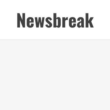
Newsbreak