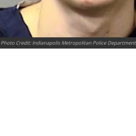
Photo Credit: Indianapolis Metropolitan Police Department