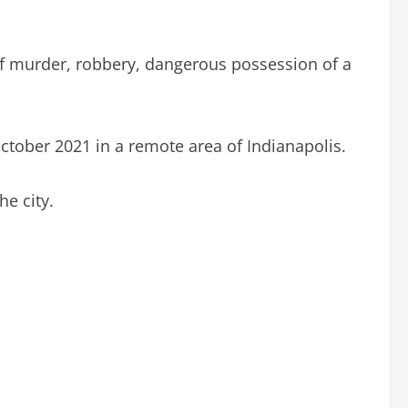
of murder, robbery, dangerous possession of a
ober 2021 in a remote area of Indianapolis.
e city.