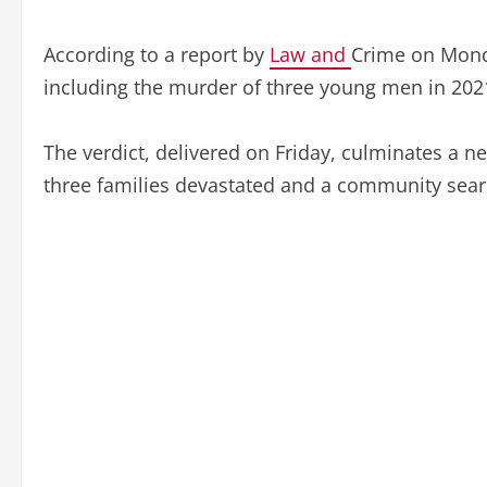
According to a report by
Law and
Crime on Monda
including the murder of three young men in 202
The verdict, delivered on Friday, culminates a nea
three families devastated and a community sear