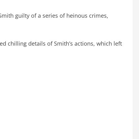
ith guilty of a series of heinous crimes,
d chilling details of Smith’s actions, which left