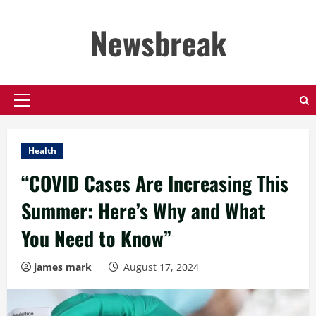
Skip
to
Newsbreak
content
Primary
Menu
Health
“COVID Cases Are Increasing This
Summer: Here’s Why and What
You Need to Know”
james mark
August 17, 2024