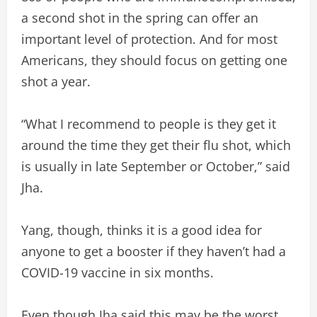
a second shot in the spring can offer an
important level of protection. And for most
Americans, they should focus on getting one
shot a year.
“What I recommend to people is they get it
around the time they get their flu shot, which
is usually in late September or October,” said
Jha.
Yang, though, thinks it is a good idea for
anyone to get a booster if they haven’t had a
COVID-19 vaccine in six months.
Even though Jha said this may be the worst