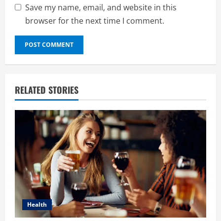
Save my name, email, and website in this
browser for the next time I comment.
RELATED STORIES
Health