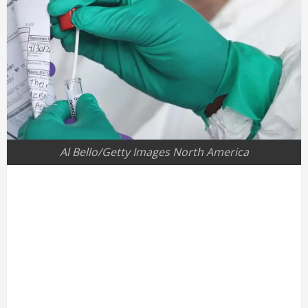
Al Bello/Getty Images North America