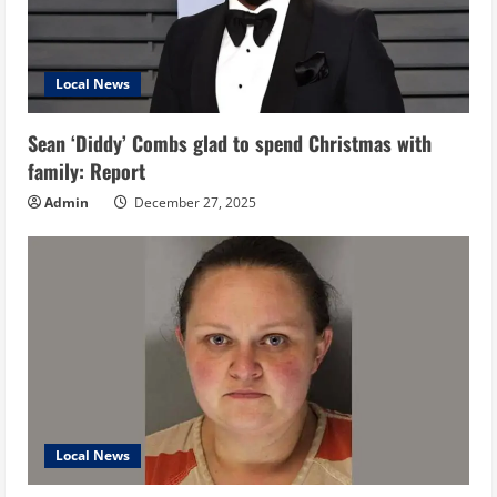
Local News
Sean ‘Diddy’ Combs glad to spend Christmas with
family: Report
Admin
December 27, 2025
Local News