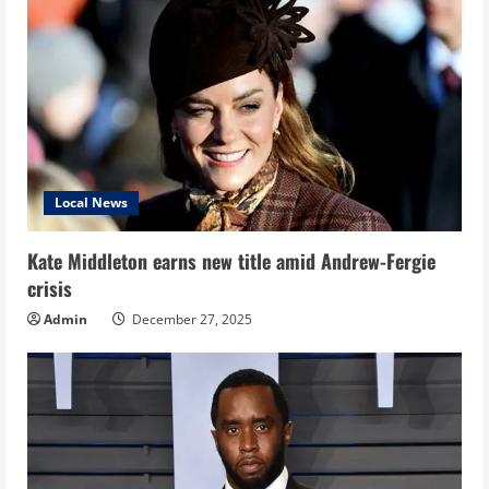
Local News
Kate Middleton earns new title amid Andrew-Fergie
crisis
Admin
December 27, 2025