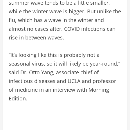
summer wave tends to be a little smaller,
while the winter wave is bigger. But unlike the
flu, which has a wave in the winter and
almost no cases after, COVID infections can
rise in between waves.
“It’s looking like this is probably not a
seasonal virus, so it will likely be year-round,”
said Dr. Otto Yang, associate chief of
infectious diseases and UCLA and professor
of medicine in an interview with Morning
Edition.