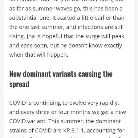
as far as summer waves go, this has been a
substantial one. It started a little earlier than
the one last summer, and infections are still
rising. Jha is hopeful that the surge will peak
and ease soon, but he doesn’t know exactly
when that will happen.
New dominant variants causing the
spread
COVID is continuing to evolve very rapidly,
and every three or four months we get a new
COVID variant. This summer, the dominant
strains of COVID are KP.3.1.1, accounting for