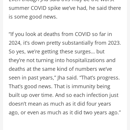
summer COVID spike we’ve had, he said there
is some good news.
“If you look at deaths from COVID so far in
2024, it’s down pretty substantially from 2023.
So yes, we’re getting these surges… but
they’re not turning into hospitalizations and
deaths at the same kind of numbers we’ve
seen in past years,” Jha said. “That’s progress.
That’s good news. That is immunity being
built up over time. And so each infection just
doesn’t mean as much as it did four years
ago, or even as much as it did two years ago.”