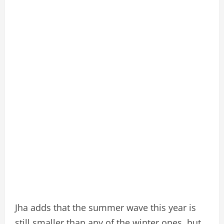
Jha adds that the summer wave this year is
still smaller than any of the winter ones, but