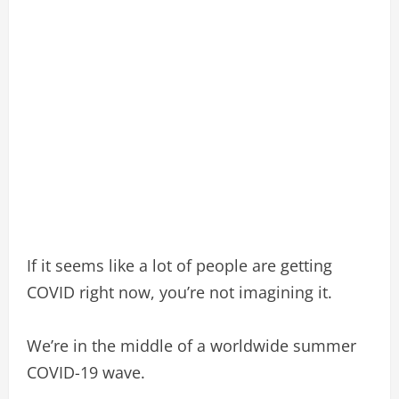
If it seems like a lot of people are getting
COVID right now, you’re not imagining it.
We’re in the middle of a worldwide summer
COVID-19 wave.