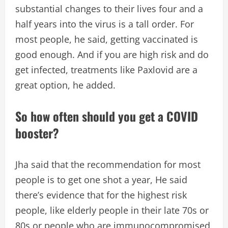
substantial changes to their lives four and a
half years into the virus is a tall order. For
most people, he said, getting vaccinated is
good enough. And if you are high risk and do
get infected, treatments like Paxlovid are a
great option, he added.
So how often should you get a COVID
booster?
Jha said that the recommendation for most
people is to get one shot a year, He said
there’s evidence that for the highest risk
people, like elderly people in their late 70s or
80s or people who are immunocompromised,