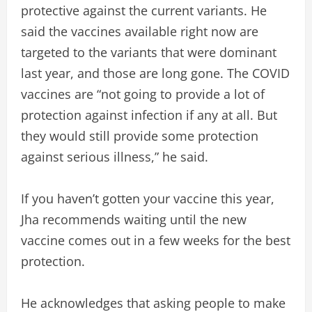
protective against the current variants. He
said the vaccines available right now are
targeted to the variants that were dominant
last year, and those are long gone. The COVID
vaccines are “not going to provide a lot of
protection against infection if any at all. But
they would still provide some protection
against serious illness,” he said.
If you haven’t gotten your vaccine this year,
Jha recommends waiting until the new
vaccine comes out in a few weeks for the best
protection.
He acknowledges that asking people to make