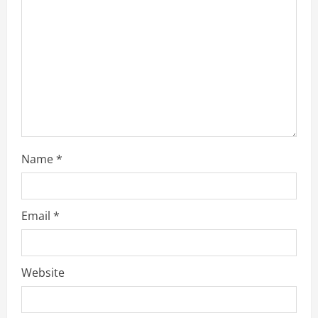
d
i
n
g
Name
*
Email
*
Website