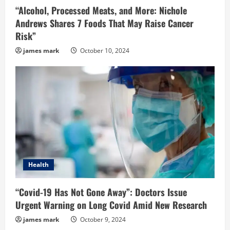
“Alcohol, Processed Meats, and More: Nichole
Andrews Shares 7 Foods That May Raise Cancer
Risk”
james mark
October 10, 2024
Health
“Covid-19 Has Not Gone Away”: Doctors Issue
Urgent Warning on Long Covid Amid New Research
james mark
October 9, 2024