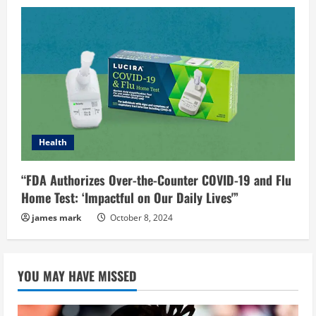
Health
“FDA Authorizes Over-the-Counter COVID-19 and Flu
Home Test: ‘Impactful on Our Daily Lives'”
james mark
October 8, 2024
YOU MAY HAVE MISSED