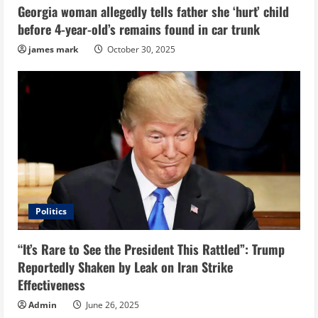
Georgia woman allegedly tells father she ‘hurt’ child
before 4-year-old’s remains found in car trunk
james mark
October 30, 2025
Politics
“It’s Rare to See the President This Rattled”: Trump
Reportedly Shaken by Leak on Iran Strike
Effectiveness
Admin
June 26, 2025