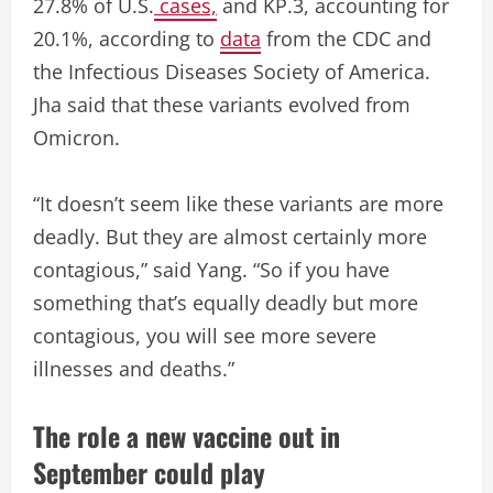
27.8% of U.S.
cases,
and KP.3, accounting for
20.1%, according to
data
from the CDC and
the Infectious Diseases Society of America.
Jha said that these variants evolved from
Omicron.
“It doesn’t seem like these variants are more
deadly. But they are almost certainly more
contagious,” said Yang. “So if you have
something that’s equally deadly but more
contagious, you will see more severe
illnesses and deaths.”
The role a new vaccine out in
September could play