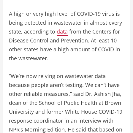
A high or very high level of COVID-19 virus is
being detected in wastewater in almost every
state, according to
data
from the Centers for
Disease Control and Prevention. At least 10
other states have a high amount of COVID in
the wastewater.
“We’re now relying on wastewater data
because people aren’t testing. We can’t have
other reliable measures,” said Dr. Ashish Jha,
dean of the School of Public Health at Brown
University and former White House COVID-19
response coordinator in an interview with
NPR’s Morning Edition. He said that based on