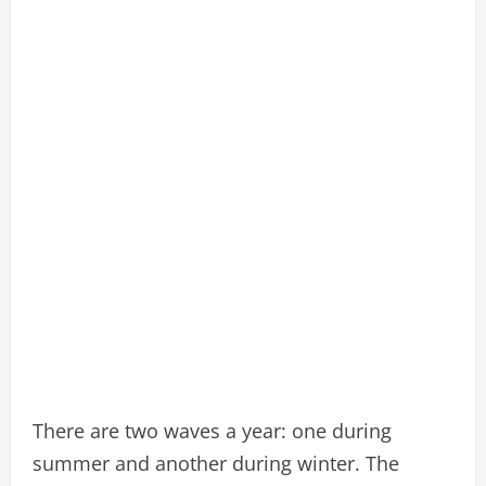
There are two waves a year: one during
summer and another during winter. The