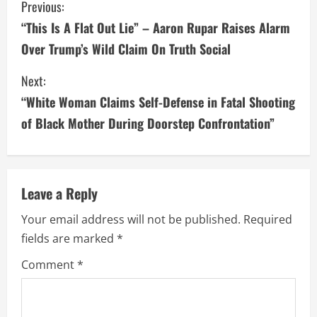
C
Previous:
“This Is A Flat Out Lie” – Aaron Rupar Raises Alarm
o
Over Trump’s Wild Claim On Truth Social
n
Next:
t
“White Woman Claims Self-Defense in Fatal Shooting
i
of Black Mother During Doorstep Confrontation”
n
u
Leave a Reply
e
Your email address will not be published.
Required
fields are marked
*
R
Comment
*
e
a