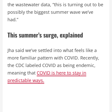
the wastewater data, “this is turning out to be
possibly the biggest summer wave we’ve
had.”
This summer’s surge, explained
Jha said we’ve settled into what feels like a
more familiar pattern with COVID. Recently,
the CDC labeled COVID as being endemic,
meaning that
COVID is here to stay in
predictable ways.