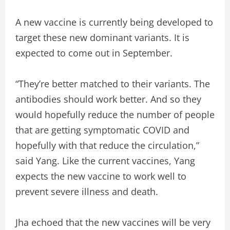
A new vaccine is currently being developed to
target these new dominant variants. It is
expected to come out in September.
“They’re better matched to their variants. The
antibodies should work better. And so they
would hopefully reduce the number of people
that are getting symptomatic COVID and
hopefully with that reduce the circulation,”
said Yang. Like the current vaccines, Yang
expects the new vaccine to work well to
prevent severe illness and death.
Jha echoed that the new vaccines will be very