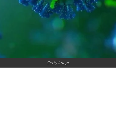
Getty Image