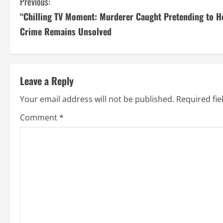
C
Previous:
“Chilling TV Moment: Murderer Caught Pretending to He
o
Crime Remains Unsolved
n
t
Leave a Reply
i
Your email address will not be published.
Required fi
n
Comment
*
u
e
R
e
a