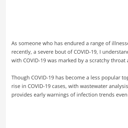
As someone who has endured a range of illnesse
recently, a severe bout of COVID-19, I understan
with COVID-19 was marked by a scratchy throat 
Though COVID-19 has become a less popular topic 
rise in COVID-19 cases, with wastewater analysis 
provides early warnings of infection trends ev