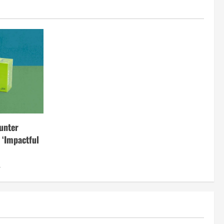
unter
 ‘Impactful
4