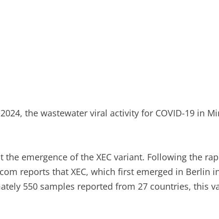
024, the wastewater viral activity for COVID-19 in Min
ut the emergence of the XEC variant. Following the rap
om reports that XEC, which first emerged in Berlin in
ely 550 samples reported from 27 countries, this var