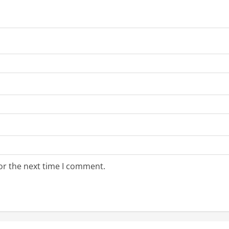
or the next time I comment.