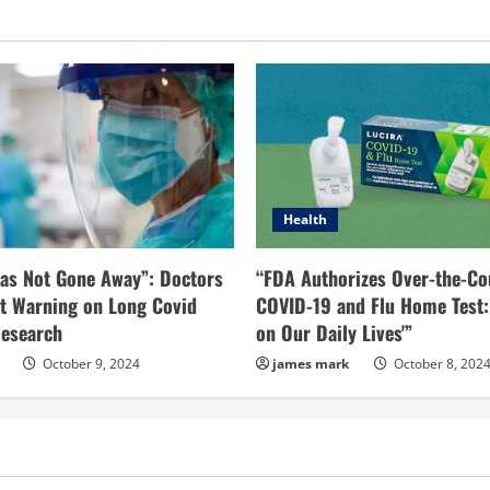
Health
as Not Gone Away”: Doctors
“FDA Authorizes Over-the-Co
t Warning on Long Covid
COVID-19 and Flu Home Test:
esearch
on Our Daily Lives'”
October 9, 2024
james mark
October 8, 202