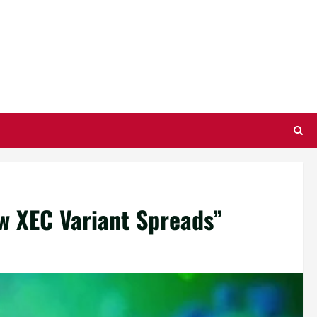
ew XEC Variant Spreads”