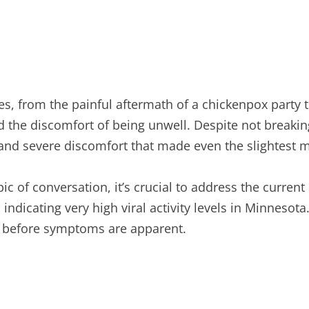
s, from the painful aftermath of a chickenpox party 
d the discomfort of being unwell. Despite not breakin
and severe discomfort that made even the slightest 
of conversation, it’s crucial to address the current s
indicating very high viral activity levels in Minnesot
en before symptoms are apparent.