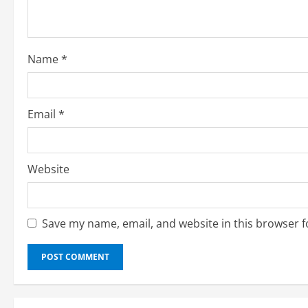
d
i
Name
*
n
g
Email
*
Website
Save my name, email, and website in this browser f