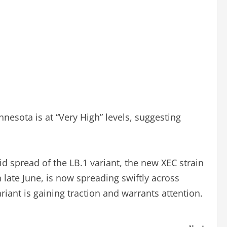
nesota is at “Very High” levels, suggesting
id spread of the LB.1 variant, the new XEC strain
 late June, is now spreading swiftly across
iant is gaining traction and warrants attention.