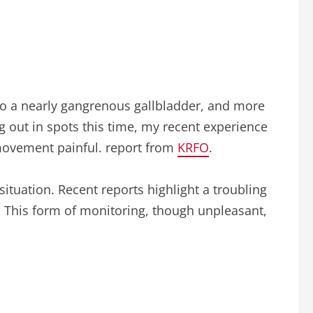
to a nearly gangrenous gallbladder, and more
g out in spots this time, my recent experience
movement painful. report from
KRFO
.
ituation. Recent reports highlight a troubling
a. This form of monitoring, though unpleasant,