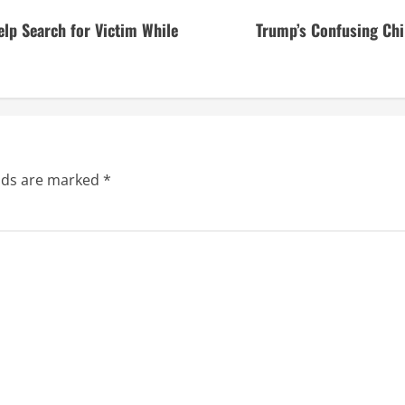
lp Search for Victim While
Trump’s Confusing Chi
elds are marked
*