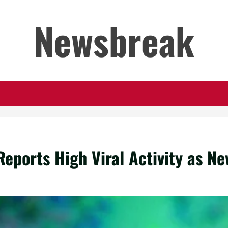
Newsbreak
eports High Viral Activity as N