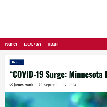
Skip
to
content
POLITICS
LOCAL NEWS
HEALTH
Health
“COVID-19 Surge: Minnesota R
james mark
September 17, 2024