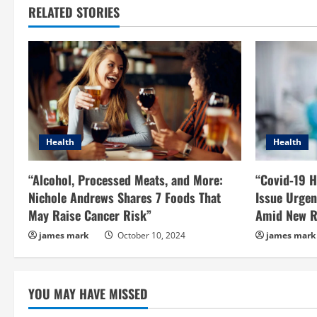
RELATED STORIES
Health
Health
“Alcohol, Processed Meats, and More:
“Covid-19 H
Nichole Andrews Shares 7 Foods That
Issue Urgen
May Raise Cancer Risk”
Amid New R
james mark
October 10, 2024
james mark
YOU MAY HAVE MISSED