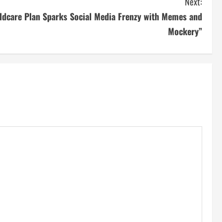
Next:
ldcare Plan Sparks Social Media Frenzy with Memes and
Mockery”