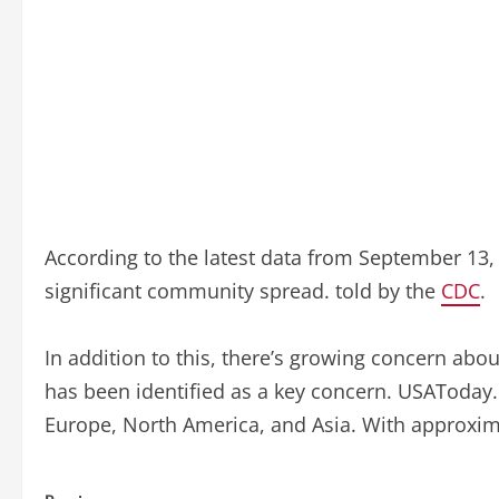
According to the latest data from September 13, 2
significant community spread. told by the
CDC
.
In addition to this, there’s growing concern abo
has been identified as a key concern. USAToday.c
Europe, North America, and Asia. With approximat