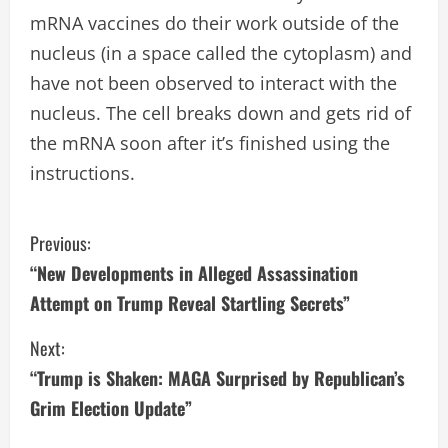
mRNA vaccines do their work outside of the
nucleus (in a space called the cytoplasm) and
have not been observed to interact with the
nucleus. The cell breaks down and gets rid of
the mRNA soon after it’s finished using the
instructions.
C
Previous:
“New Developments in Alleged Assassination
o
Attempt on Trump Reveal Startling Secrets”
n
Next:
t
“Trump is Shaken: MAGA Surprised by Republican’s
i
Grim Election Update”