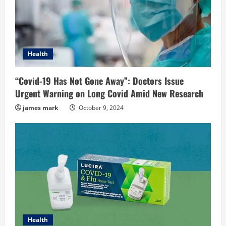
Health
“Covid-19 Has Not Gone Away”: Doctors Issue
Urgent Warning on Long Covid Amid New Research
james mark
October 9, 2024
Health