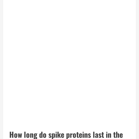
How long do spike proteins last in the