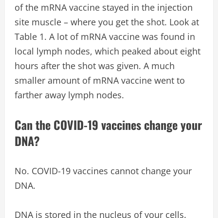
of the mRNA vaccine stayed in the injection
site muscle – where you get the shot. Look at
Table 1. A lot of mRNA vaccine was found in
local lymph nodes, which peaked about eight
hours after the shot was given. A much
smaller amount of mRNA vaccine went to
farther away lymph nodes.
Can the COVID-19 vaccines change your
DNA?
No. COVID-19 vaccines cannot change your
DNA.
DNA is stored in the nucleus of your cells.