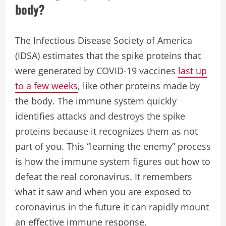
body?
The Infectious Disease Society of America
(IDSA) estimates that the spike proteins that
were generated by COVID-19 vaccines
last up
to a few weeks
, like other proteins made by
the body. The immune system quickly
identifies attacks and destroys the spike
proteins because it recognizes them as not
part of you. This “learning the enemy” process
is how the immune system figures out how to
defeat the real coronavirus. It remembers
what it saw and when you are exposed to
coronavirus in the future it can rapidly mount
an effective immune response.