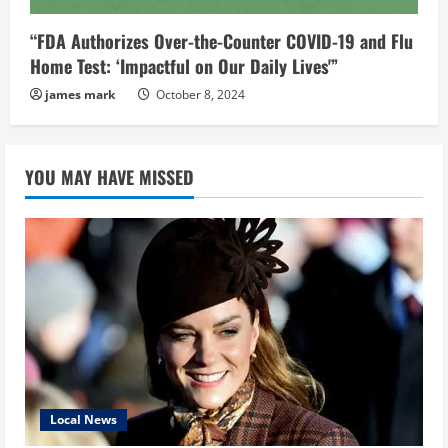
“FDA Authorizes Over-the-Counter COVID-19 and Flu
Home Test: ‘Impactful on Our Daily Lives'”
james mark
October 8, 2024
YOU MAY HAVE MISSED
Local News