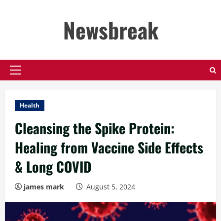
Skip
to
Newsbreak
content
Primary
Menu
Health
Cleansing the Spike Protein:
Healing from Vaccine Side Effects
& Long COVID
james mark
August 5, 2024