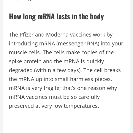
How long mRNA lasts in the body
The Pfizer and Moderna vaccines work by
introducing mRNA (messenger RNA) into your
muscle cells. The cells make copies of the
spike protein and the mRNA is quickly
degraded (within a few days). The cell breaks
the mRNA up into small harmless pieces.
mRNA is very fragile; that’s one reason why
mRNA vaccines must be so carefully
preserved at very low temperatures.