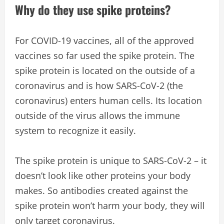
Why do they use spike proteins?
For COVID-19 vaccines, all of the approved
vaccines so far used the spike protein. The
spike protein is located on the outside of a
coronavirus and is how SARS-CoV-2 (the
coronavirus) enters human cells. Its location
outside of the virus allows the immune
system to recognize it easily.
The spike protein is unique to SARS-CoV-2 – it
doesn’t look like other proteins your body
makes. So antibodies created against the
spike protein won’t harm your body, they will
only target coronavirus.