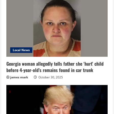
Local News
Georgia woman allegedly tells father she ‘hurt’ child
before 4-year-old’s remains found in car trunk
james mark
October 30, 2025