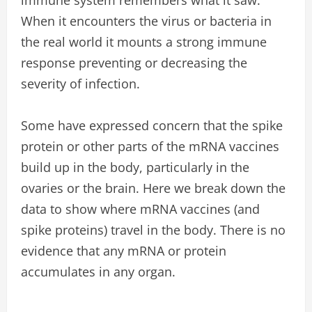
When it encounters the virus or bacteria in
the real world it mounts a strong immune
response preventing or decreasing the
severity of infection.
Some have expressed concern that the spike
protein or other parts of the mRNA vaccines
build up in the body, particularly in the
ovaries or the brain. Here we break down the
data to show where mRNA vaccines (and
spike proteins) travel in the body. There is no
evidence that any mRNA or protein
accumulates in any organ.