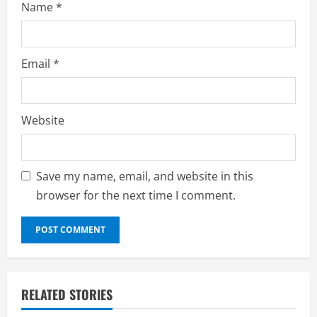
Name
*
Email
*
Website
Save my name, email, and website in this
browser for the next time I comment.
RELATED STORIES