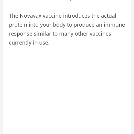
The Novavax vaccine introduces the actual
protein into your body to produce an immune
response similar to many other vaccines
currently in use.