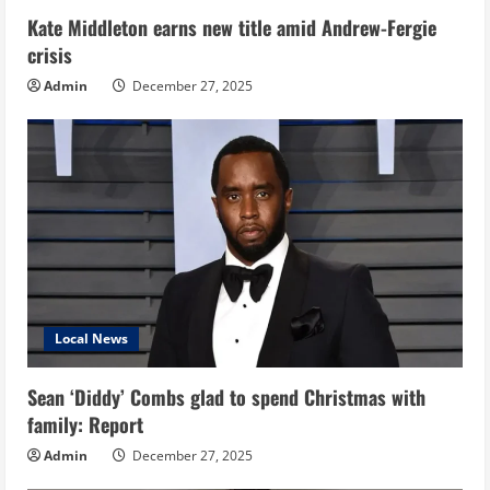
Kate Middleton earns new title amid Andrew-Fergie
crisis
Admin
December 27, 2025
Local News
Sean ‘Diddy’ Combs glad to spend Christmas with
family: Report
Admin
December 27, 2025