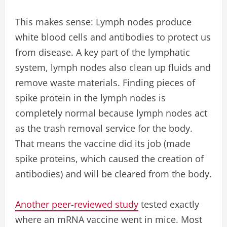
This makes sense: Lymph nodes produce
white blood cells and antibodies to protect us
from disease. A key part of the lymphatic
system, lymph nodes also clean up fluids and
remove waste materials. Finding pieces of
spike protein in the lymph nodes is
completely normal because lymph nodes act
as the trash removal service for the body.
That means the vaccine did its job (made
spike proteins, which caused the creation of
antibodies) and will be cleared from the body.
Another peer-reviewed study
tested exactly
where an mRNA vaccine went in mice. Most