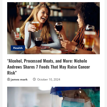
Health
“Alcohol, Processed Meats, and More: Nichole
Andrews Shares 7 Foods That May Raise Cancer
Risk”
james mark
October 10, 2024