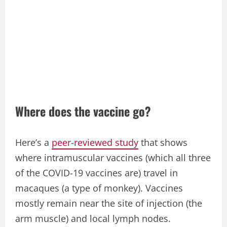
Where does the vaccine go?
Here’s a
peer-reviewed study
that shows
where intramuscular vaccines (which all three
of the COVID-19 vaccines are) travel in
macaques (a type of monkey). Vaccines
mostly remain near the site of injection (the
arm muscle) and local lymph nodes.