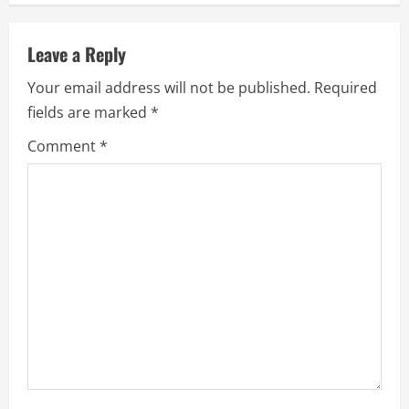
n
u
Leave a Reply
e
Your email address will not be published.
Required
fields are marked
*
R
Comment
*
e
a
d
i
n
g