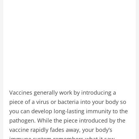
Vaccines generally work by introducing a
piece of a virus or bacteria into your body so
you can develop long-lasting immunity to the
pathogen. While the piece introduced by the
vaccine rapidly fades away, your body’s
immune system remembers what it saw.