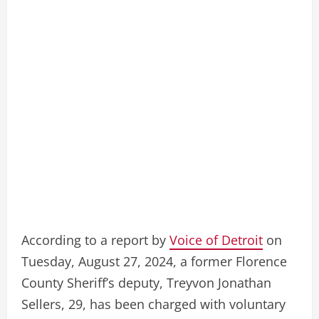
According to a report by
Voice of Detroit
on
Tuesday, August 27, 2024, a former Florence
County Sheriff’s deputy, Treyvon Jonathan
Sellers, 29, has been charged with voluntary