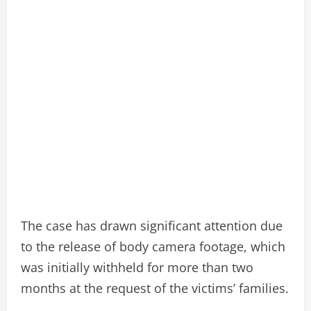
The case has drawn significant attention due
to the release of body camera footage, which
was initially withheld for more than two
months at the request of the victims’ families.