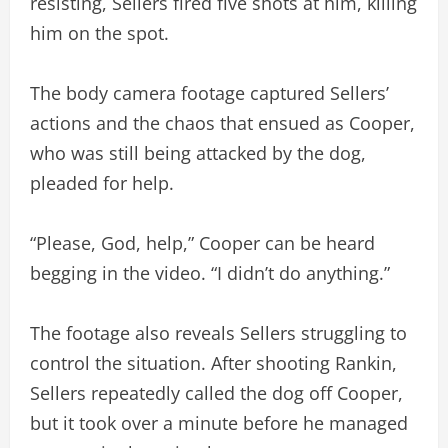
resisting, Sellers fired five shots at him, killing
him on the spot.
The body camera footage captured Sellers’
actions and the chaos that ensued as Cooper,
who was still being attacked by the dog,
pleaded for help.
“Please, God, help,” Cooper can be heard
begging in the video. “I didn’t do anything.”
The footage also reveals Sellers struggling to
control the situation. After shooting Rankin,
Sellers repeatedly called the dog off Cooper,
but it took over a minute before he managed