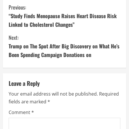
C
Previous:
“Study Finds Menopause Raises Heart Disease Risk
o
Linked to Cholesterol Changes”
n
Next:
t
Trump on The Spot After Big Discovery on What He’s
i
Been Spending Campaign Donations on
n
u
Leave a Reply
e
Your email address will not be published.
Required
fields are marked
*
R
Comment
*
e