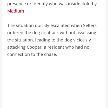
presence or identify who was inside. told by
Medium
The situation quickly escalated when Sellers
ordered the dog to attack without assessing
the situation, leading to the dog viciously
attacking Cooper, a resident who had no
connection to the chase.