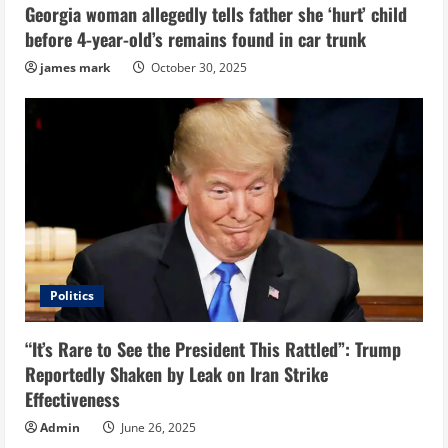
Georgia woman allegedly tells father she ‘hurt’ child
before 4-year-old’s remains found in car trunk
james mark
October 30, 2025
Politics
“It’s Rare to See the President This Rattled”: Trump
Reportedly Shaken by Leak on Iran Strike
Effectiveness
Admin
June 26, 2025