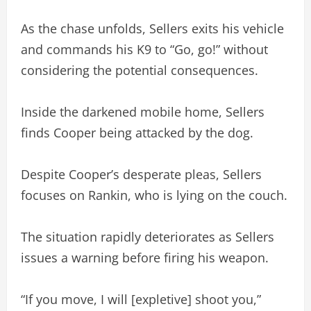
As the chase unfolds, Sellers exits his vehicle
and commands his K9 to “Go, go!” without
considering the potential consequences.
Inside the darkened mobile home, Sellers
finds Cooper being attacked by the dog.
Despite Cooper’s desperate pleas, Sellers
focuses on Rankin, who is lying on the couch.
The situation rapidly deteriorates as Sellers
issues a warning before firing his weapon.
“If you move, I will [expletive] shoot you,”