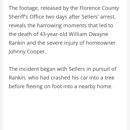
The footage, released by the Florence County
Sheriff’s Office two days after Sellers’ arrest,
reveals the harrowing moments that led to
the death of 43-year-old William Dwayne
Rankin and the severe injury of homeowner
Johnny Cooper.
The incident began with Sellers in pursuit of
Rankin, who had crashed his car into a tree
before fleeing on foot into a nearby home.