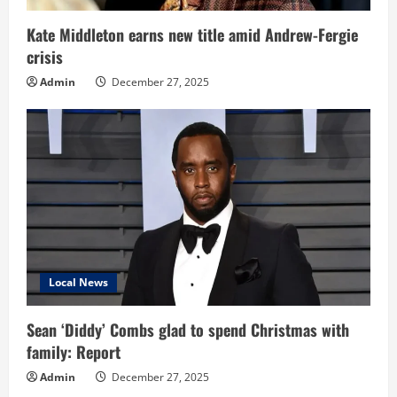
Kate Middleton earns new title amid Andrew-Fergie
crisis
Admin
December 27, 2025
Local News
Sean ‘Diddy’ Combs glad to spend Christmas with
family: Report
Admin
December 27, 2025