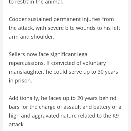
to restrain the animal.
Cooper sustained permanent injuries from
the attack, with severe bite wounds to his left
arm and shoulder.
Sellers now face significant legal
repercussions. If convicted of voluntary
manslaughter, he could serve up to 30 years
in prison.
Additionally, he faces up to 20 years behind
bars for the charge of assault and battery of a
high and aggravated nature related to the K9
attack.