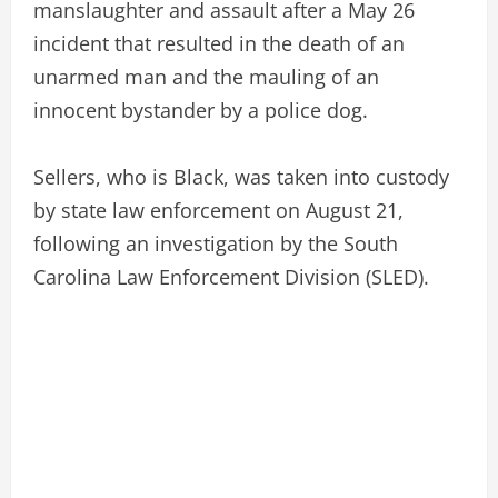
manslaughter and assault after a May 26
incident that resulted in the death of an
unarmed man and the mauling of an
innocent bystander by a police dog.
Sellers, who is Black, was taken into custody
by state law enforcement on August 21,
following an investigation by the South
Carolina Law Enforcement Division (SLED).