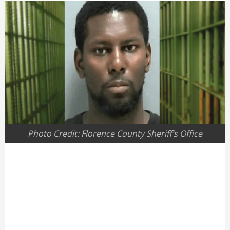
Photo Credit: Florence County Sheriff’s Office