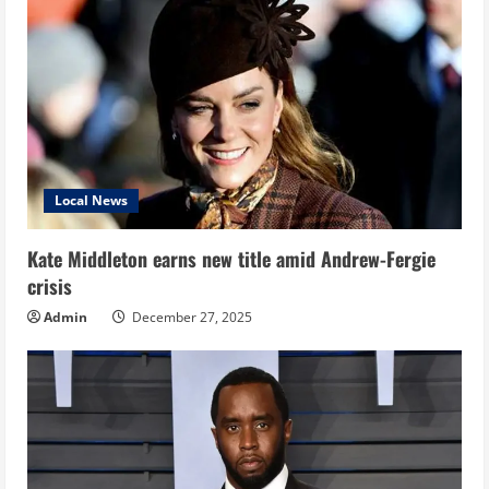
Local News
Kate Middleton earns new title amid Andrew-Fergie
crisis
Admin
December 27, 2025