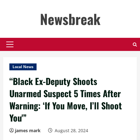
Skip
to
Newsbreak
content
Primary
Menu
Local News
“Black Ex-Deputy Shoots
Unarmed Suspect 5 Times After
Warning: ‘If You Move, I’ll Shoot
You'”
james mark
August 28, 2024