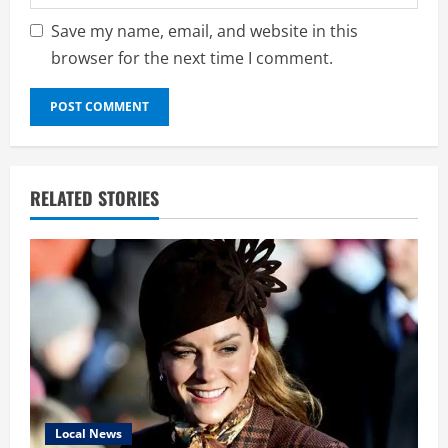
Save my name, email, and website in this
browser for the next time I comment.
RELATED STORIES
Local News