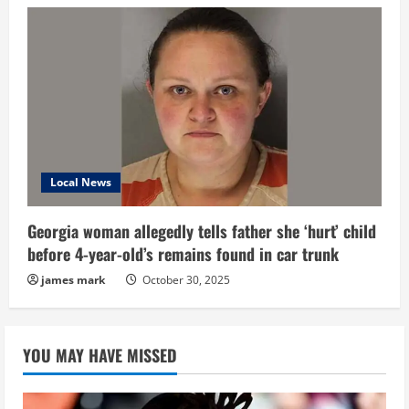
Local News
Georgia woman allegedly tells father she ‘hurt’ child
before 4-year-old’s remains found in car trunk
james mark
October 30, 2025
YOU MAY HAVE MISSED