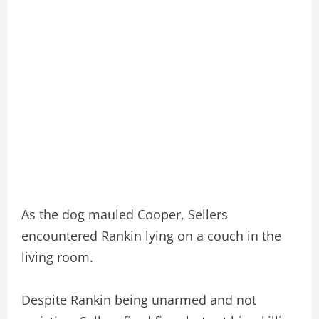
As the dog mauled Cooper, Sellers
encountered Rankin lying on a couch in the
living room.
Despite Rankin being unarmed and not