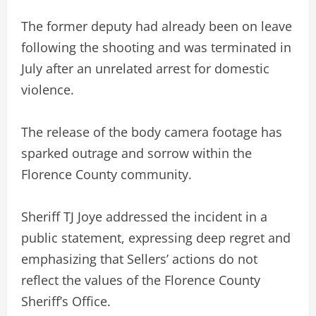
The former deputy had already been on leave
following the shooting and was terminated in
July after an unrelated arrest for domestic
violence.
The release of the body camera footage has
sparked outrage and sorrow within the
Florence County community.
Sheriff TJ Joye addressed the incident in a
public statement, expressing deep regret and
emphasizing that Sellers’ actions do not
reflect the values of the Florence County
Sheriff’s Office.