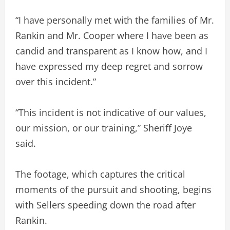
“I have personally met with the families of Mr.
Rankin and Mr. Cooper where I have been as
candid and transparent as I know how, and I
have expressed my deep regret and sorrow
over this incident.”
“This incident is not indicative of our values,
our mission, or our training,” Sheriff Joye
said.
The footage, which captures the critical
moments of the pursuit and shooting, begins
with Sellers speeding down the road after
Rankin.