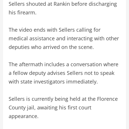
Sellers shouted at Rankin before discharging
his firearm.
The video ends with Sellers calling for
medical assistance and interacting with other
deputies who arrived on the scene.
The aftermath includes a conversation where
a fellow deputy advises Sellers not to speak
with state investigators immediately.
Sellers is currently being held at the Florence
County jail, awaiting his first court
appearance.