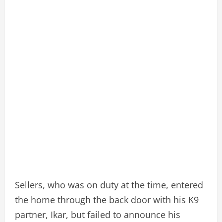
Sellers, who was on duty at the time, entered
the home through the back door with his K9
partner, Ikar, but failed to announce his