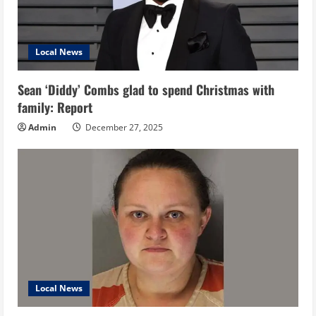
Local News
Sean ‘Diddy’ Combs glad to spend Christmas with
family: Report
Admin
December 27, 2025
Local News