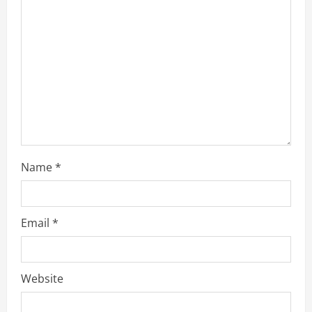
a
d
i
n
g
Name
*
Email
*
Website