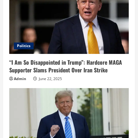
Politics
“I Am So Disappointed in Trump”: Hardcore MAGA
Supporter Slams President Over Iran Strike
Admin
June 22, 2025