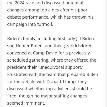
the 2024 race and discussed potential
changes among top aides after his poor
debate performance, which has thrown his
campaign into turmoil.
Biden’s family, including first lady Jill Biden,
son Hunter Biden, and their grandchildren,
convened at Camp David for a previously
scheduled gathering, where they offered the
president their “unequivocal support.”
Frustrated with the team that prepared Biden
for the debate with Donald Trump, they
discussed whether top advisers should be
fired, though no major staffing changes
seemed imminent.