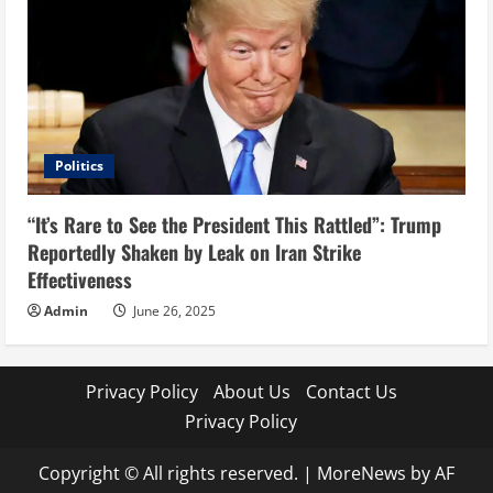
Politics
“It’s Rare to See the President This Rattled”: Trump
Reportedly Shaken by Leak on Iran Strike
Effectiveness
Admin
June 26, 2025
Privacy Policy
About Us
Contact Us
Privacy Policy
Copyright © All rights reserved.
|
MoreNews
by AF