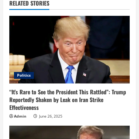
u
RELATED STORIES
e
R
e
a
d
i
Politics
n
“It’s Rare to See the President This Rattled”: Trump
Reportedly Shaken by Leak on Iran Strike
g
Effectiveness
Admin
June 26, 2025