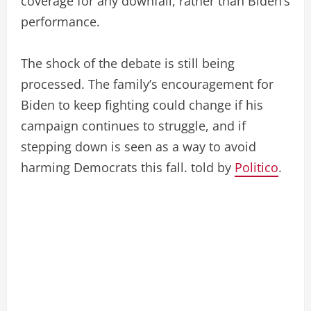
coverage for any downfall, rather than Biden’s
performance.
The shock of the debate is still being
processed. The family’s encouragement for
Biden to keep fighting could change if his
campaign continues to struggle, and if
stepping down is seen as a way to avoid
harming Democrats this fall. told by
Politico
.