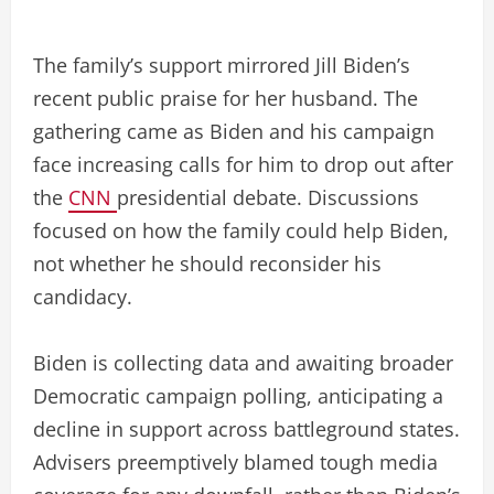
The family’s support mirrored Jill Biden’s
recent public praise for her husband. The
gathering came as Biden and his campaign
face increasing calls for him to drop out after
the
CNN
presidential debate. Discussions
focused on how the family could help Biden,
not whether he should reconsider his
candidacy.
Biden is collecting data and awaiting broader
Democratic campaign polling, anticipating a
decline in support across battleground states.
Advisers preemptively blamed tough media