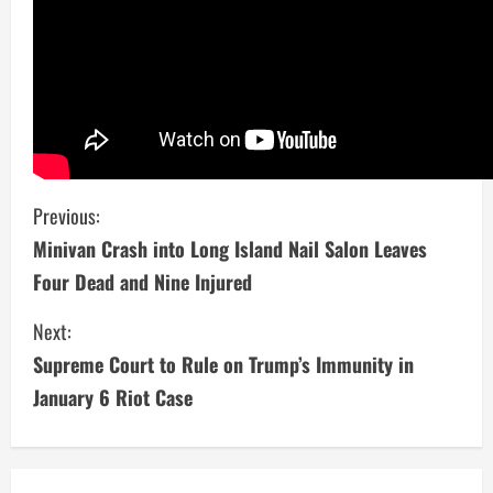
C
Previous:
Minivan Crash into Long Island Nail Salon Leaves
o
Four Dead and Nine Injured
n
Next:
t
Supreme Court to Rule on Trump’s Immunity in
i
January 6 Riot Case
n