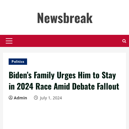
Skip
to
Newsbreak
content
Primary
Menu
Politics
Biden’s Family Urges Him to Stay
in 2024 Race Amid Debate Fallout
Admin
July 1, 2024