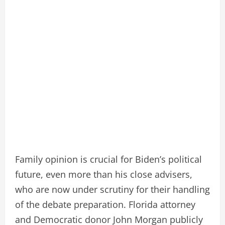
Family opinion is crucial for Biden’s political
future, even more than his close advisers,
who are now under scrutiny for their handling
of the debate preparation. Florida attorney
and Democratic donor John Morgan publicly