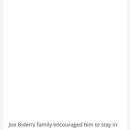
Joe Biden’s family encouraged him to stay in