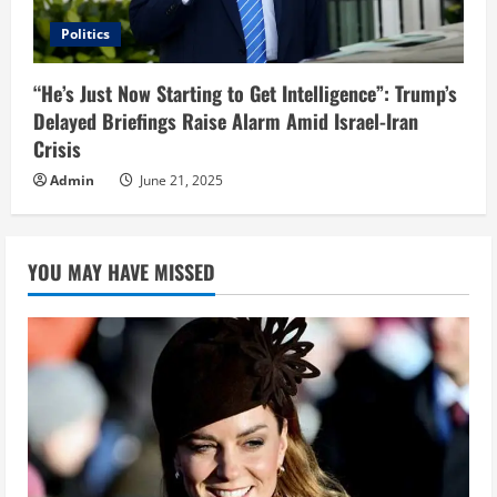
Politics
“He’s Just Now Starting to Get Intelligence”: Trump’s
Delayed Briefings Raise Alarm Amid Israel-Iran
Crisis
Admin
June 21, 2025
YOU MAY HAVE MISSED