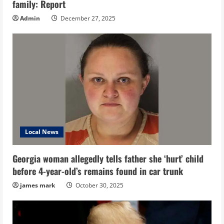
family: Report
Admin
December 27, 2025
Local News
Georgia woman allegedly tells father she ‘hurt’ child
before 4-year-old’s remains found in car trunk
james mark
October 30, 2025