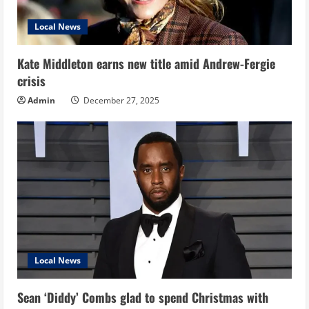
Local News
Kate Middleton earns new title amid Andrew-Fergie
crisis
Admin
December 27, 2025
Local News
Sean ‘Diddy’ Combs glad to spend Christmas with