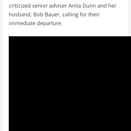
criticized senior adviser Anita Dunn and her
husband, Bob Bauer, calling for their
immediate departure.