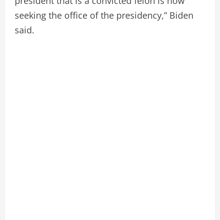
president that is a convicted felon is now
seeking the office of the presidency,” Biden
said.