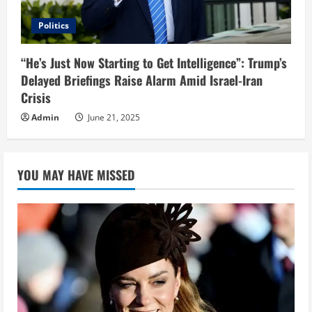
Politics
“He’s Just Now Starting to Get Intelligence”: Trump’s
Delayed Briefings Raise Alarm Amid Israel-Iran
Crisis
Admin
June 21, 2025
YOU MAY HAVE MISSED