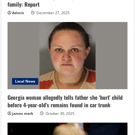
family: Report
Admin
December 27, 2025
Local News
Georgia woman allegedly tells father she ‘hurt’ child
before 4-year-old’s remains found in car trunk
james mark
October 30, 2025