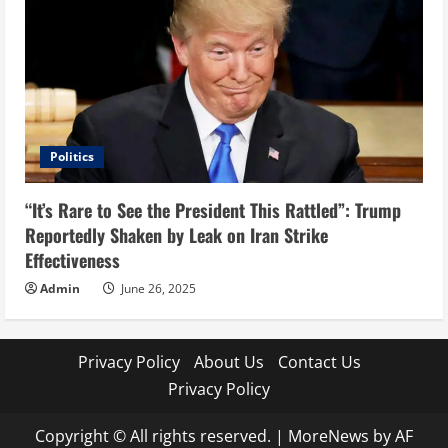
Politics
“It’s Rare to See the President This Rattled”: Trump
Reportedly Shaken by Leak on Iran Strike
Effectiveness
Admin
June 26, 2025
Privacy Policy
About Us
Contact Us
Privacy Policy
Copyright © All rights reserved.
|
MoreNews
by AF