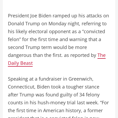
President Joe Biden ramped up his attacks on
Donald Trump on Monday night, referring to
his likely electoral opponent as a “convicted
felon” for the first time and warning that a
second Trump term would be more
dangerous than the first. as reported by
The
Daily Beast
Speaking at a fundraiser in Greenwich,
Connecticut, Biden took a tougher stance
after Trump was found guilty of 34 felony
counts in his hush-money trial last week. “For
the first time in American history, a former