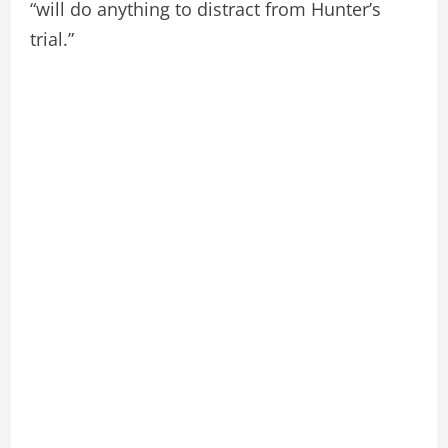
“will do anything to distract from Hunter’s
trial.”