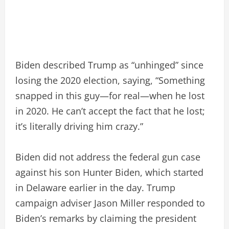
Biden described Trump as “unhinged” since
losing the 2020 election, saying, “Something
snapped in this guy—for real—when he lost
in 2020. He can’t accept the fact that he lost;
it’s literally driving him crazy.”
Biden did not address the federal gun case
against his son Hunter Biden, which started
in Delaware earlier in the day. Trump
campaign adviser Jason Miller responded to
Biden’s remarks by claiming the president