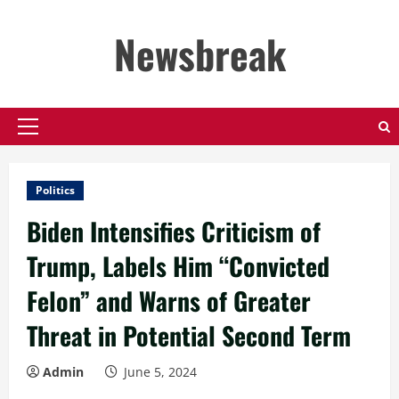
Skip
to
Newsbreak
content
Primary
Menu
Politics
Biden Intensifies Criticism of
Trump, Labels Him “Convicted
Felon” and Warns of Greater
Threat in Potential Second Term
Admin
June 5, 2024