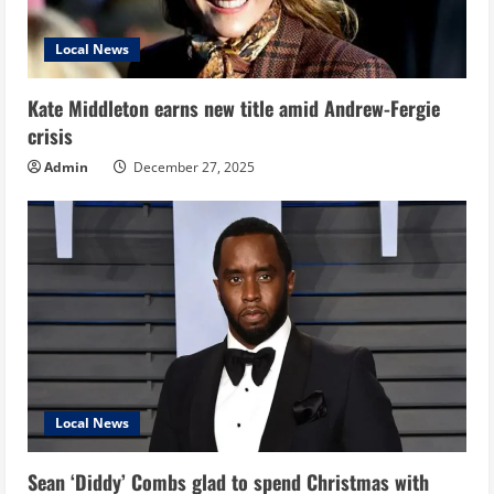
Local News
Kate Middleton earns new title amid Andrew-Fergie
crisis
Admin
December 27, 2025
Local News
Sean ‘Diddy’ Combs glad to spend Christmas with