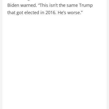
Biden warned. “This isn’t the same Trump
that got elected in 2016. He’s worse.”