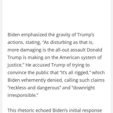
Biden emphasized the gravity of Trump’s
actions, stating, “As disturbing as that is,
more damaging is the all-out assault Donald
Trump is making on the American system of
justice.” He accused Trump of trying to
convince the public that “it’s all rigged,” which
Biden vehemently denied, calling such claims
“reckless and dangerous” and “downright
irresponsible.”
This rhetoric echoed Biden’s initial response