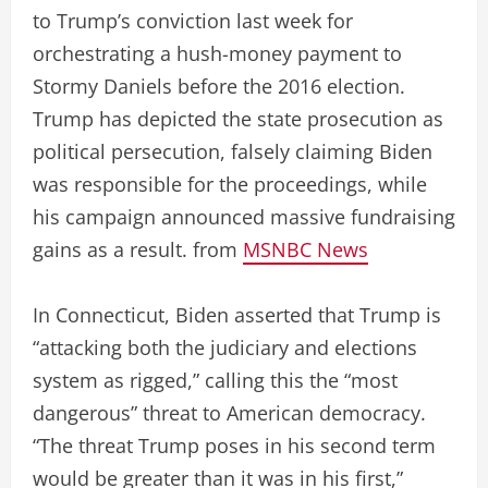
to Trump’s conviction last week for
orchestrating a hush-money payment to
Stormy Daniels before the 2016 election.
Trump has depicted the state prosecution as
political persecution, falsely claiming Biden
was responsible for the proceedings, while
his campaign announced massive fundraising
gains as a result. from
MSNBC News
In Connecticut, Biden asserted that Trump is
“attacking both the judiciary and elections
system as rigged,” calling this the “most
dangerous” threat to American democracy.
“The threat Trump poses in his second term
would be greater than it was in his first,”