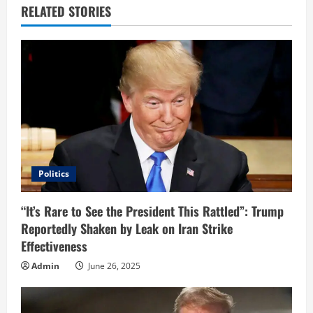
e
RELATED STORIES
R
e
a
d
i
Politics
n
“It’s Rare to See the President This Rattled”: Trump
g
Reportedly Shaken by Leak on Iran Strike
Effectiveness
Admin
June 26, 2025