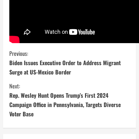
C
Previous:
Biden Issues Executive Order to Address Migrant
o
Surge at US-Mexico Border
n
Next:
t
Rep. Wesley Hunt Opens Trump’s First 2024
i
Campaign Office in Pennsylvania, Targets Diverse
Voter Base
n
u