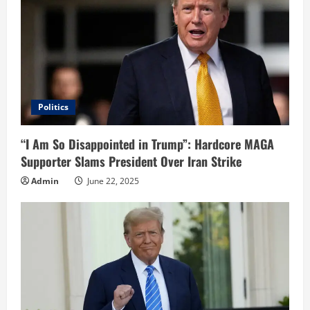
Politics
“I Am So Disappointed in Trump”: Hardcore MAGA
Supporter Slams President Over Iran Strike
Admin
June 22, 2025