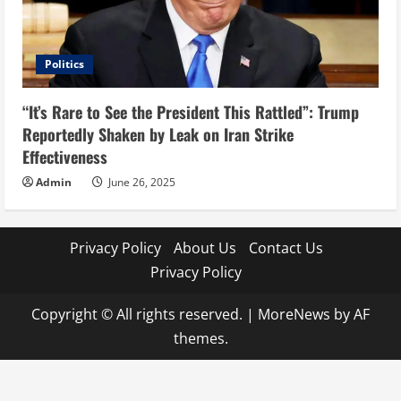
Politics
“It’s Rare to See the President This Rattled”: Trump
Reportedly Shaken by Leak on Iran Strike
Effectiveness
Admin
June 26, 2025
Privacy Policy
About Us
Contact Us
Privacy Policy
Copyright © All rights reserved.
|
MoreNews
by AF
themes.