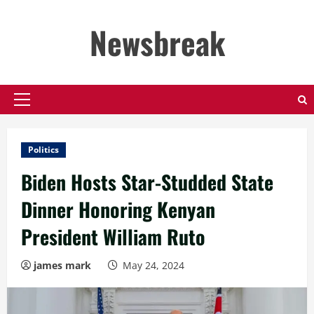
Skip
to
Newsbreak
content
Primary
Menu
Politics
Biden Hosts Star-Studded State
Dinner Honoring Kenyan
President William Ruto
james mark
May 24, 2024