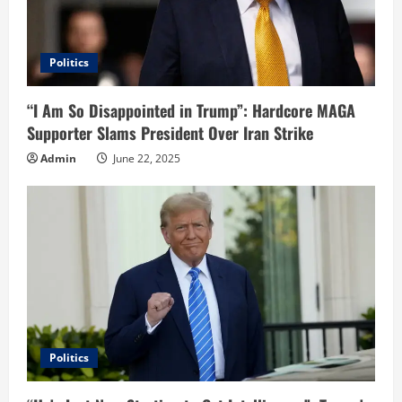
Politics
“I Am So Disappointed in Trump”: Hardcore MAGA
Supporter Slams President Over Iran Strike
Admin
June 22, 2025
Politics