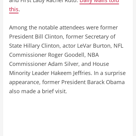
this
.
Among the notable attendees were former
President Bill Clinton, former Secretary of
State Hillary Clinton, actor LeVar Burton, NFL
Commissioner Roger Goodell, NBA
Commissioner Adam Silver, and House
Minority Leader Hakeem Jeffries. In a surprise
appearance, former President Barack Obama
also made a brief visit.