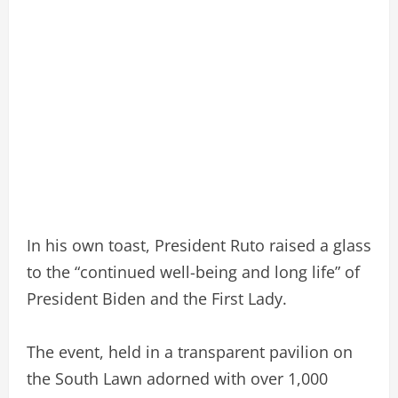
In his own toast, President Ruto raised a glass
to the “continued well-being and long life” of
President Biden and the First Lady.
The event, held in a transparent pavilion on
the South Lawn adorned with over 1,000