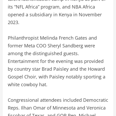
its “NFL Africa” program, and NBA Africa
opened a subsidiary in Kenya in November
2023.
Philanthropist Melinda French Gates and
former Meta COO Sheryl Sandberg were
among the distinguished guests.
Entertainment for the evening was provided
by country star Brad Paisley and the Howard
Gospel Choir, with Paisley notably sporting a
white cowboy hat.
Congressional attendees included Democratic
Reps. Ilhan Omar of Minnesota and Veronica
Escobar of Texas, and GOP Rep. Michael