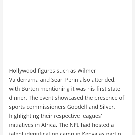
Hollywood figures such as Wilmer
Valderrama and Sean Penn also attended,
with Burton mentioning it was his first state
dinner. The event showcased the presence of
sports commissioners Goodell and Silver,
highlighting their respective leagues’
initiatives in Africa. The NFL had hosted a
talent identification camp in Kenya as part of