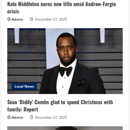
Kate Middleton earns new title amid Andrew-Fergie
crisis
Admin
December 27, 2025
Local News
Sean ‘Diddy’ Combs glad to spend Christmas with
family: Report
Admin
December 27, 2025