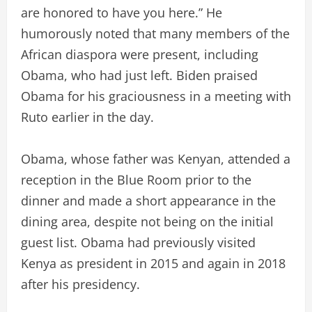
are honored to have you here.” He
humorously noted that many members of the
African diaspora were present, including
Obama, who had just left. Biden praised
Obama for his graciousness in a meeting with
Ruto earlier in the day.
Obama, whose father was Kenyan, attended a
reception in the Blue Room prior to the
dinner and made a short appearance in the
dining area, despite not being on the initial
guest list. Obama had previously visited
Kenya as president in 2015 and again in 2018
after his presidency.