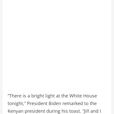
“There is a bright light at the White House
tonight,” President Biden remarked to the
Kenyan president during his toast. “Jill and I