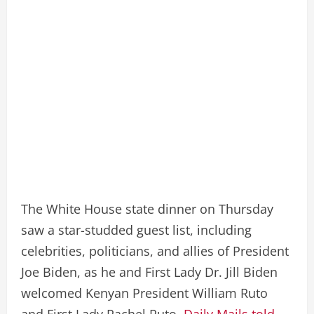
The White House state dinner on Thursday
saw a star-studded guest list, including
celebrities, politicians, and allies of President
Joe Biden, as he and First Lady Dr. Jill Biden
welcomed Kenyan President William Ruto
and First Lady Rachel Ruto.
Daily Mails told