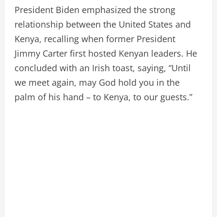
President Biden emphasized the strong
relationship between the United States and
Kenya, recalling when former President
Jimmy Carter first hosted Kenyan leaders. He
concluded with an Irish toast, saying, “Until
we meet again, may God hold you in the
palm of his hand – to Kenya, to our guests.”