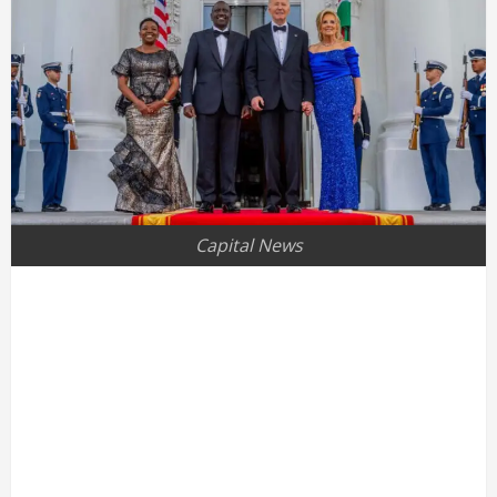
Capital News