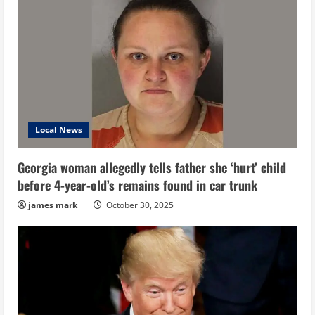
Local News
Georgia woman allegedly tells father she ‘hurt’ child
before 4-year-old’s remains found in car trunk
james mark
October 30, 2025