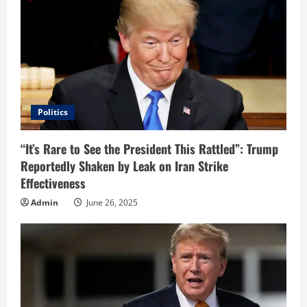
R
e
a
d
i
Politics
n
“It’s Rare to See the President This Rattled”: Trump
Reportedly Shaken by Leak on Iran Strike
g
Effectiveness
Admin
June 26, 2025