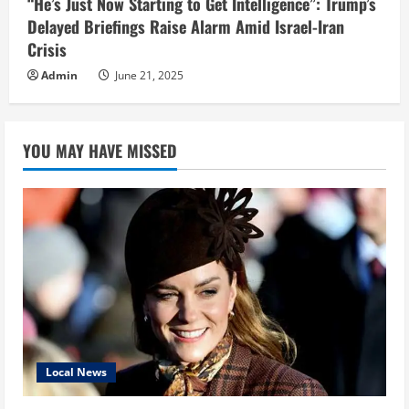
“He’s Just Now Starting to Get Intelligence”: Trump’s
Delayed Briefings Raise Alarm Amid Israel-Iran
Crisis
Admin
June 21, 2025
YOU MAY HAVE MISSED
Local News