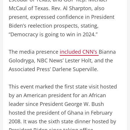
McCaul of Texas. Rev. Al Sharpton, also
present, expressed confidence in President
Biden’s reelection prospects, stating,
“Democracy is going to win in 2024.”
The media presence
included CNN’s
Bianna
Golodryga, NBC News’ Lester Holt, and the
Associated Press’ Darlene Superville.
This event marked the first state visit hosted
by an American president for an African
leader since President George W. Bush
hosted the president of Ghana in February
2008. It was the sixth state dinner hosted by
President Biden since taking office.