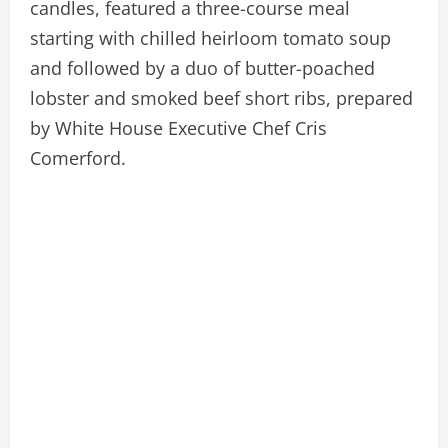
candles, featured a three-course meal
starting with chilled heirloom tomato soup
and followed by a duo of butter-poached
lobster and smoked beef short ribs, prepared
by White House Executive Chef Cris
Comerford.