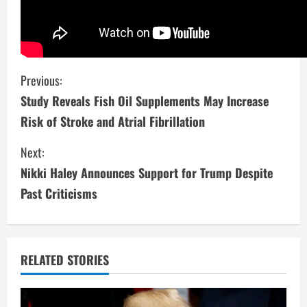
C
Previous:
Study Reveals Fish Oil Supplements May Increase
o
Risk of Stroke and Atrial Fibrillation
n
Next:
t
Nikki Haley Announces Support for Trump Despite
i
Past Criticisms
n
u
RELATED STORIES
e