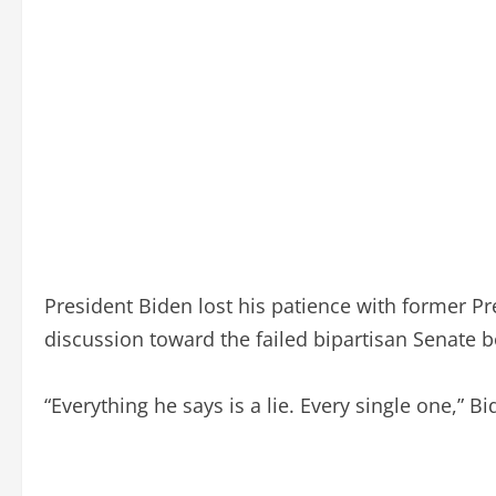
President Biden lost his patience with former P
discussion toward the failed bipartisan Senate b
“Everything he says is a lie. Every single one,” 