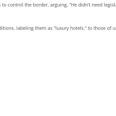
control the border, arguing, “He didn’t need legislat
itions, labeling them as “luxury hotels,” to those of