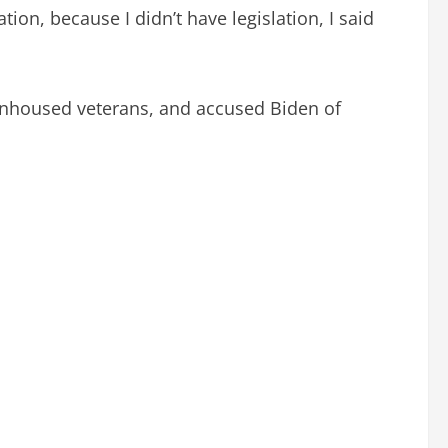
ion, because I didn’t have legislation, I said
 unhoused veterans, and accused Biden of