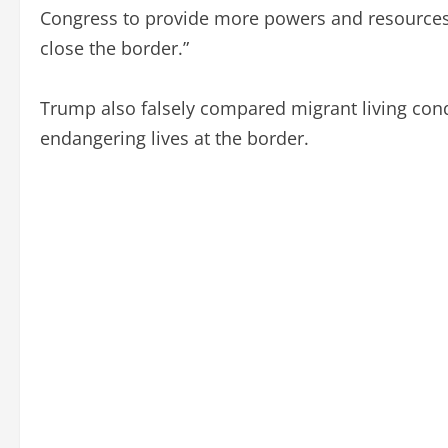
Congress to provide more powers and resources to 
close the border.”
Trump also falsely compared migrant living cond
endangering lives at the border.