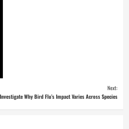
Next:
 Investigate Why Bird Flu’s Impact Varies Across Species