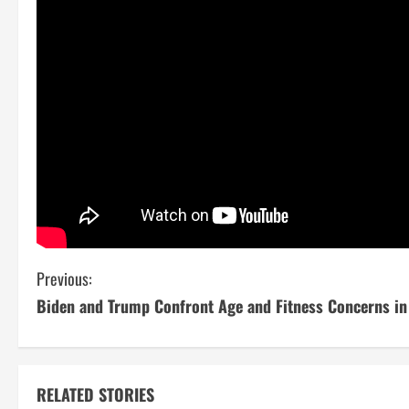
C
Previous:
Biden and Trump Confront Age and Fitness Concerns in
o
n
t
RELATED STORIES