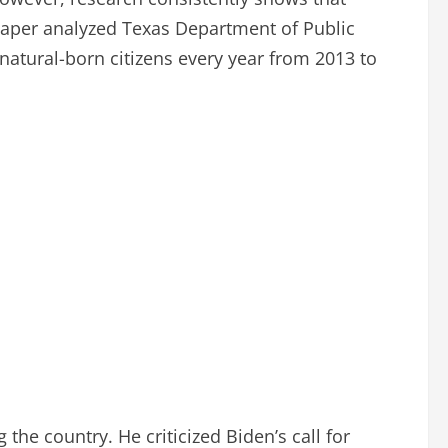
 paper analyzed Texas Department of Public
natural-born citizens every year from 2013 to
the country. He criticized Biden’s call for