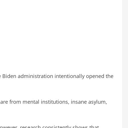
 Biden administration intentionally opened the
are from mental institutions, insane asylum,
However, research consistently shows that