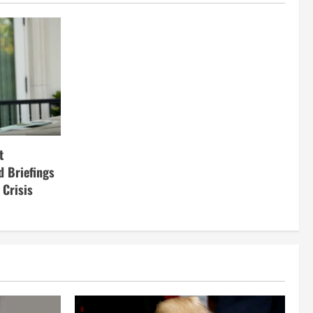
t
d Briefings
 Crisis