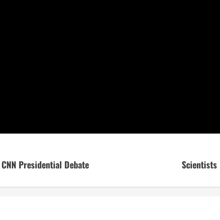
 CNN Presidential Debate
Scientists