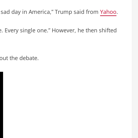
ry sad day in America,” Trump said from
Yahoo
.
ie. Every single one.” However, he then shifted
out the debate.