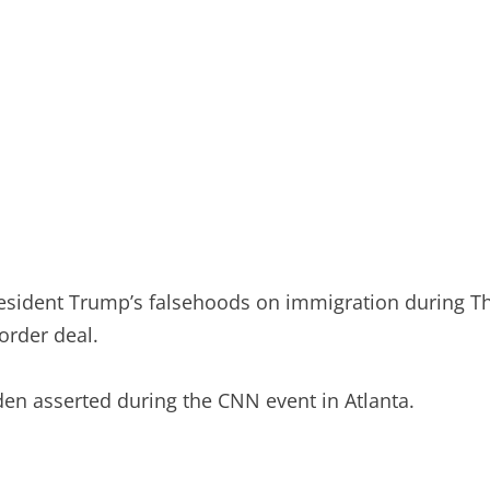
resident Trump’s falsehoods on immigration during Th
order deal.
Biden asserted during the CNN event in Atlanta.