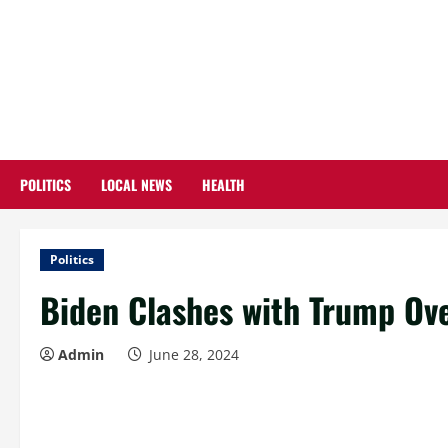
Skip
to
content
POLITICS
LOCAL NEWS
HEALTH
Politics
Biden Clashes with Trump Ov
Admin
June 28, 2024