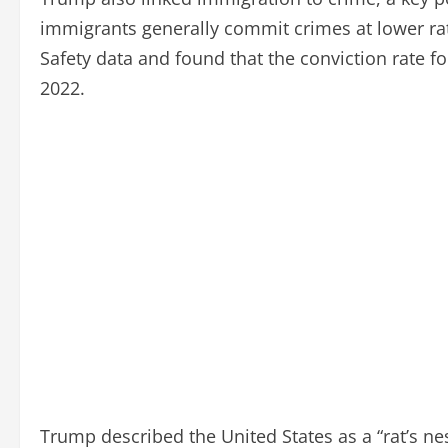
immigrants generally commit crimes at lower rat
Safety data and found that the conviction rate 
2022.
Trump described the United States as a “rat’s nes