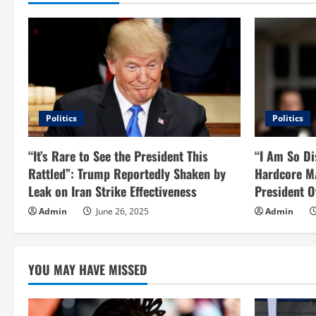
i
n
u
e
Politics
Politics
R
“It’s Rare to See the President This
“I Am So Di
e
Rattled”: Trump Reportedly Shaken by
Hardcore M
Leak on Iran Strike Effectiveness
President O
a
Admin
June 26, 2025
Admin
d
i
YOU MAY HAVE MISSED
n