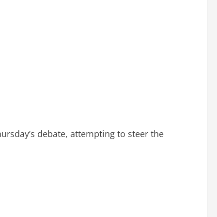
ursday’s debate, attempting to steer the