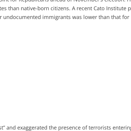
es than native-born citizens. A recent Cato Institute
for undocumented immigrants was lower than that for 
t” and exaggerated the presence of terrorists entering 