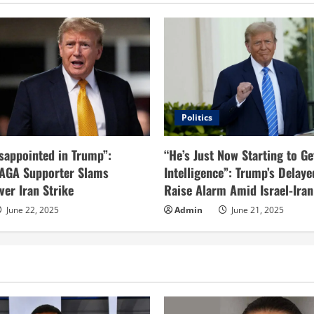
Politics
sappointed in Trump”:
“He’s Just Now Starting to Ge
AGA Supporter Slams
Intelligence”: Trump’s Delaye
ver Iran Strike
Raise Alarm Amid Israel-Iran
June 22, 2025
Admin
June 21, 2025