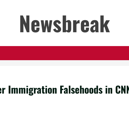
Newsbreak
er Immigration Falsehoods in CN