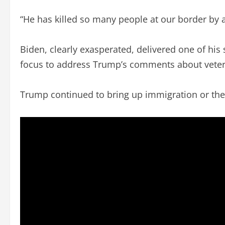
“He has killed so many people at our border by a
Biden, clearly exasperated, delivered one of his s
focus to address Trump’s comments about veter
Trump continued to bring up immigration or the