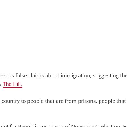
erous false claims about immigration, suggesting the
by
The Hill.
country to people that are from prisons, people that 
oint for Republicans ahead of November’s election. 