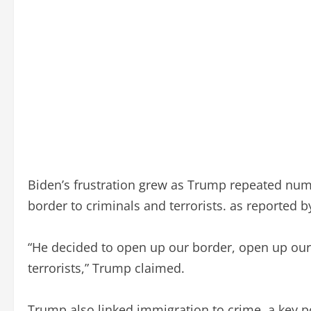
Biden’s frustration grew as Trump repeated num
border to criminals and terrorists. as reported 
“He decided to open up our border, open up our 
terrorists,” Trump claimed.
Trump also linked immigration to crime, a key p