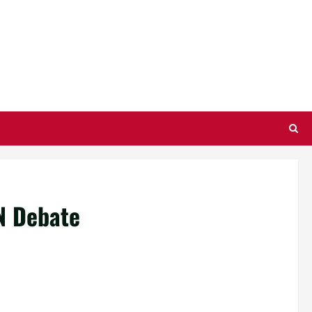
N Debate