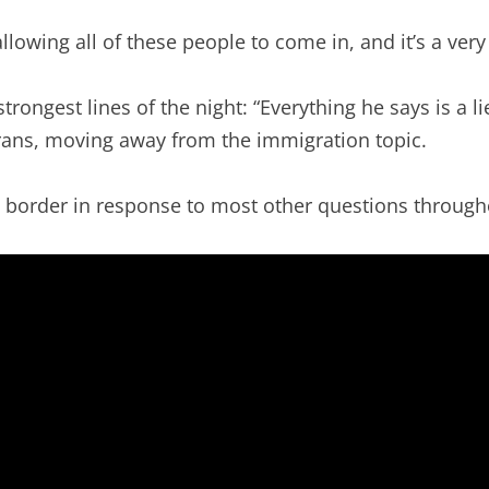
llowing all of these people to come in, and it’s a ve
trongest lines of the night: “Everything he says is a l
ans, moving away from the immigration topic.
 border in response to most other questions through