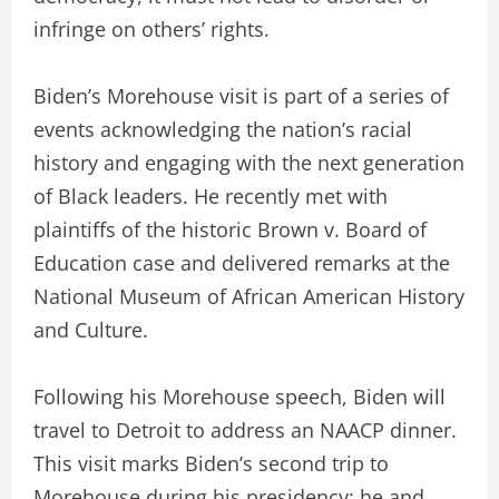
infringe on others’ rights.
Biden’s Morehouse visit is part of a series of
events acknowledging the nation’s racial
history and engaging with the next generation
of Black leaders. He recently met with
plaintiffs of the historic Brown v. Board of
Education case and delivered remarks at the
National Museum of African American History
and Culture.
Following his Morehouse speech, Biden will
travel to Detroit to address an NAACP dinner.
This visit marks Biden’s second trip to
Morehouse during his presidency; he and