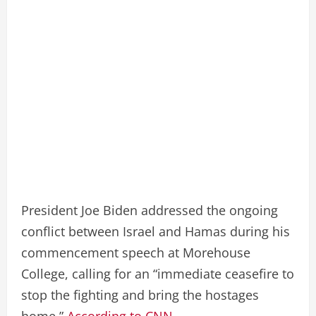
President Joe Biden addressed the ongoing
conflict between Israel and Hamas during his
commencement speech at Morehouse
College, calling for an “immediate ceasefire to
stop the fighting and bring the hostages
home.”
According to CNN