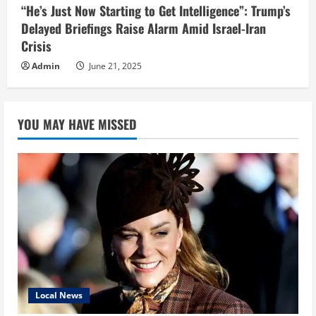
“He’s Just Now Starting to Get Intelligence”: Trump’s
Delayed Briefings Raise Alarm Amid Israel-Iran
Crisis
Admin
June 21, 2025
YOU MAY HAVE MISSED
Local News