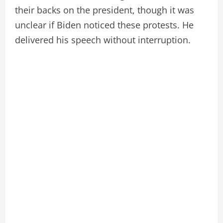
their backs on the president, though it was
unclear if Biden noticed these protests. He
delivered his speech without interruption.