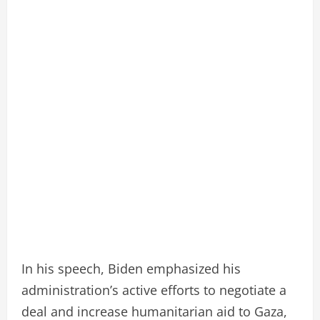
In his speech, Biden emphasized his
administration’s active efforts to negotiate a
deal and increase humanitarian aid to Gaza,