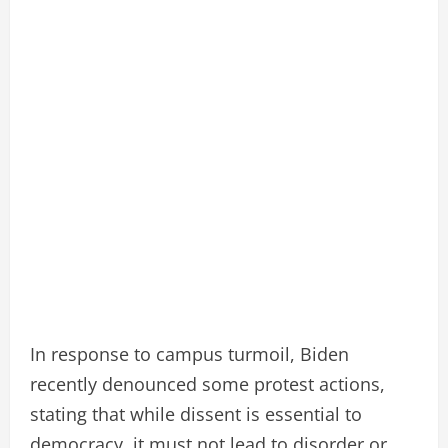
In response to campus turmoil, Biden
recently denounced some protest actions,
stating that while dissent is essential to
democracy, it must not lead to disorder or