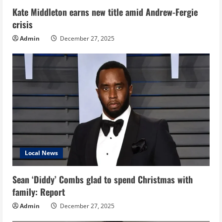
Kate Middleton earns new title amid Andrew-Fergie
crisis
Admin
December 27, 2025
Local News
Sean ‘Diddy’ Combs glad to spend Christmas with
family: Report
Admin
December 27, 2025