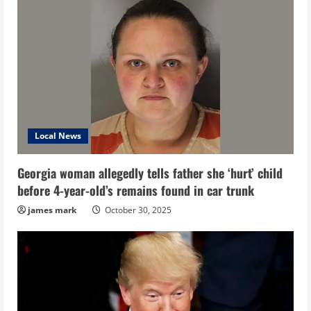
Local News
Georgia woman allegedly tells father she ‘hurt’ child
before 4-year-old’s remains found in car trunk
james mark
October 30, 2025