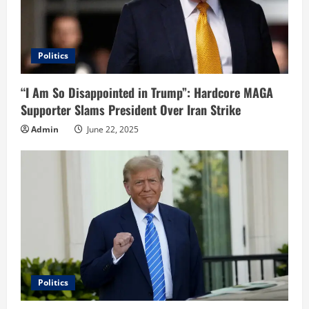
Politics
“I Am So Disappointed in Trump”: Hardcore MAGA
Supporter Slams President Over Iran Strike
Admin
June 22, 2025
Politics