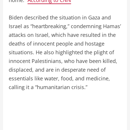
Biden described the situation in Gaza and
Israel as “heartbreaking,” condemning Hamas’
attacks on Israel, which have resulted in the
deaths of innocent people and hostage
situations. He also highlighted the plight of
innocent Palestinians, who have been killed,
displaced, and are in desperate need of
essentials like water, food, and medicine,
calling it a “humanitarian crisis.”