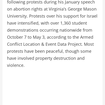
following protests during his January speech
on abortion rights at Virginia’s George Mason
University. Protests over his support for Israel
have intensified, with over 1,360 student
demonstrations occurring nationwide from
October 7 to May 3, according to the Armed
Conflict Location & Event Data Project. Most
protests have been peaceful, though some
have involved property destruction and
violence.