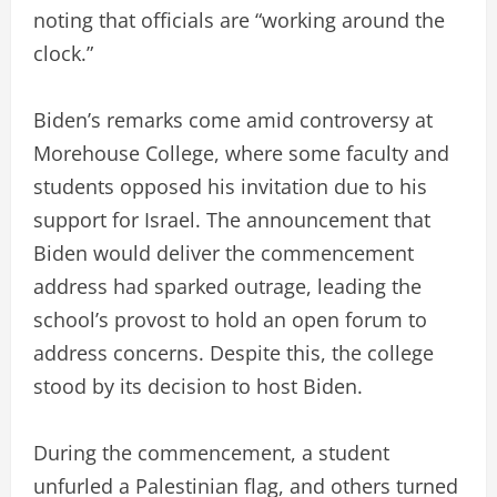
noting that officials are “working around the
clock.”
Biden’s remarks come amid controversy at
Morehouse College, where some faculty and
students opposed his invitation due to his
support for Israel. The announcement that
Biden would deliver the commencement
address had sparked outrage, leading the
school’s provost to hold an open forum to
address concerns. Despite this, the college
stood by its decision to host Biden.
During the commencement, a student
unfurled a Palestinian flag, and others turned