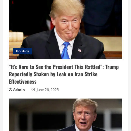
R
e
a
d
i
Politics
n
“It’s Rare to See the President This Rattled”: Trump
Reportedly Shaken by Leak on Iran Strike
g
Effectiveness
Admin
June 26, 2025