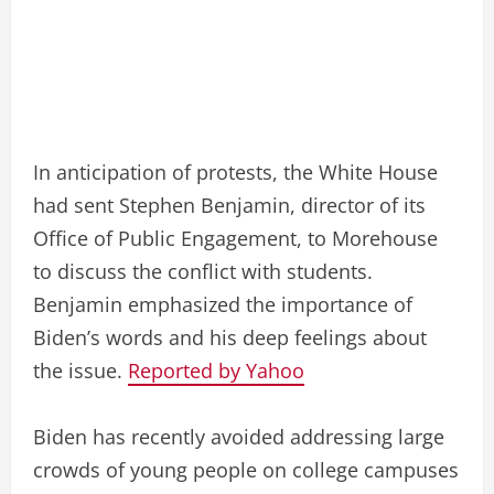
In anticipation of protests, the White House
had sent Stephen Benjamin, director of its
Office of Public Engagement, to Morehouse
to discuss the conflict with students.
Benjamin emphasized the importance of
Biden’s words and his deep feelings about
the issue.
Reported by Yahoo
Biden has recently avoided addressing large
crowds of young people on college campuses