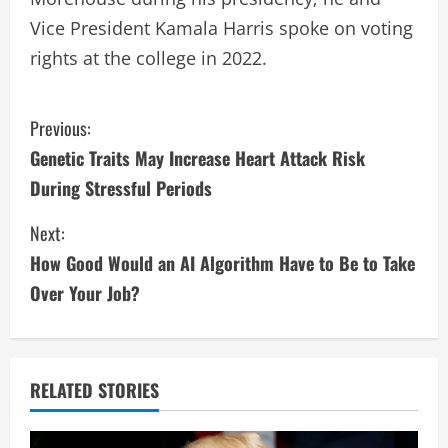
Vice President Kamala Harris spoke on voting
rights at the college in 2022.
C
Previous:
Genetic Traits May Increase Heart Attack Risk
o
During Stressful Periods
n
Next:
t
How Good Would an AI Algorithm Have to Be to Take
i
Over Your Job?
n
u
RELATED STORIES
e