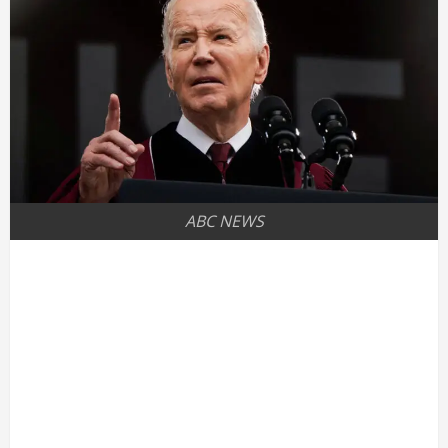
ABC NEWS