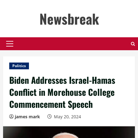
Skip
to
Newsbreak
content
Primary
Menu
Politics
Biden Addresses Israel-Hamas
Conflict in Morehouse College
Commencement Speech
james mark
May 20, 2024