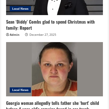
Local News
Sean ‘Diddy’ Combs glad to spend Christmas with
family: Report
Admin
December 27, 2025
Local News
Georgia woman allegedly tells father she ‘hurt’ child