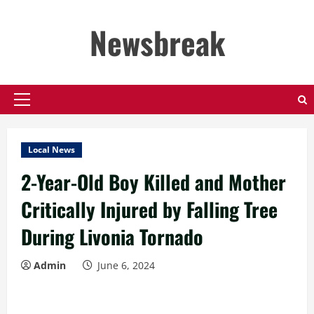
Skip
to
Newsbreak
content
Primary
Menu
Local News
2-Year-Old Boy Killed and Mother
Critically Injured by Falling Tree
During Livonia Tornado
Admin
June 6, 2024