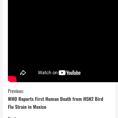
C
Previous:
WHO Reports First Human Death from H5N2 Bird
o
Flu Strain in Mexico
n