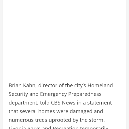
Brian Kahn, director of the city’s Homeland
Security and Emergency Preparedness
department, told CBS News in a statement
that several homes were damaged and
numerous trees uprooted by the storm.
Livonia Parks and Recreation temporarily