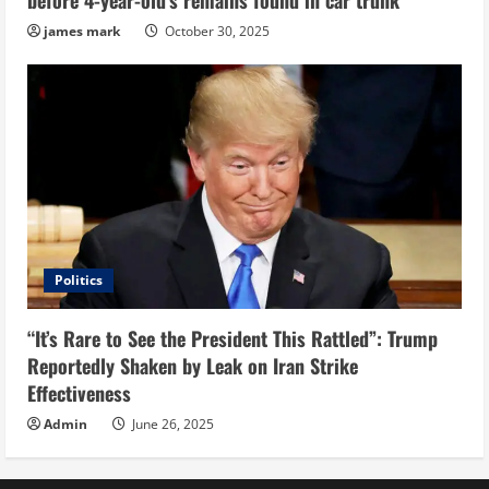
before 4-year-old’s remains found in car trunk
james mark
October 30, 2025
Politics
“It’s Rare to See the President This Rattled”: Trump
Reportedly Shaken by Leak on Iran Strike
Effectiveness
Admin
June 26, 2025