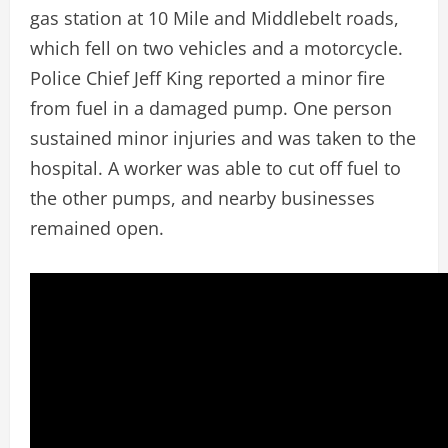
gas station at 10 Mile and Middlebelt roads,
which fell on two vehicles and a motorcycle.
Police Chief Jeff King reported a minor fire
from fuel in a damaged pump. One person
sustained minor injuries and was taken to the
hospital. A worker was able to cut off fuel to
the other pumps, and nearby businesses
remained open.