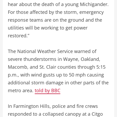
hear about the death of a young Michigander.
For those affected by the storm, emergency
response teams are on the ground and the
utilities will be working to get power
restored.”
The National Weather Service warned of
severe thunderstorms in Wayne, Oakland,
Macomb, and St. Clair counties through 5:15
p.m., with wind gusts up to 50 mph causing
additional storm damage in other parts of the
metro area.
told by BBC
In Farmington Hills, police and fire crews
responded to a collapsed canopy at a Citgo