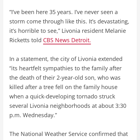
“I’ve been here 35 years. I’ve never seen a
storm come through like this. It’s devastating,
it’s horrible to see,” Livonia resident Melanie
Ricketts told
CBS News Detroit.
In a statement, the city of Livonia extended
“its heartfelt sympathies to the family after
the death of their 2-year-old son, who was
killed after a tree fell on the family house
when a quick-developing tornado struck
several Livonia neighborhoods at about 3:30
p.m. Wednesday.”
The National Weather Service confirmed that