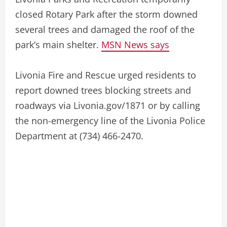
closed Rotary Park after the storm downed
several trees and damaged the roof of the
park’s main shelter.
MSN News says
Livonia Fire and Rescue urged residents to
report downed trees blocking streets and
roadways via Livonia.gov/1871 or by calling
the non-emergency line of the Livonia Police
Department at (734) 466-2470.