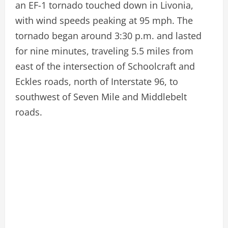
an EF-1 tornado touched down in Livonia,
with wind speeds peaking at 95 mph. The
tornado began around 3:30 p.m. and lasted
for nine minutes, traveling 5.5 miles from
east of the intersection of Schoolcraft and
Eckles roads, north of Interstate 96, to
southwest of Seven Mile and Middlebelt
roads.