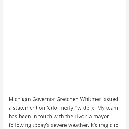
Michigan Governor Gretchen Whitmer issued
a statement on X (formerly Twitter): “My team
has been in touch with the Livonia mayor
following today’s severe weather. It’s tragic to