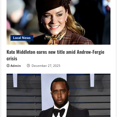
Local News
Kate Middleton earns new title amid Andrew-Fergie
crisis
Admin
December 27, 2025