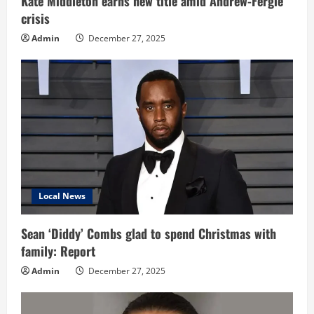
Kate Middleton earns new title amid Andrew-Fergie
crisis
g
Admin
December 27, 2025
Local News
Sean ‘Diddy’ Combs glad to spend Christmas with
family: Report
Admin
December 27, 2025