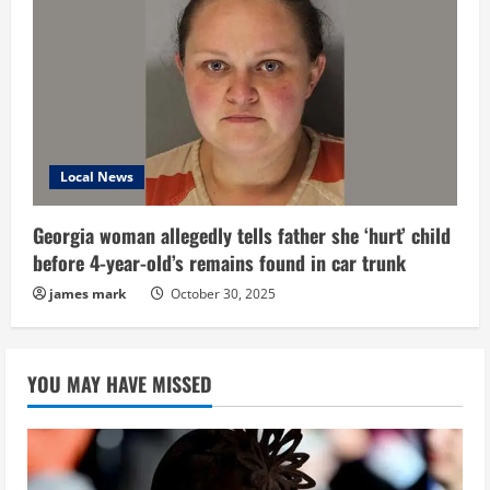
Local News
Georgia woman allegedly tells father she ‘hurt’ child
before 4-year-old’s remains found in car trunk
james mark
October 30, 2025
YOU MAY HAVE MISSED