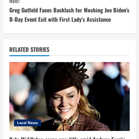
Next:
t
Greg Gutfeld Faces Backlash for Mocking Joe Biden’s
i
D-Day Event Exit with First Lady’s Assistance
n
u
RELATED STORIES
e
R
e
a
d
i
Local News
n