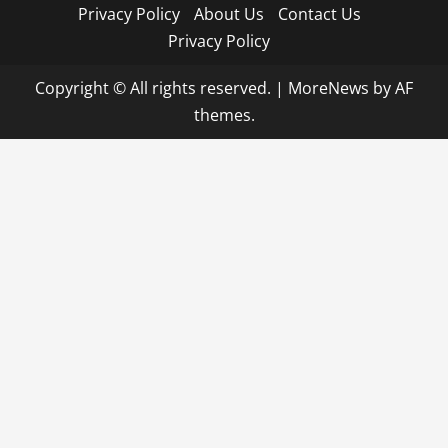
Privacy Policy
About Us
Contact Us
Privacy Policy
Copyright © All rights reserved.
|
MoreNews
by AF
themes.