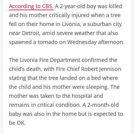
According to CBS,
A 2-year-old boy was killed
and his mother critically injured when a tree
fell on their home in Livonia, a suburban city
near Detroit, amid severe weather that also
spawned a tornado on Wednesday afternoon.
The Livonia Fire Department confirmed the
child’s death, with Fire Chief Robert Jennison
stating that the tree landed on a bed where
the child and his mother were sleeping. The
mother was taken to the hospital and
remains in critical condition. A 2-month-old
baby was also in the home but is expected to
be OK.