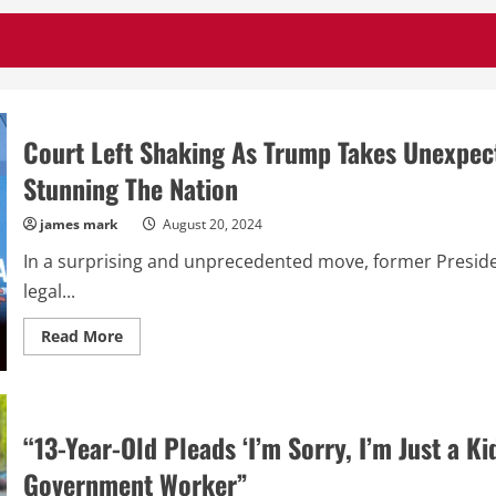
Court Left Shaking As Trump Takes Unexpect
Stunning The Nation
james mark
August 20, 2024
In a surprising and unprecedented move, former Presid
legal...
Read
Read More
more
about
Court
Left
Shaking
As
“13-Year-Old Pleads ‘I’m Sorry, I’m Just a Ki
Trump
Takes
Unexpected
Government Worker”
Action