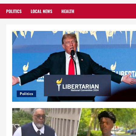
POLITICS
LOCAL NEWS
HEALTH
Politics