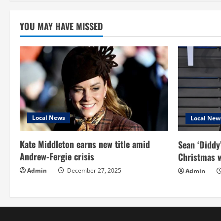
pagin
YOU MAY HAVE MISSED
Local News
Local New
Kate Middleton earns new title amid
Sean ‘Diddy
Andrew-Fergie crisis
Christmas w
Admin
December 27, 2025
Admin