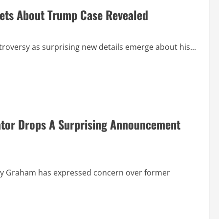
rets About Trump Case Revealed
troversy as surprising new details emerge about his...
ator Drops A Surprising Announcement
dsey Graham has expressed concern over former