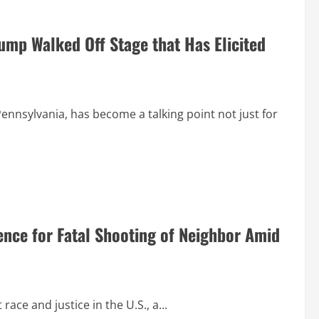
mp Walked Off Stage that Has Elicited
ennsylvania, has become a talking point not just for
nce for Fatal Shooting of Neighbor Amid
ace and justice in the U.S., a...