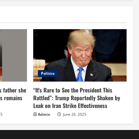
Politics
s father she
“It’s Rare to See the President This
d’s remains
Rattled”: Trump Reportedly Shaken by
Leak on Iran Strike Effectiveness
25
Admin
June 26, 2025