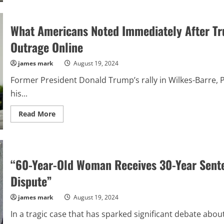
MAGA
Camp
Left
What Americans Noted Immediately After Tru
In
Fear
As
Outrage Online
Republican
Senator
Drops
james mark
August 19, 2024
A
Surprising
Former President Donald Trump’s rally in Wilkes-Barre, P
Announcement
About
his...
Trump’s
Victory
Read
Read More
more
about
What
Americans
Noted
Immediately
“60-Year-Old Woman Receives 30-Year Sente
After
Trump
Walked
Dispute”
Off
Stage
that
james mark
August 19, 2024
Has
Elicited
In a tragic case that has sparked significant debate about r
Outrage