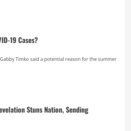
VID-19 Cases?
Gabby Timko said a potential reason for the summer
evelation Stuns Nation, Sending