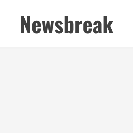
Newsbreak