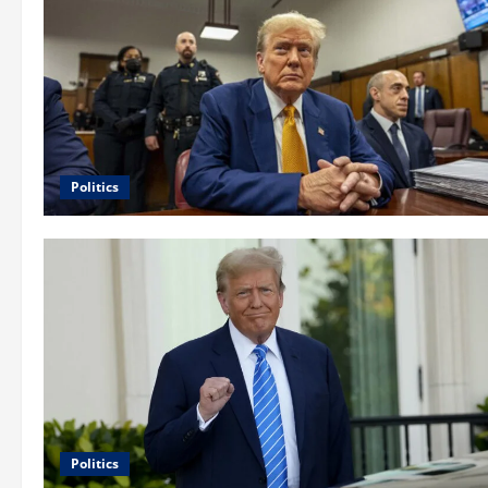
Politics
Politics