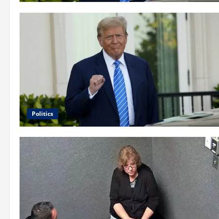
Politics