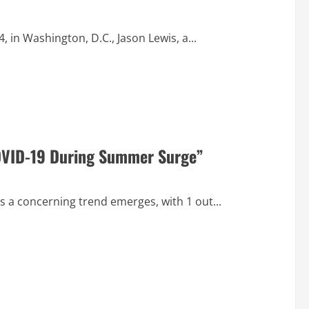
in Washington, D.C., Jason Lewis, a...
 COVID-19 During Summer Surge”
s a concerning trend emerges, with 1 out...