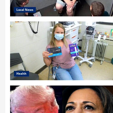
Local News
Health