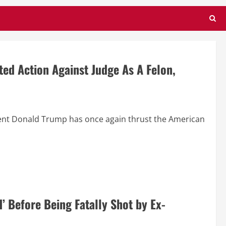
ed Action Against Judge As A Felon,
ent Donald Trump has once again thrust the American
d’ Before Being Fatally Shot by Ex-