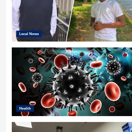
Local News
Health