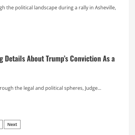
he political landscape during a rally in Asheville,
g Details About Trump’s Conviction As a
ough the legal and political spheres, Judge...
Next