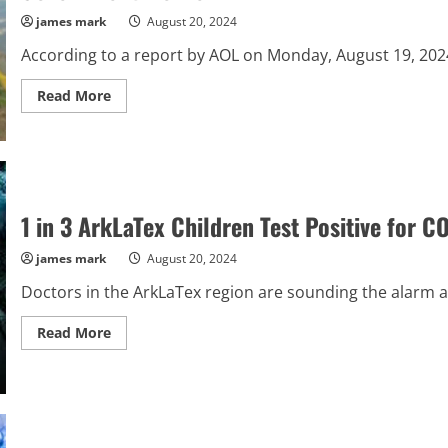
Against
Judge
james mark
August 20, 2024
As
A
According to a report by AOL on Monday, August 19, 2024, 
Felon,
Stunning
The
Read
Read More
Nation
more
about
“13-
Year-
Old
Pleads
‘I’m
Sorry,
1 in 3 ArkLaTex Children Test Positive for
I’m
Just
a
james mark
August 20, 2024
Kid’
Before
Doctors in the ArkLaTex region are sounding the alarm a
Being
Fatally
Shot
Read
Read More
by
more
Ex-
about
Government
1
Worker”
in
3
ArkLaTex
Children
Test