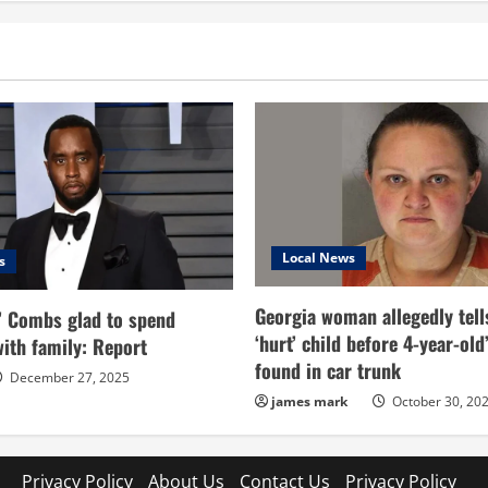
ation
Stunning
Details
About
Trump’s
Conviction
As
a
Felon
Local News
s
Georgia woman allegedly tell
’ Combs glad to spend
‘hurt’ child before 4-year-ol
ith family: Report
found in car trunk
December 27, 2025
james mark
October 30, 20
Privacy Policy
About Us
Contact Us
Privacy Policy