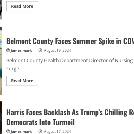
Online
Read
Read More
more
about
“60-
Year-
Old
Woman
Receives
Belmont County Faces Summer Spike in CO
30-
Year
Sentence
james mark
August 19, 2024
for
Fatal
Belmont County Health Department Director of Nursing 
Shooting
of
surge...
Neighbor
Amid
Dispute”
Read
Read More
more
about
Belmont
County
Faces
Summer
Harris Faces Backlash As Trump’s Chilling R
Spike
in
COVID-
Democrats Into Turmoil
19
Cases?
james mark
August 17, 2024