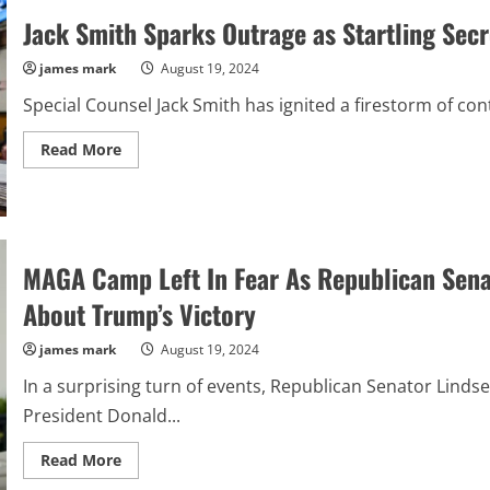
Positive
Jack Smith Sparks Outrage as Startling Sec
for
COVID-
19
james mark
August 19, 2024
During
Summer
Surge”
Special Counsel Jack Smith has ignited a firestorm of con
Read
Read More
more
about
Jack
Smith
Sparks
Outrage
as
MAGA Camp Left In Fear As Republican Sen
Startling
Secrets
About
About Trump’s Victory
Trump
Case
Revealed
james mark
August 19, 2024
In a surprising turn of events, Republican Senator Lin
President Donald...
Read
Read More
more
about