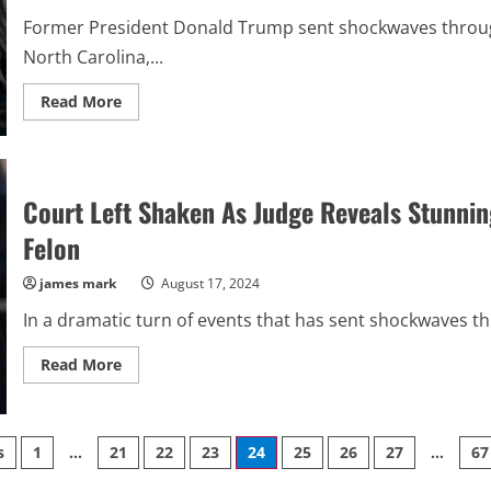
Former President Donald Trump sent shockwaves through t
North Carolina,...
Read
Read More
more
about
Harris
Faces
Backlash
As
Court Left Shaken As Judge Reveals Stunnin
Trump’s
Chilling
Revelation
Felon
Stuns
Nation,
Sending
james mark
August 17, 2024
Democrats
Into
In a dramatic turn of events that has sent shockwaves thr
Turmoil
Read
Read More
more
about
Court
Left
Shaken
s
1
…
21
22
23
24
25
26
27
…
67
As
Judge
Reveals