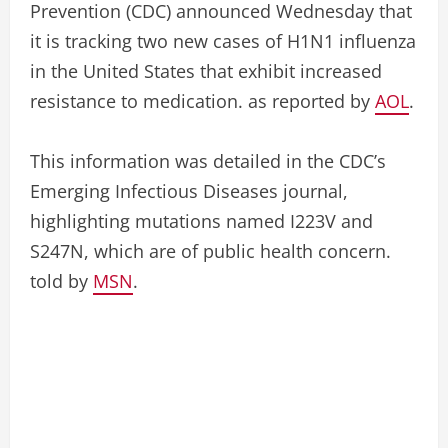
Prevention (CDC) announced Wednesday that
it is tracking two new cases of H1N1 influenza
in the United States that exhibit increased
resistance to medication. as reported by
AOL
.
This information was detailed in the CDC’s
Emerging Infectious Diseases journal,
highlighting mutations named I223V and
S247N, which are of public health concern.
told by
MSN
.