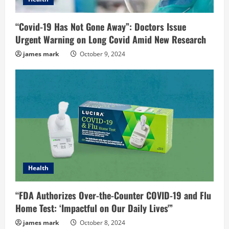
“Covid-19 Has Not Gone Away”: Doctors Issue
Urgent Warning on Long Covid Amid New Research
james mark
October 9, 2024
Health
“FDA Authorizes Over-the-Counter COVID-19 and Flu
Home Test: ‘Impactful on Our Daily Lives'”
james mark
October 8, 2024