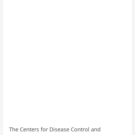
The Centers for Disease Control and