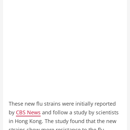
These new flu strains were initially reported
by
CBS News
and follow a study by scientists
in Hong Kong. The study found that the new
strains show more resistance to the flu