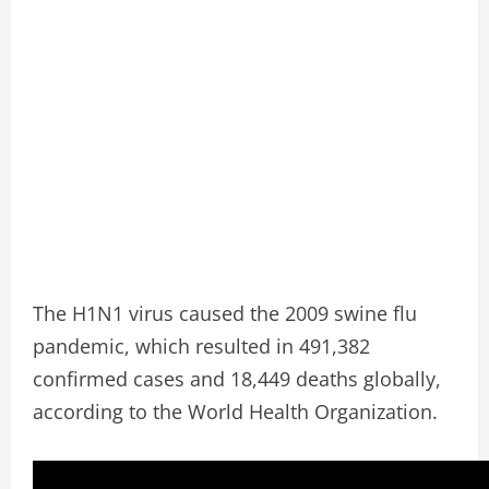
The H1N1 virus caused the 2009 swine flu
pandemic, which resulted in 491,382
confirmed cases and 18,449 deaths globally,
according to the World Health Organization.