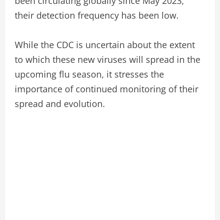
been circulating globally since May 2023,
their detection frequency has been low.
While the CDC is uncertain about the extent
to which these new viruses will spread in the
upcoming flu season, it stresses the
importance of continued monitoring of their
spread and evolution.