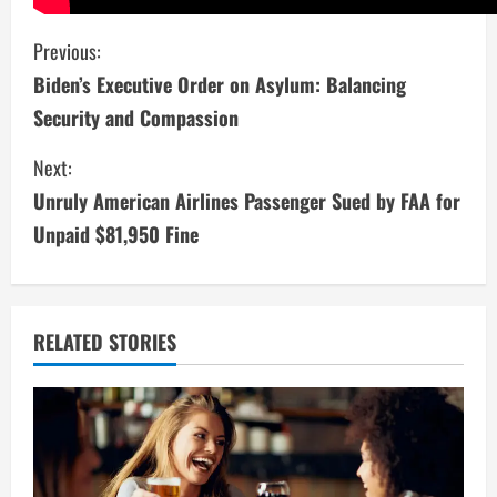
C
Previous:
Biden’s Executive Order on Asylum: Balancing
o
Security and Compassion
n
Next:
t
Unruly American Airlines Passenger Sued by FAA for
i
Unpaid $81,950 Fine
n
u
RELATED STORIES
e
R
e