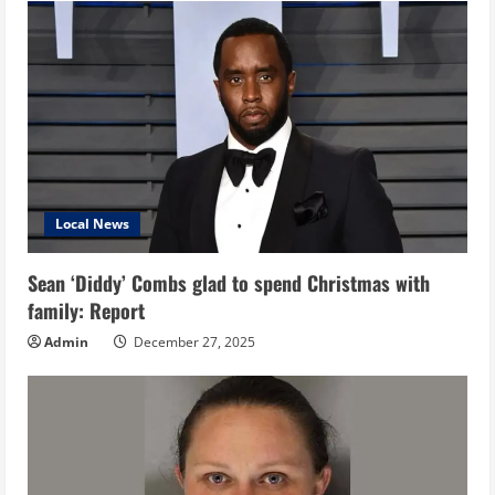
Local News
Sean ‘Diddy’ Combs glad to spend Christmas with
family: Report
Admin
December 27, 2025