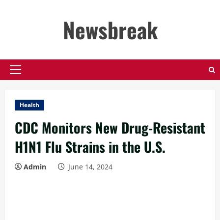
Skip
to
Newsbreak
content
Primary
Menu
Health
CDC Monitors New Drug-Resistant
H1N1 Flu Strains in the U.S.
Admin
June 14, 2024