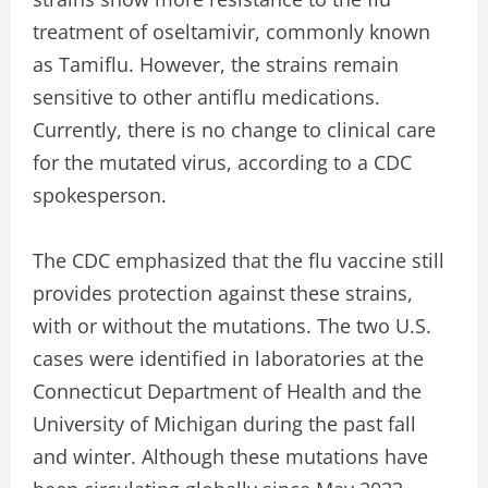
treatment of oseltamivir, commonly known
as Tamiflu. However, the strains remain
sensitive to other antiflu medications.
Currently, there is no change to clinical care
for the mutated virus, according to a CDC
spokesperson.
The CDC emphasized that the flu vaccine still
provides protection against these strains,
with or without the mutations. The two U.S.
cases were identified in laboratories at the
Connecticut Department of Health and the
University of Michigan during the past fall
and winter. Although these mutations have