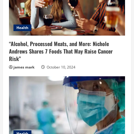
a
d
i
Health
n
“Alcohol, Processed Meats, and More: Nichole
Andrews Shares 7 Foods That May Raise Cancer
g
Risk”
james mark
October 10, 2024
Health