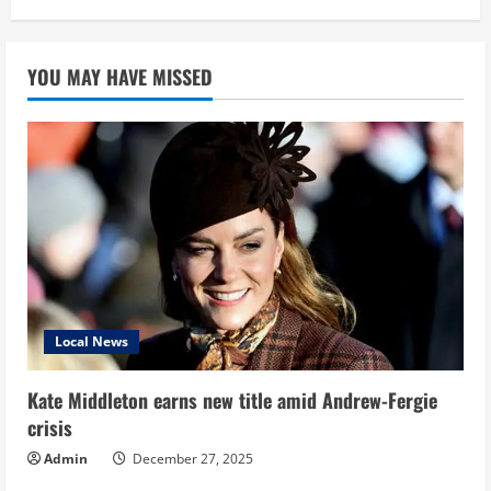
YOU MAY HAVE MISSED
Local News
Kate Middleton earns new title amid Andrew-Fergie
crisis
Admin
December 27, 2025