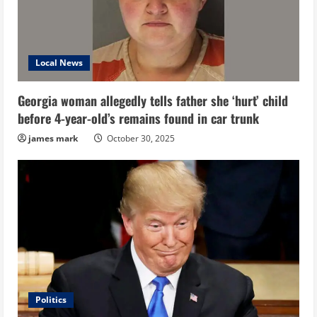
Local News
Georgia woman allegedly tells father she ‘hurt’ child
before 4-year-old’s remains found in car trunk
james mark
October 30, 2025
Politics