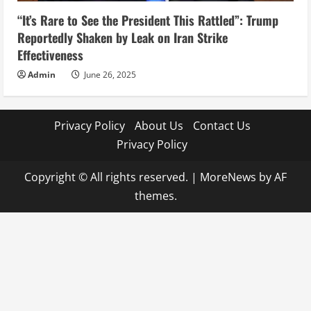
“It’s Rare to See the President This Rattled”: Trump
Reportedly Shaken by Leak on Iran Strike
Effectiveness
Admin
June 26, 2025
Privacy Policy
About Us
Contact Us
Privacy Policy
Copyright © All rights reserved.
|
MoreNews
by AF
themes.